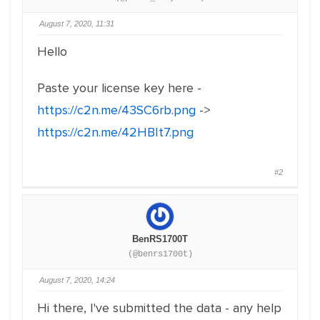
August 7, 2020, 11:31
Hello
Paste your license key here -
https://c2n.me/43SC6rb.png
->
https://c2n.me/42HBIt7.png
#2
BenRS1700T
(@benrs1700t)
August 7, 2020, 14:24
Hi there, I've submitted the data - any help