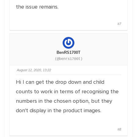
the issue remains.
#7
BenRS1700T
(@benrs1700t)
August 12, 2020, 13:22
Hi I can get the drop down and child
counts to work in terms of recognising the
numbers in the chosen option, but they
don't display in the product images.
#8