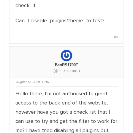
check it
Can I disable plugins/theme to test?
#6
BenRS1700T
(@benrs1700t)
August 12, 2020, 12:07
Hello there, I'm not authorised to grant
access to the back end of the website,
however have you got a check list that I
can use to try and get the filter to work for
me? I have tried disabling all plugins but