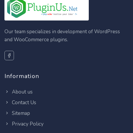
Our team specializes in development of WordPress
and WooCommerce plugins.
Information
About us
Contact Us
Sitemap
Privacy Policy