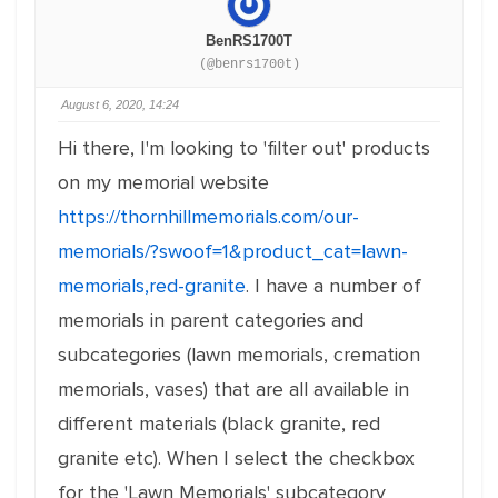
BenRS1700T
(@benrs1700t)
August 6, 2020, 14:24
Hi there, I'm looking to 'filter out' products
on my memorial website
https://thornhillmemorials.com/our-
memorials/?swoof=1&product_cat=lawn-
memorials,red-granite
. I have a number of
memorials in parent categories and
subcategories (lawn memorials, cremation
memorials, vases) that are all available in
different materials (black granite, red
granite etc). When I select the checkbox
for the 'Lawn Memorials' subcategory