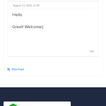
August 13, 2020, 11:40
Hello
Great! Welcome;)
#10
RSS Feed