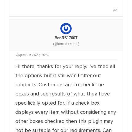
#4
BenRS1700T
(@benrs1700t)
August 10, 2020, 16:39
Hi there, thanks for your reply. I've tried all
the options but it still won't filter out
products. Customers are to check the
boxes and see results of what they have
specifically opted for. If a check box
displays every item without considering any
other boxes checked then this plugin may
not be suitable for our requirements. Can