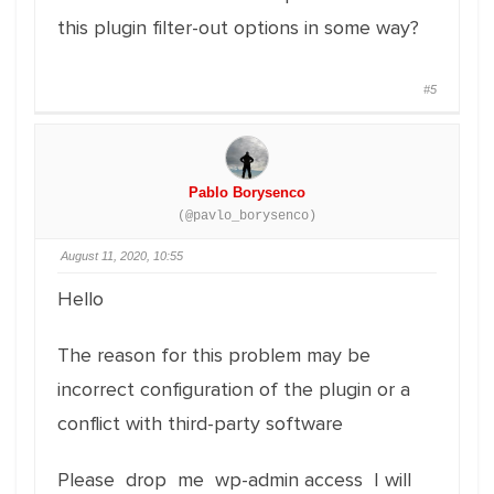
this plugin filter-out options in some way?
#5
Pablo Borysenco
(@pavlo_borysenco)
August 11, 2020, 10:55
Hello
The reason for this problem may be
incorrect configuration of the plugin or a
conflict with third-party software
Please drop me wp-admin access I will