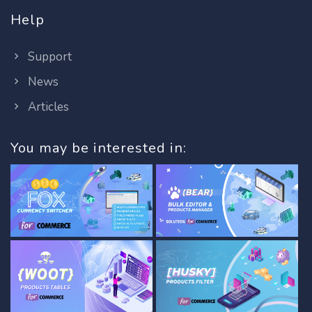
Help
Support
News
Articles
You may be interested in: