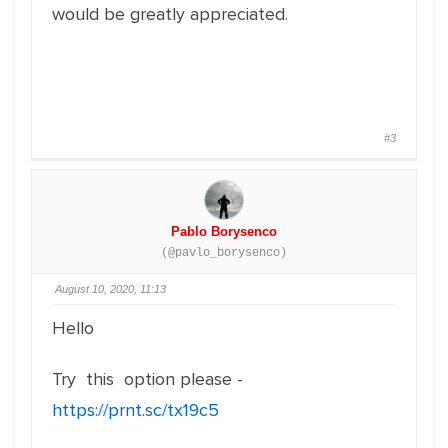
would be greatly appreciated.
#3
Pablo Borysenco
(@pavlo_borysenco)
August 10, 2020, 11:13
Hello
Try this option please -
https://prnt.sc/tx19c5