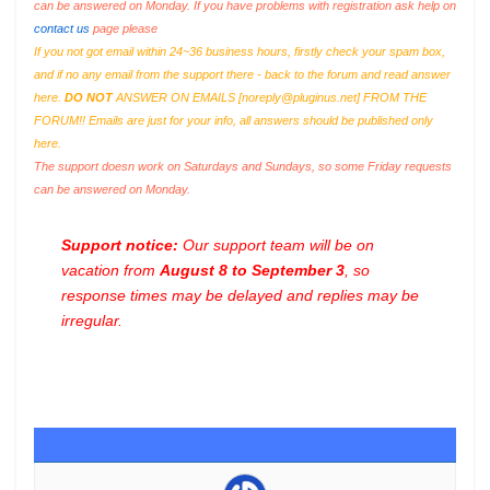
can be answered on Monday. If you have problems with registration ask help on
contact us
page please
If you not got email within 24~36 business hours, firstly check your spam box,
and if no any email from the support there - back to the forum and read answer
here.
DO NOT
ANSWER ON EMAILS [
noreply@pluginus.net
] FROM THE
FORUM!! Emails are just for your info, all answers should be published only
here.
The support doesn work on Saturdays and Sundays, so some Friday requests
can be answered on Monday.
Support notice:
Our support team will be on
vacation from
August 8 to September 3
, so
response times may be delayed and replies may be
irregular.