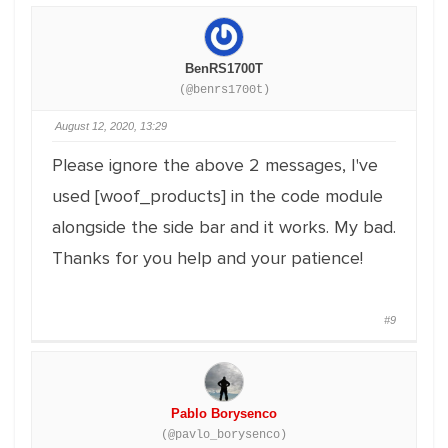
BenRS1700T
(@benrs1700t)
August 12, 2020, 13:29
Please ignore the above 2 messages, I've
used [woof_products] in the code module
alongside the side bar and it works. My bad.
Thanks for you help and your patience!
#9
Pablo Borysenco
(@pavlo_borysenco)