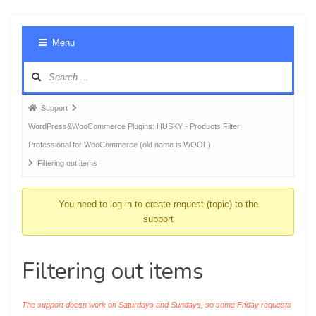
Foru
Menu
Navig
Forum
Support
breadcrumbs
WordPress&WooCommerce Plugins: HUSKY - Products Filter
-
Professional for WooCommerce (old name is WOOF)
You
Filtering out items
are
here:
You need to log-in to create request (topic) to the
support
Filtering out items
The support doesn work on Saturdays and Sundays, so some Friday requests