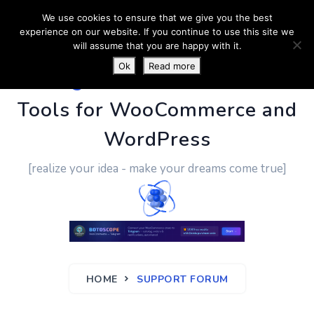
We use cookies to ensure that we give you the best
experience on our website. If you continue to use this site we
will assume that you are happy with it.
Ok
Read more
PluginUs.Net
- Business
Tools for WooCommerce and
WordPress
[realize your idea - make your dreams come true]
HOME
SUPPORT FORUM