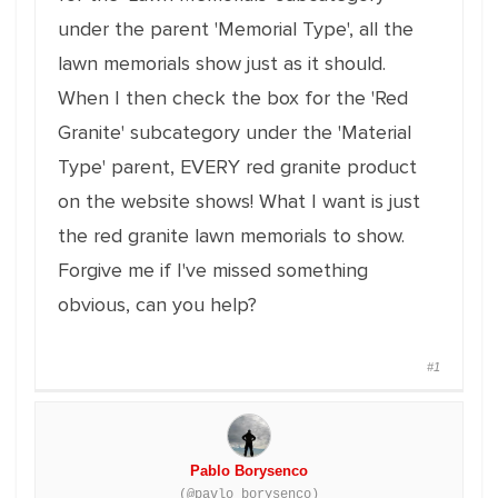
under the parent 'Memorial Type', all the
lawn memorials show just as it should.
When I then check the box for the 'Red
Granite' subcategory under the 'Material
Type' parent, EVERY red granite product
on the website shows! What I want is just
the red granite lawn memorials to show.
Forgive me if I've missed something
obvious, can you help?
#1
Pablo Borysenco
(@pavlo_borysenco)