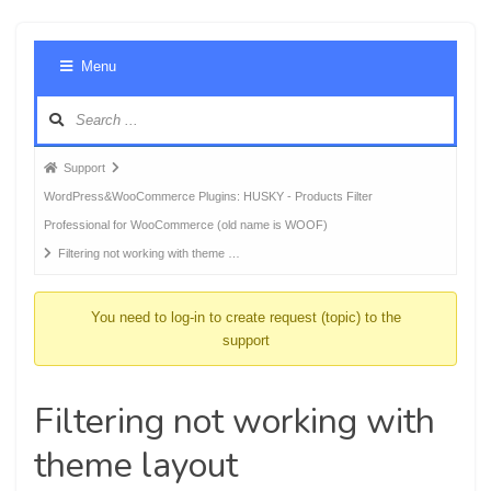
Foru
Menu
Navig
Forum
Support
breadcrumbs
WordPress&WooCommerce Plugins: HUSKY - Products Filter
-
Professional for WooCommerce (old name is WOOF)
You
Filtering not working with theme …
are
here:
You need to log-in to create request (topic) to the
support
Filtering not working with
theme layout