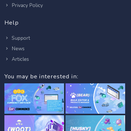
Privacy Policy
Help
Support
News
Articles
You may be interested in: