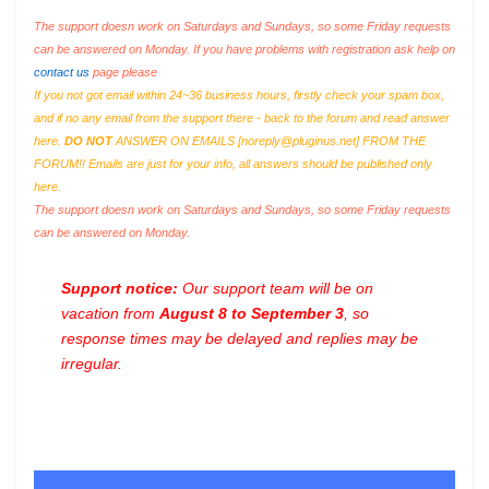
The support doesn work on Saturdays and Sundays, so some Friday requests
can be answered on Monday. If you have problems with registration ask help on
contact us
page please
If you not got email within 24~36 business hours, firstly check your spam box,
and if no any email from the support there - back to the forum and read answer
here.
DO NOT
ANSWER ON EMAILS [
noreply@pluginus.net
] FROM THE
FORUM!! Emails are just for your info, all answers should be published only
here.
The support doesn work on Saturdays and Sundays, so some Friday requests
can be answered on Monday.
Support notice:
Our support team will be on
vacation from
August 8 to September 3
, so
response times may be delayed and replies may be
irregular.