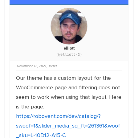
elliott
(@elliott-2)
November 16, 2021, 19:09
Our theme has a custom layout for the
WooCommerce page and filtering does not
seem to work when using that layout. Here
is the page:
https://robovent.com/dev/catalog/?
swoof=1&slider_media_sq_ft=261361&woof
_sku=L-10D12-A15-C