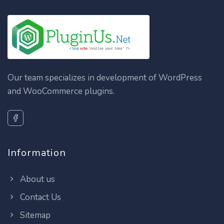
Our team specializes in development of WordPress
and WooCommerce plugins.
Information
About us
Contact Us
Sitemap