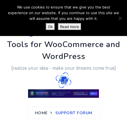
We use cookies to ensure that we give you the best
experience on our website. If you continue to use this site we
will assume that you are happy with it.
Ok
Read more
PluginUs.Net
- Business
Tools for WooCommerce and
WordPress
[realize your idea - make your dreams come true]
HOME
SUPPORT FORUM