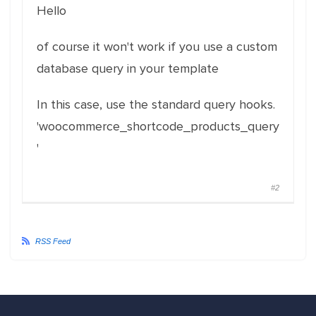
Hello
of course it won't work if you use a custom
database query in your template
In this case, use the standard query hooks.
'woocommerce_shortcode_products_query
'
#2
RSS Feed