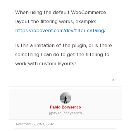
When using the default WooCommerce
layout the filtering works, example:
https://robovent.com/dev/filter-catalog/
Is this a limitation of the plugin, or is there
something I can do to get the filtering to
work with custom layouts?
#1
Pablo Borysenco
(@pavlo_borysenco)
November 17, 2021, 12:42