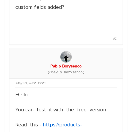
custom fields added?
#1
Pablo Borysenco
(@pavlo_borysenco)
May 23, 2022, 13:20
Hello
You can test it with the free version
Read this -
https://products-