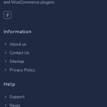
and WooCommerce plugins.
Information
About us
Contact Us
Sitemap
Privacy Policy
Help
Support
News