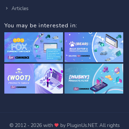
Articles
You may be interested in:
© 2012 - 2026 with
by
PluginUs.NET
. All rights