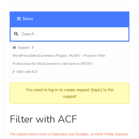
Foru
Menu
Navig
Forum
Support
breadcrumbs
WordPress&WooCommerce Plugins: HUSKY - Products Filter
-
Professional for WooCommerce (old name is WOOF)
You
Filter with ACF
are
here:
You need to log-in to create request (topic) to the
support
Filter with ACF
The support doesn work on Saturdays and Sundays, so some Friday requests