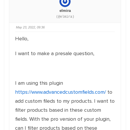
elmira
(@elmira)
May 23, 2022, 09:36
Hello,
I want to make a presale question,
I am using this plugin
https://www.advancedcustomfields.com/
to
add custom fileds to my products. I want to
filter products based in these custom
fields. With the pro version of your plugin,
can I filter products based on these