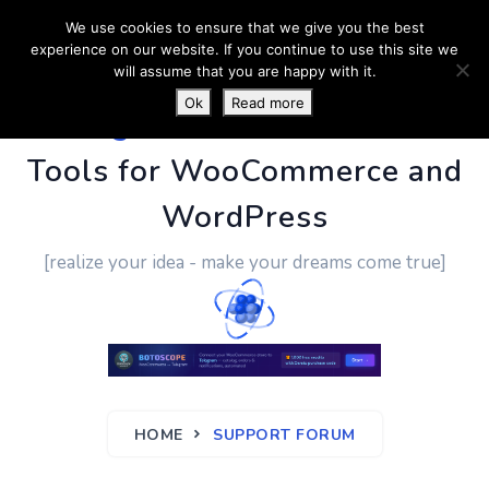
We use cookies to ensure that we give you the best
experience on our website. If you continue to use this site we
will assume that you are happy with it.
Ok
Read more
PluginUs.Net
- Business
Tools for WooCommerce and
WordPress
[realize your idea - make your dreams come true]
HOME
SUPPORT FORUM