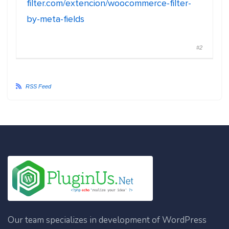
filter.com/extencion/woocommerce-filter-
by-meta-fields
#2
RSS Feed
Our team specializes in development of WordPress