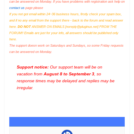
can be answered on Monday. If you have problems with registration ask help on
contact us
page please
If you not got email within 24~36 business hours, firstly check your spam box,
and if no any email from the support there - back to the forum and read answer
here.
DO NOT
ANSWER ON EMAILS [
noreply@pluginus.net
] FROM THE
FORUM!! Emails are just for your info, all answers should be published only
here.
The support doesn work on Saturdays and Sundays, so some Friday requests
can be answered on Monday.
Support notice:
Our support team will be on
vacation from
August 8 to September 3
, so
response times may be delayed and replies may be
irregular.