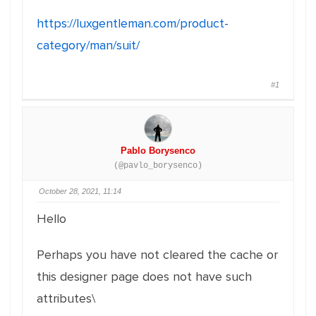
https://luxgentleman.com/product-
category/man/suit/
#1
Pablo Borysenco
(@pavlo_borysenco)
October 28, 2021, 11:14
Hello
Perhaps you have not cleared the cache or
this designer page does not have such
attributes\