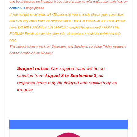
can be answered on Monday. If you have problems with registration ask help on
contact us
page please
If you not got email within 24~36 business hours, firstly check your spam box,
and if no any email from the support there - back to the forum and read answer
here.
DO NOT
ANSWER ON EMAILS [
noreply@pluginus.net
] FROM THE
FORUM!! Emails are just for your info, all answers should be published only
here.
The support doesn work on Saturdays and Sundays, so some Friday requests
can be answered on Monday.
Support notice:
Our support team will be on
vacation from
August 8 to September 3
, so
response times may be delayed and replies may be
irregular.