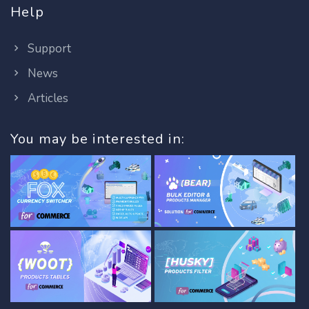
Help
Support
News
Articles
You may be interested in: