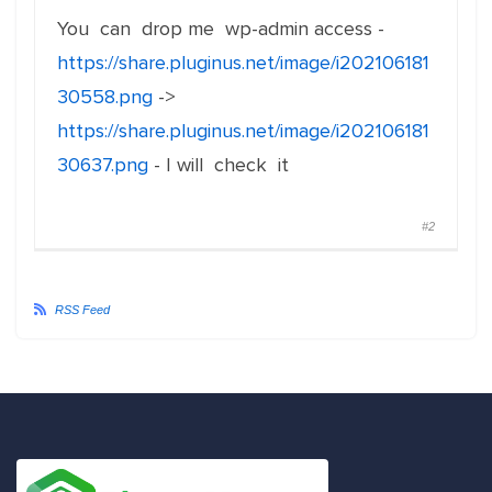
You can drop me wp-admin access -
https://share.pluginus.net/image/i202106181
30558.png
->
https://share.pluginus.net/image/i202106181
30637.png
- I will check it
#2
RSS Feed