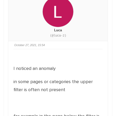
Luca
(@luca-2)
October 27, 2021, 15:54
I noticed an anomaly
in some pages or categories the upper
filter is often not present