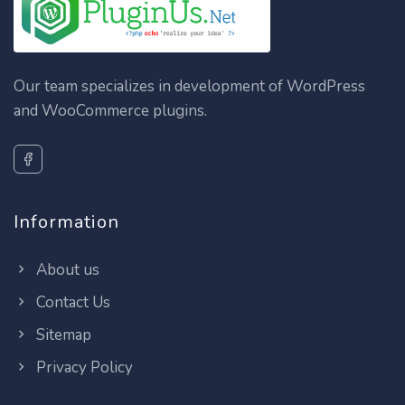
Our team specializes in development of WordPress
and WooCommerce plugins.
Information
About us
Contact Us
Sitemap
Privacy Policy