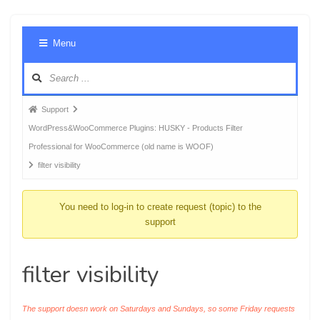
Foru
Menu
Navig
Forum
Support
breadcrumbs
WordPress&WooCommerce Plugins: HUSKY - Products Filter
-
Professional for WooCommerce (old name is WOOF)
You
filter visibility
are
here:
You need to log-in to create request (topic) to the
support
filter visibility
The support doesn work on Saturdays and Sundays, so some Friday requests