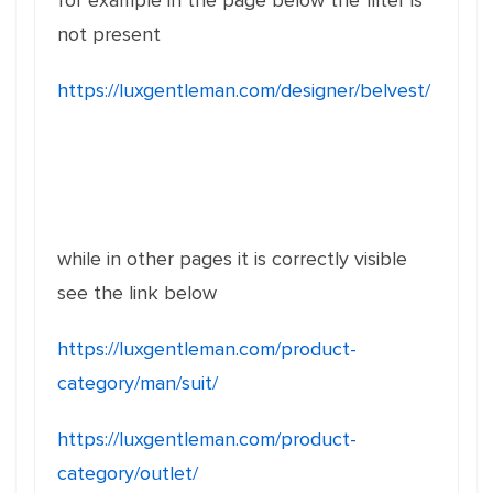
for example in the page below the filter is
not present
https://luxgentleman.com/designer/belvest/
while in other pages it is correctly visible
see the link below
https://luxgentleman.com/product-
category/man/suit/
https://luxgentleman.com/product-
category/outlet/