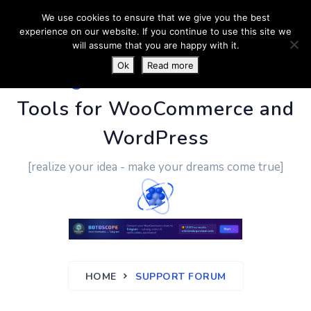
We use cookies to ensure that we give you the best
experience on our website. If you continue to use this site we
will assume that you are happy with it.
Ok
Read more
PluginUs.Net
- Business
Tools for WooCommerce and
WordPress
[realize your idea - make your dreams come true]
HOME
SUPPORT FORUM