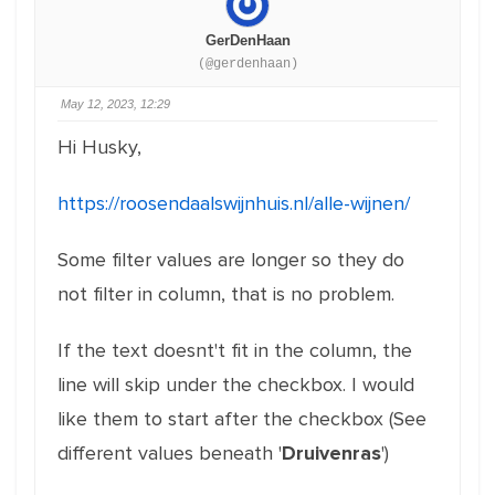
GerDenHaan
(@gerdenhaan)
May 12, 2023, 12:29
Hi Husky,
https://roosendaalswijnhuis.nl/alle-wijnen/
Some filter values are longer so they do
not filter in column, that is no problem.
If the text doesnt't fit in the column, the
line will skip under the checkbox. I would
like them to start after the checkbox (See
different values beneath '
Druivenras
')