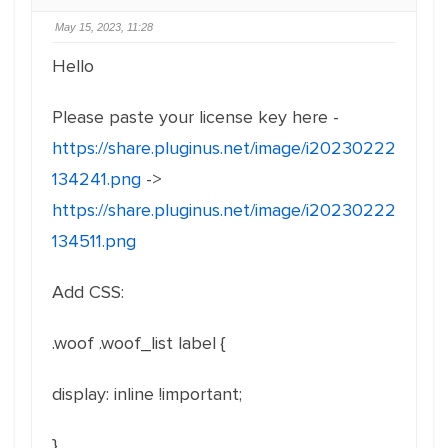
May 15, 2023, 11:28
Hello
Please paste your license key here -
https://share.pluginus.net/image/i20230222
134241.png
->
https://share.pluginus.net/image/i20230222
134511.png
Add CSS:
.woof .woof_list label
{
display
:
inline !important
;
}