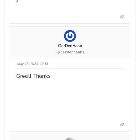
#2
GerDenHaan
(@gerdenhaan)
May 15, 2023, 17:13
Great! Thanks!
#3