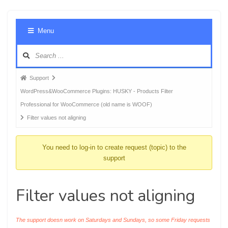
Foru
Menu
Navig
Forum
Support
breadcrumbs
WordPress&WooCommerce Plugins: HUSKY - Products Filter
-
Professional for WooCommerce (old name is WOOF)
You
Filter values not aligning
are
here:
You need to log-in to create request (topic) to the
support
Filter values not aligning
The support doesn work on Saturdays and Sundays, so some Friday requests