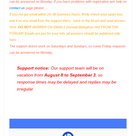
can be answered on Monday. If you have problems with registration ask help on
contact us
page please
If you not got email within 24~36 business hours, firstly check your spam box,
and if no any email from the support there - back to the forum and read answer
here.
DO NOT
ANSWER ON EMAILS [
noreply@pluginus.net
] FROM THE
FORUM!! Emails are just for your info, all answers should be published only
here.
The support doesn work on Saturdays and Sundays, so some Friday requests
can be answered on Monday.
Support notice:
Our support team will be on
vacation from
August 8 to September 3
, so
response times may be delayed and replies may be
irregular.