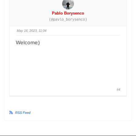
Pablo Borysenco
(@pavlo_borysenco)
May 16, 2023, 11:04
Welcome;)
#4
RSS Feed