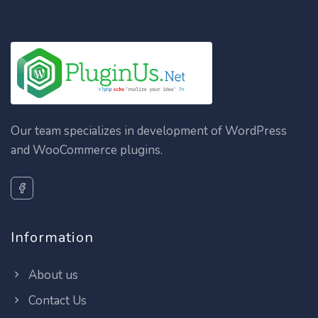
Our team specializes in development of WordPress
and WooCommerce plugins.
Information
About us
Contact Us