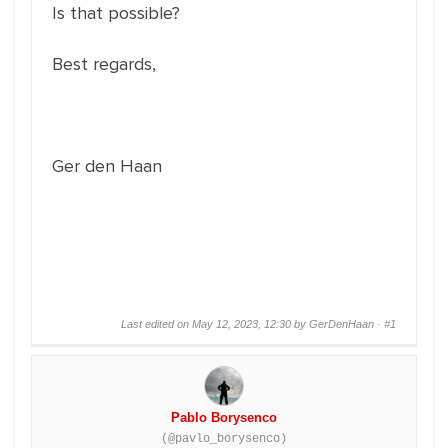
Is that possible?
Best regards,
Ger den Haan
Last edited on May 12, 2023, 12:30 by GerDenHaan ·
#1
Pablo Borysenco
(@pavlo_borysenco)