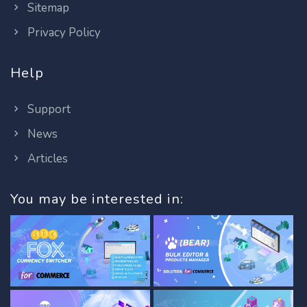
Sitemap
Privacy Policy
Help
Support
News
Articles
You may be interested in: