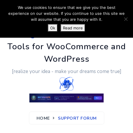
We use cookies to ensure that we give you the best
experience on our website. If you continue to use this site we
will assume that you are happy with it.
Ok
Read more
PluginUs.Net
- Business
Tools for WooCommerce and
WordPress
[realize your idea - make your dreams come true]
HOME
SUPPORT FORUM