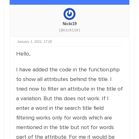
Nicki19
(@nicki19)
January 1, 2021, 17:28
Hello,
I have added the code in the function.php
to show all attributes behind the title. I
tried now to filter an attribute in the title of
a variation. But this does not work. If I
enter a word in the search title field
filtering works only for words which are
mentioned in the title but not for words
part of the attribute. For me it would be