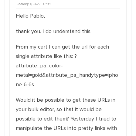
January 4, 2021, 11:08
Hello Pablo,
thank you. I do understand this.
From my cart I can get the url for each
single attribute like this: ?
attribute_pa_color-
metal=gold&attribute_pa_handytype=ipho
ne-6-6s
Would it be possible to get these URLs in
your bulk editor, so that it would be
possible to edit them? Yesterday I tried to
manipulate the URLs into pretty links with