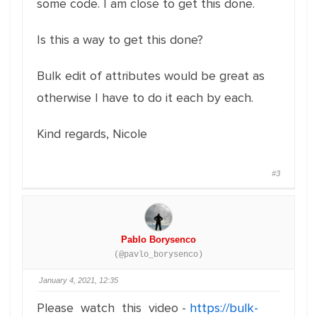
some code. I am close to get this done.
Is this a way to get this done?
Bulk edit of attributes would be great as
otherwise I have to do it each by each.
Kind regards, Nicole
#3
Pablo Borysenco
(@pavlo_borysenco)
January 4, 2021, 12:35
Please watch this video -
https://bulk-