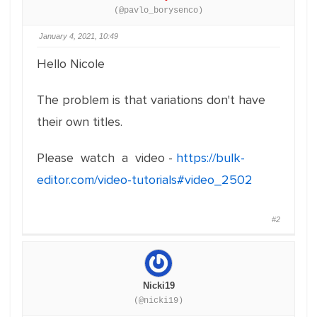
(@pavlo_borysenco)
January 4, 2021, 10:49
Hello Nicole
The problem is that variations don't have
their own titles.
Please watch a video -
https://bulk-
editor.com/video-tutorials#video_2502
#2
Nicki19
(@nicki19)