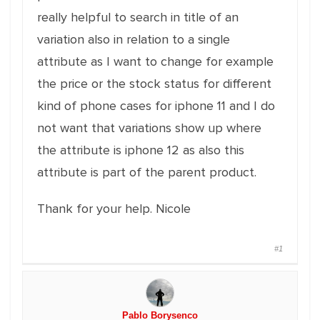
really helpful to search in title of an
variation also in relation to a single
attribute as I want to change for example
the price or the stock status for different
kind of phone cases for iphone 11 and I do
not want that variations show up where
the attribute is iphone 12 as also this
attribute is part of the parent product.
Thank for your help. Nicole
#1
Pablo Borysenco