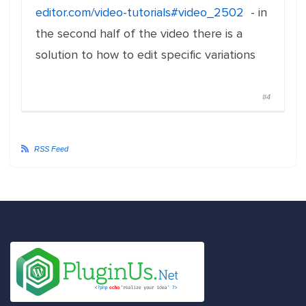
editor.com/video-tutorials#video_2502
- in
the second half of the video there is a
solution to how to edit specific variations
#4
RSS Feed