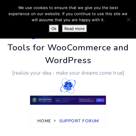
We use cookies to ensure that we give you the best
experience on our website. If you continue to use this site we
will assume that you are happy with it.
Ok
Read more
PluginUs.Net
- Business
Tools for WooCommerce and
WordPress
[realize your idea - make your dreams come true]
HOME
SUPPORT FORUM