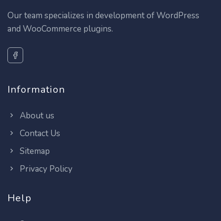
Our team specializes in development of WordPress
and WooCommerce plugins.
Information
About us
Contact Us
Sitemap
Privacy Policy
Help