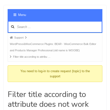
Foru
Menu
Navig
Forum
Support
breadcrumbs
WordPress&WooCommerce Plugins: BEAR - WooCommerce Bulk Editor
-
and Products Manager Professional (old name is WOOBE)
You
Filter title according to attribu …
are
here:
You need to log-in to create request (topic) to the
support
Filter title according to
attribute does not work