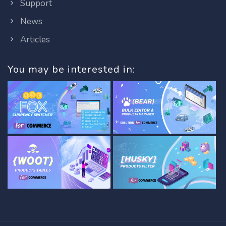
Support
News
Articles
You may be interested in: