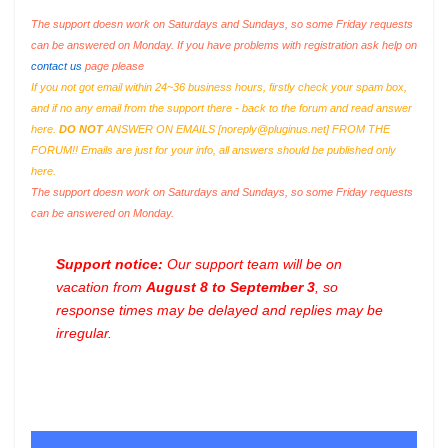
The support doesn work on Saturdays and Sundays, so some Friday requests
can be answered on Monday. If you have problems with registration ask help on
contact us
page please
If you not got email within 24~36 business hours, firstly check your spam box,
and if no any email from the support there - back to the forum and read answer
here.
DO NOT
ANSWER ON EMAILS [
noreply@pluginus.net
] FROM THE
FORUM!! Emails are just for your info, all answers should be published only
here.
The support doesn work on Saturdays and Sundays, so some Friday requests
can be answered on Monday.
Support notice:
Our support team will be on
vacation from
August 8 to September 3
, so
response times may be delayed and replies may be
irregular.