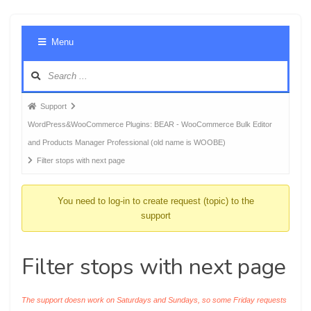
Foru
Menu
Navig
Forum
Support
breadcrumbs
WordPress&WooCommerce Plugins: BEAR - WooCommerce Bulk Editor
-
and Products Manager Professional (old name is WOOBE)
You
Filter stops with next page
are
here:
You need to log-in to create request (topic) to the
support
Filter stops with next page
The support doesn work on Saturdays and Sundays, so some Friday requests