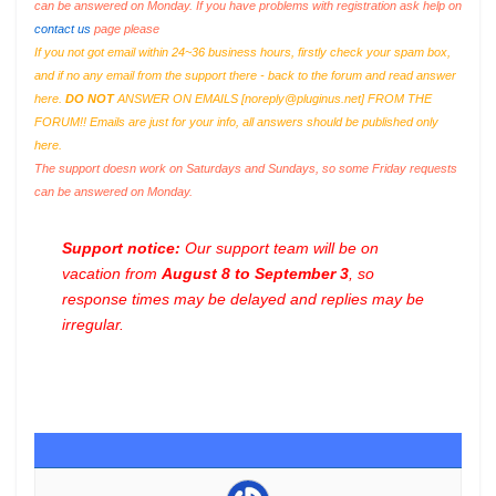
can be answered on Monday. If you have problems with registration ask help on
contact us
page please
If you not got email within 24~36 business hours, firstly check your spam box,
and if no any email from the support there - back to the forum and read answer
here.
DO NOT
ANSWER ON EMAILS [
noreply@pluginus.net
] FROM THE
FORUM!! Emails are just for your info, all answers should be published only
here.
The support doesn work on Saturdays and Sundays, so some Friday requests
can be answered on Monday.
Support notice:
Our support team will be on
vacation from
August 8 to September 3
, so
response times may be delayed and replies may be
irregular.