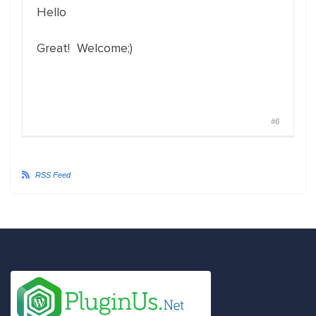
Hello
Great! Welcome;)
#6
RSS Feed