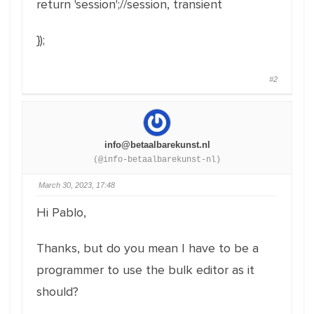
return
'session'
;
//session, transient
}
)
;
#2
info@betaalbarekunst.nl
(@info-betaalbarekunst-nl)
March 30, 2023, 17:48
Hi Pablo,
Thanks, but do you mean I have to be a
programmer to use the bulk editor as it
should?