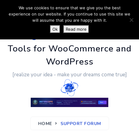
We use cookies to ensure that we give you the best
experience on our website. If you continue to use this site we
will assume that you are happy with it.
Ok
Read more
PluginUs.Net
- Business
Tools for WooCommerce and
WordPress
[realize your idea - make your dreams come true]
HOME
SUPPORT FORUM