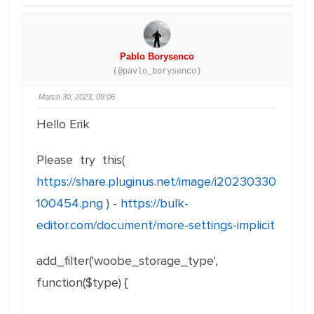
Pablo Borysenco
(@pavlo_borysenco)
March 30, 2023, 09:06
Hello Erik
Please try this(
https://share.pluginus.net/image/i20230330
100454.png
) -
https://bulk-
editor.com/document/more-settings-implicit
add_filter
(
'woobe_storage_type'
,
function
(
$type
)
{