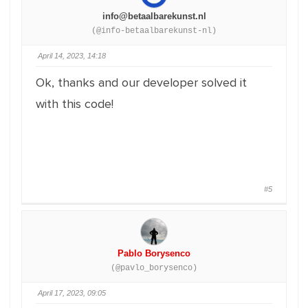
info@betaalbarekunst.nl
(@info-betaalbarekunst-nl)
April 14, 2023, 14:18
Ok, thanks and our developer solved it
with this code!
#5
Pablo Borysenco
(@pavlo_borysenco)
April 17, 2023, 09:05