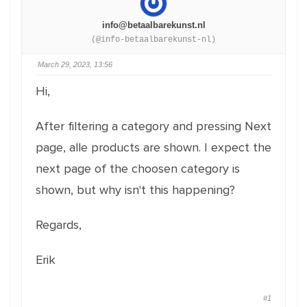
info@betaalbarekunst.nl
(@info-betaalbarekunst-nl)
March 29, 2023, 13:56
Hi,
After filtering a category and pressing Next
page, alle products are shown. I expect the
next page of the choosen category is
shown, but why isn't this happening?
Regards,
Erik
#1