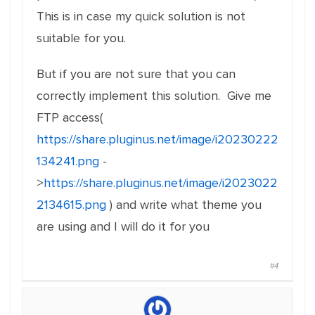
This is in case my quick solution is not
suitable for you.
But if you are not sure that you can
correctly implement this solution. Give me
FTP access(
https://share.pluginus.net/image/i20230222
134241.png
-
>
https://share.pluginus.net/image/i2023022
2134615.png
) and write what theme you
are using and I will do it for you
#4