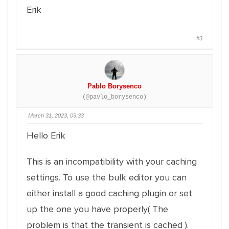
Erik
#3
Pablo Borysenco
(@pavlo_borysenco)
March 31, 2023, 09:33
Hello Erik
This is an incompatibility with your caching
settings. To use the bulk editor you can
either install a good caching plugin or set
up the one you have properly( The
problem is that the transient is cached ).