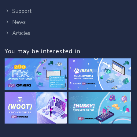
Support
News
Articles
You may be interested in: