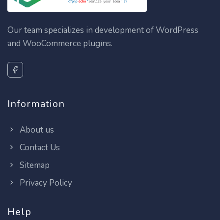
Our team specializes in development of WordPress
and WooCommerce plugins.
Information
About us
Contact Us
Sitemap
Privacy Policy
Help