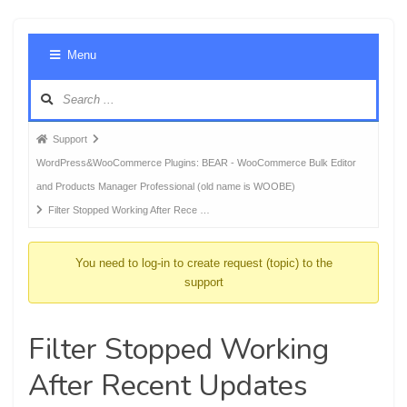
Foru
Menu
Navig
Forum
Support
breadcrumbs
WordPress&WooCommerce Plugins: BEAR - WooCommerce Bulk Editor
-
and Products Manager Professional (old name is WOOBE)
You
Filter Stopped Working After Rece …
are
here:
You need to log-in to create request (topic) to the
support
Filter Stopped Working
After Recent Updates