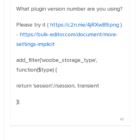
What plugin version number are you using?
Please try it (
https://c2n.me/4jRXwB9.png
)
-
https://bulk-editor.com/document/more-
settings-implicit
add_filter
(
'woobe_storage_type'
,
function
(
$type
)
{
return
'session'
;
//session, transient
}
)
;
#2