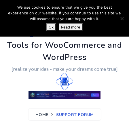
We use cookies to ensure that we give you the best
experience on our website. If you continue to use this site we
will assume that you are happy with it.
Ok
Read more
PluginUs.Net
- Business
Tools for WooCommerce and
WordPress
[realize your idea - make your dreams come true]
HOME
SUPPORT FORUM