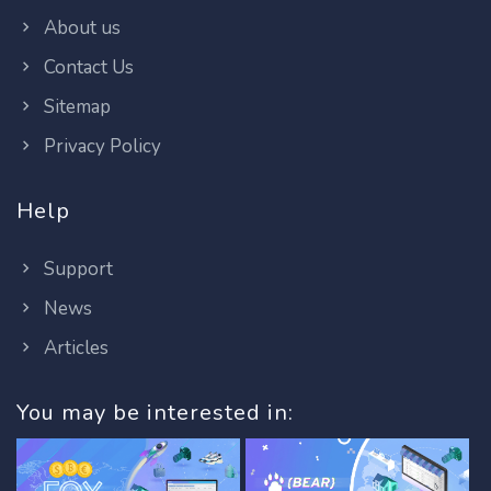
About us
Contact Us
Sitemap
Privacy Policy
Help
Support
News
Articles
You may be interested in: