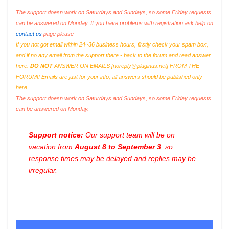
The support doesn work on Saturdays and Sundays, so some Friday requests
can be answered on Monday. If you have problems with registration ask help on
contact us
page please
If you not got email within 24~36 business hours, firstly check your spam box,
and if no any email from the support there - back to the forum and read answer
here.
DO NOT
ANSWER ON EMAILS [
noreply@pluginus.net
] FROM THE
FORUM!! Emails are just for your info, all answers should be published only
here.
The support doesn work on Saturdays and Sundays, so some Friday requests
can be answered on Monday.
Support notice:
Our support team will be on
vacation from
August 8 to September 3
, so
response times may be delayed and replies may be
irregular.