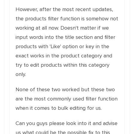
However, after the most recent updates,
the products filter function is somehow not
working at all now. Doesn't matter if we
input words into the title section and filter
products with 'Like' option or key in the
exact works in the product category and
try to edit products within this category
only.
None of these two worked but these two
are the most commonly used filter function
when it comes to bulk editing for us.
Can you guys please look into it and advise
us what could be the possible fix to this