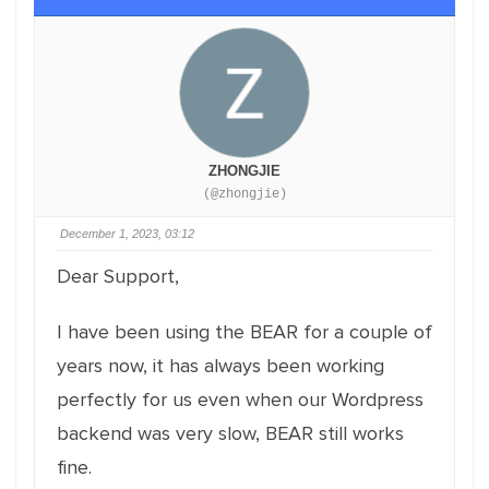
ZHONGJIE
(@zhongjie)
December 1, 2023, 03:12
Dear Support,
I have been using the BEAR for a couple of
years now, it has always been working
perfectly for us even when our Wordpress
backend was very slow, BEAR still works
fine.