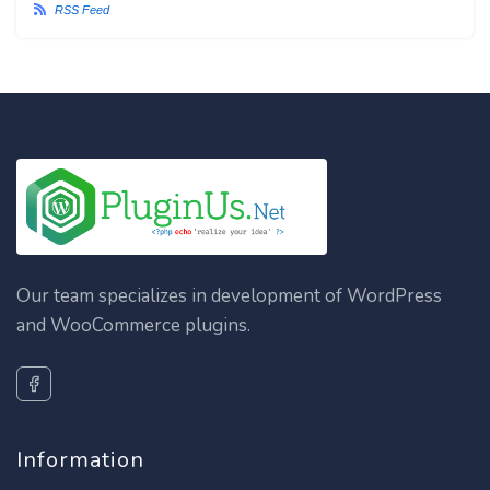
RSS Feed
Our team specializes in development of WordPress
and WooCommerce plugins.
Information