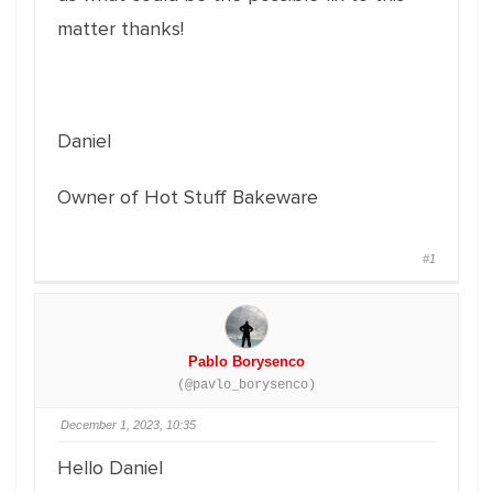
matter thanks!
Daniel
Owner of Hot Stuff Bakeware
#1
Pablo Borysenco
(@pavlo_borysenco)
December 1, 2023, 10:35
Hello Daniel