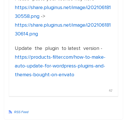
https://share.pluginus.net/image/i202106181
30558.png
->
https://share.pluginus.net/image/i202106181
30614.png
Update the plugin to latest version -
https://products-filter.com/how-to-make-
auto-update-for-wordpress-plugins-and-
themes-bought-on-envato
#2
RSS Feed