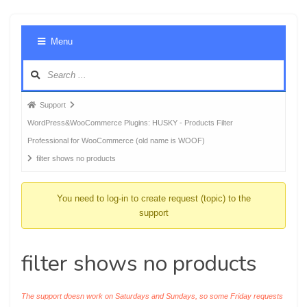
Foru
Menu
Navig
Forum
Support
breadcrumbs
WordPress&WooCommerce Plugins: HUSKY - Products Filter
-
Professional for WooCommerce (old name is WOOF)
You
filter shows no products
are
here:
You need to log-in to create request (topic) to the
support
filter shows no products
The support doesn work on Saturdays and Sundays, so some Friday requests