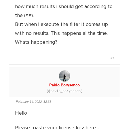
how much results i should get according to
the (##).
But when i execute the filter it comes up
with no results. This happens al the time.
Whats happening?
#1
Pablo Borysenco
(@pavlo_borysenco)
February 14, 2022, 12:35
Hello
Please paste your license key here -