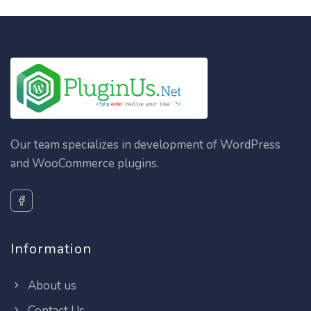
Our team specializes in development of WordPress
and WooCommerce plugins.
Information
About us
Contact Us