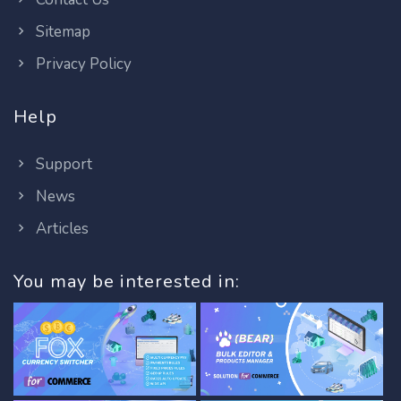
Sitemap
Privacy Policy
Help
Support
News
Articles
You may be interested in: