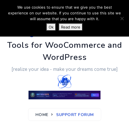
We use cookies to ensure that we give you the best
experience on our website. If you continue to use this site we
will assume that you are happy with it.
Ok
Read more
PluginUs.Net
- Business
Tools for WooCommerce and
WordPress
[realize your idea - make your dreams come true]
HOME
SUPPORT FORUM