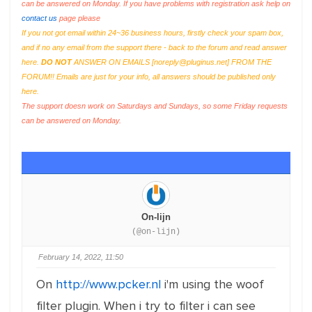
can be answered on Monday. If you have problems with registration ask help on
contact us
page please
If you not got email within 24~36 business hours, firstly check your spam box,
and if no any email from the support there - back to the forum and read answer
here.
DO NOT
ANSWER ON EMAILS [
noreply@pluginus.net
] FROM THE
FORUM!! Emails are just for your info, all answers should be published only
here.
The support doesn work on Saturdays and Sundays, so some Friday requests
can be answered on Monday.
On-lijn
(@on-lijn)
February 14, 2022, 11:50
On
http://www.pcker.nl
i'm using the woof
filter plugin. When i try to filter i can see