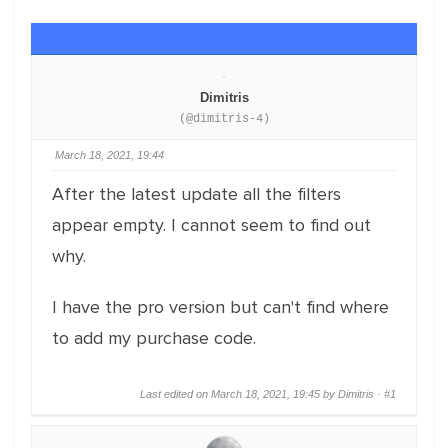
Dimitris
(@dimitris-4)
March 18, 2021, 19:44
After the latest update all the filters
appear empty. I cannot seem to find out
why.
I have the pro version but can't find where
to add my purchase code.
Last edited on March 18, 2021, 19:45 by Dimitris ·
#1