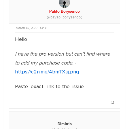
Pablo Borysenco
(@pavlo_borysenco)
March 19, 2021, 13:38
Hello
I have the pro version but can't find where
to add my purchase code.
-
https://c2n.me/4bmTXuj.png
Paste exact link to the issue
#2
Dimitris