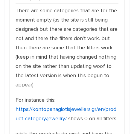
There are some categories that are for the
moment empty (as the site is still being
designed) but there are categories that are
not and there the filters don't work. but
then there are some that the filters work.
(keep in mind that having changed nothing
on the site rather than updating woof to
the latest version is when this begun to
appear)
For instance this:
https://kontopanagiotisjewellers.gr/en/prod
uct-category/jewellry/
shows 0 on all filters.
while the products do exist and have the