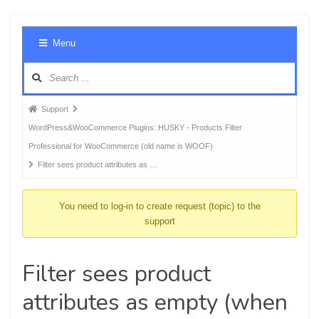
Foru
Menu
Navig
Forum
Support
breadcrumbs
WordPress&WooCommerce Plugins: HUSKY - Products Filter
-
Professional for WooCommerce (old name is WOOF)
You
Filter sees product attributes as …
are
here:
You need to log-in to create request (topic) to the
support
Filter sees product
attributes as empty (when