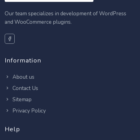
Our team specializes in development of WordPress
and WooCommerce plugins.
Information
About us
Contact Us
Sitemap
Privacy Policy
Help