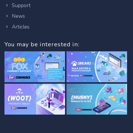
Support
News
Articles
You may be interested in: