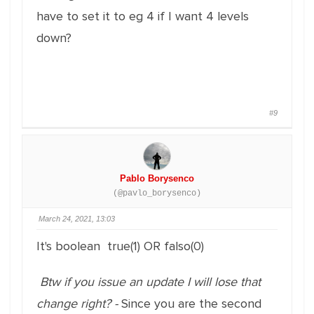
have to set it to eg 4 if I want 4 levels
down?
#9
Pablo Borysenco
(@pavlo_borysenco)
March 24, 2021, 13:03
It's boolean true(1) OR falso(0)
Btw if you issue an update I will lose that
change right? -
Since you are the second