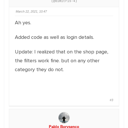
(@dimitris-4)
March 22, 2021, 10:47
Ah yes.
Added code as well as login details.
Update: I realized that on the shop page,
the filters work fine. but on any other
category they do not.
#3
Pablo Borysenco