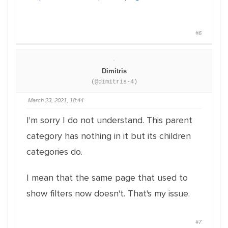
#6
Dimitris
(@dimitris-4)
March 23, 2021, 18:44
I'm sorry I do not understand. This parent
category has nothing in it but its children
categories do.
I mean that the same page that used to
show filters now doesn't. That's my issue.
#7