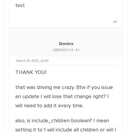
test
#8
Dimitris
(@dimitris-4)
March 24, 2021, 12:40
THANK YOU!
that was driving me crazy. Btw if you issue
an update I will lose that change right? I
will need to add it every time.
also, is include_children boolean? I mean
setting it to 1 will include all children or will I