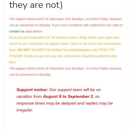
they are not)
The support doesn work on Saturdays and Sundays, so some Friday requests
can be answered on Monday. If you have problems with registration ask help on
contact us
page please
If you not got email within 24~36 business hours, firstly check your spam box,
and if no any email from the support there - back to the forum and read answer
here.
DO NOT
ANSWER ON EMAILS [
noreply@pluginus.net
] FROM THE
FORUM!! Emails are just for your info, all answers should be published only
here.
The support doesn work on Saturdays and Sundays, so some Friday requests
can be answered on Monday.
Support notice:
Our support team will be on
vacation from
August 8 to September 3
, so
response times may be delayed and replies may be
irregular.