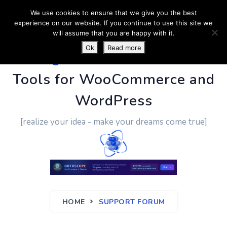
We use cookies to ensure that we give you the best
experience on our website. If you continue to use this site we
will assume that you are happy with it.
Ok
Read more
PluginUs.Net
- Business
Tools for WooCommerce and
WordPress
[realize your idea - make your dreams come true]
HOME
SUPPORT FORUM