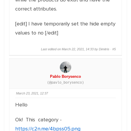
correct attributes.
[edit] I have temporarily set the hide empty
values to no [/edit]
Last edited on March 22, 2021, 14:33 by Dimitris ·
#5
Pablo Borysenco
(@pavlo_borysenco)
March 23, 2021, 12:37
Hello
Ok! This category -
https://c2n.me/4bpss05.png