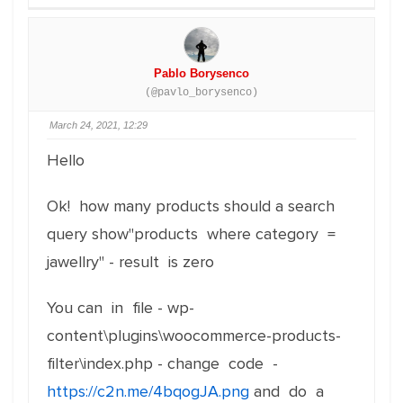
Pablo Borysenco
(@pavlo_borysenco)
March 24, 2021, 12:29
Hello
Ok! how many products should a search
query show"products where category =
jawellry" - result is zero
You can in file - wp-
content\plugins\woocommerce-products-
filter\index.php - change code -
https://c2n.me/4bqogJA.png
and do a