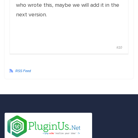
who wrote this, maybe we will add it in the
next version.
#10
RSS Feed