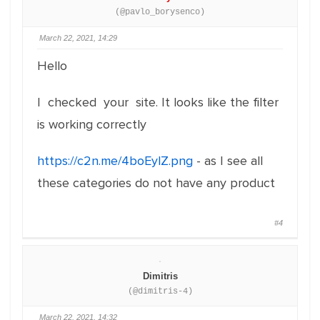
(@pavlo_borysenco)
March 22, 2021, 14:29
Hello
I checked your site. It looks like the filter
is working correctly
https://c2n.me/4boEylZ.png
- as I see all
these categories do not have any product
#4
Dimitris
(@dimitris-4)
March 22, 2021, 14:32