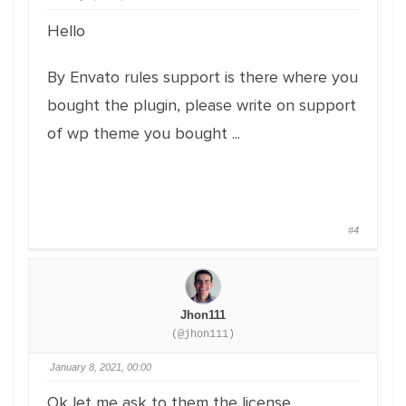
Hello
By Envato rules support is there where you
bought the plugin, please write on support
of wp theme you bought ...
#4
Jhon111
(@jhon111)
January 8, 2021, 00:00
Ok let me ask to them the license