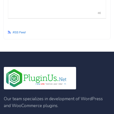
#6
RSS Feed
Our team specializes in development of WordPress
and WooCommerce plugins.