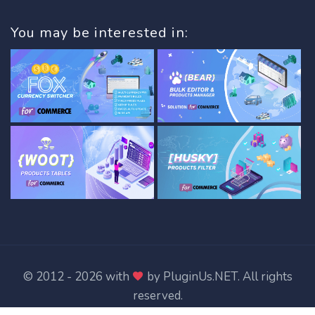
You may be interested in:
© 2012 - 2026 with
by
PluginUs.NET
. All rights
reserved.