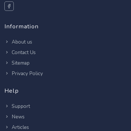
Information
About us
Contact Us
Sitemap
Privacy Policy
Help
Support
News
Articles