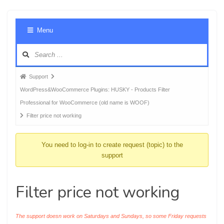
Foru
Menu
Navig
Forum
Support
breadcrumbs
WordPress&WooCommerce Plugins: HUSKY - Products Filter
-
Professional for WooCommerce (old name is WOOF)
You
Filter price not working
are
here:
You need to log-in to create request (topic) to the
support
Filter price not working
The support doesn work on Saturdays and Sundays, so some Friday requests