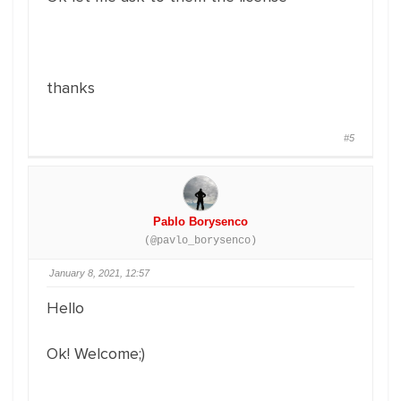
thanks
#5
Pablo Borysenco
(@pavlo_borysenco)
January 8, 2021, 12:57
Hello
Ok! Welcome;)