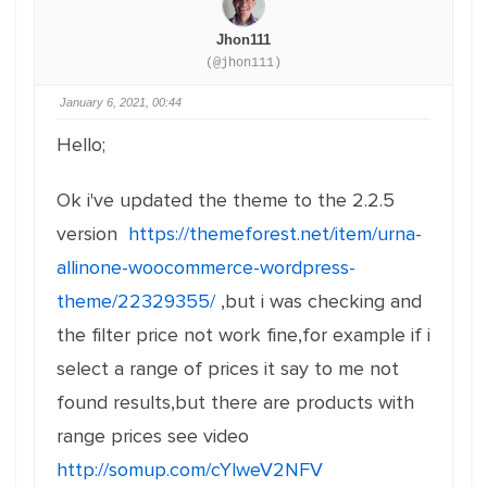
Jhon111
(@jhon111)
January 6, 2021, 00:44
Hello;
Ok i've updated the theme to the 2.2.5
version
https://themeforest.net/item/urna-
allinone-woocommerce-wordpress-
theme/22329355/
,but i was checking and
the filter price not work fine,for example if i
select a range of prices it say to me not
found results,but there are products with
range prices see video
http://somup.com/cYlweV2NFV