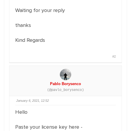
Waiting for your reply
thanks
Kind Regards
#1
Pablo Borysenco
(@pavlo_borysenco)
January 6, 2021, 12:52
Hello
Paste your license key here -