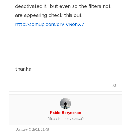
deactivated it but even so the filters not
are appearing check this out
http://somup.com/crViVRonX7
thanks
#3
Pablo Borysenco
(@pavlo_borysenco)
January 7, 2021, 13:08