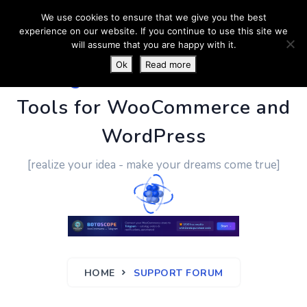
We use cookies to ensure that we give you the best
experience on our website. If you continue to use this site we
will assume that you are happy with it.
Ok
Read more
PluginUs.Net
- Business
Tools for WooCommerce and
WordPress
[realize your idea - make your dreams come true]
HOME
SUPPORT FORUM