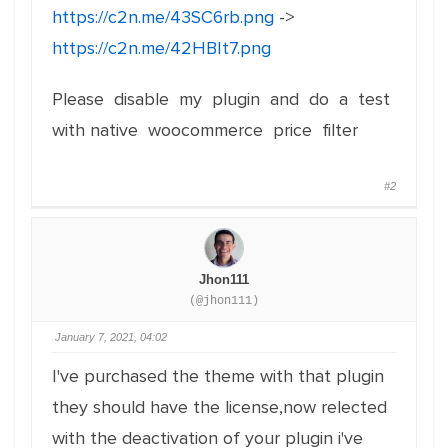
https://c2n.me/43SC6rb.png
->
https://c2n.me/42HBIt7.png
Please disable my plugin and do a test
with native woocommerce price filter
#2
Jhon111
(@jhon111)
January 7, 2021, 04:02
I've purchased the theme with that plugin
they should have the license,now relected
with the deactivation of your plugin i've