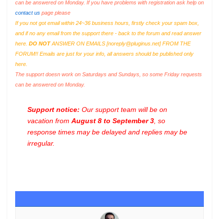
can be answered on Monday. If you have problems with registration ask help on
contact us
page please
If you not got email within 24~36 business hours, firstly check your spam box,
and if no any email from the support there - back to the forum and read answer
here.
DO NOT
ANSWER ON EMAILS [
noreply@pluginus.net
] FROM THE
FORUM!! Emails are just for your info, all answers should be published only
here.
The support doesn work on Saturdays and Sundays, so some Friday requests
can be answered on Monday.
Support notice:
Our support team will be on
vacation from
August 8 to September 3
, so
response times may be delayed and replies may be
irregular.