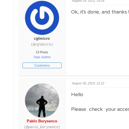
August 29, 2023, 19:29
Ok, it's done, and thanks !
cglmicro
(@cglmicro)
13 Posts
Topic Author
Customers
August 30, 2023, 12:12
Hello
Please check your acce
Pablo Borysenco
(@pavlo_borysenco)