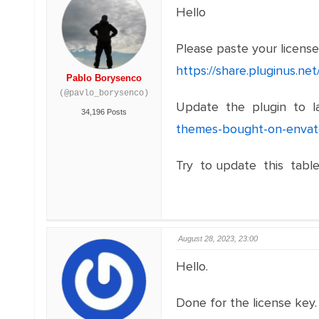
Hello
Please paste your licens
https://share.pluginus.n
Pablo Borysenco
(@pavlo_borysenco)
Update the plugin to la
34,196 Posts
themes-bought-on-envat
Try to update this table
August 28, 2023, 23:00
Hello.
Done for the license key.