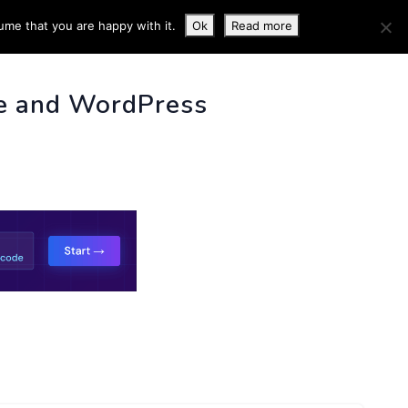
ume that you are happy with it.
Ok
Read more
 INFO
e and WordPress