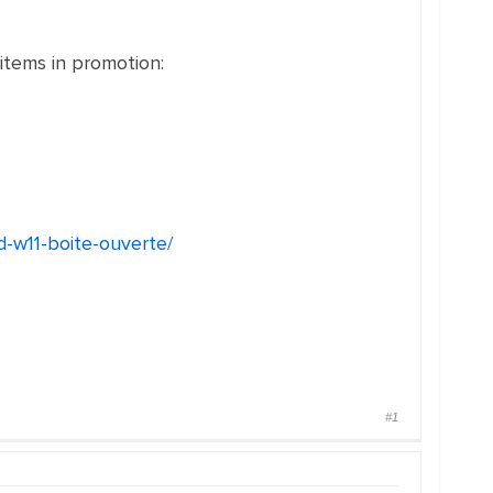
 items in promotion:
d-w11-boite-ouverte/
#1