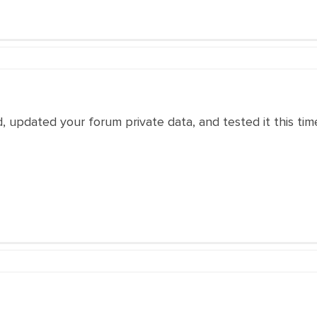
 updated your forum private data, and tested it this time,