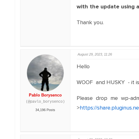
with the update using 
Thank you.
August 29, 2023, 11:26
Hello
WOOF and HUSKY - it is 
Pablo Borysenco
Please drop me wp-adm
(@pavlo_borysenco)
>
https://share.pluginus.
34,196 Posts