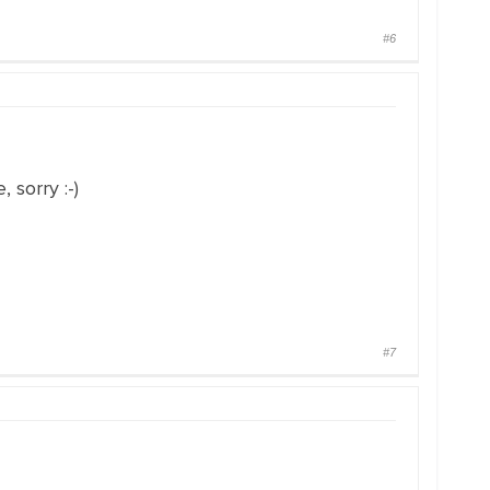
#6
 sorry :-)
#7