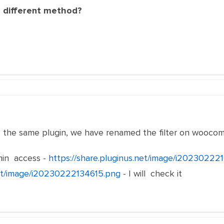
a different method?
the same plugin, we have renamed the filter on wooc
in access -
https://share.pluginus.net/image/i20230222
net/image/i20230222134615.png
- I will check it