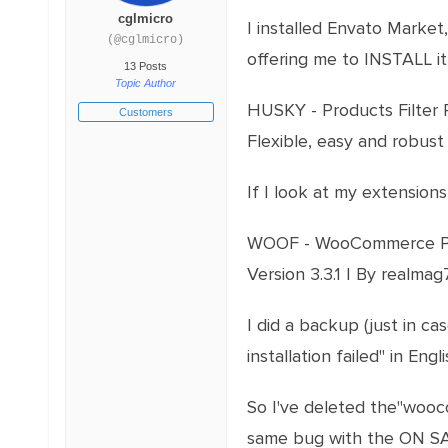
cglmicro
I installed Envato Market
(@cglmicro)
offering me to INSTALL i
13 Posts
Topic Author
HUSKY - Products Filter 
Customers
Flexible, easy and robust
If I look at my extensions
WOOF - WooCommerce Produ
Version 3.3.1 | By realma
I did a backup (just in ca
installation failed" in Engli
So I've deleted the"wooc
same bug with the ON SA