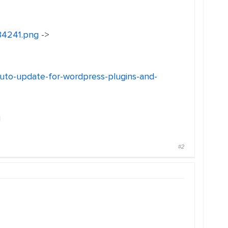
134241.png
->
auto-update-for-wordpress-plugins-and-
g
#2