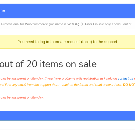
ter
 Professional for WooCommerce (old name is WOOF)
Filter OnSale only show 8 out of 
You need to log-in to create request (topic) to the support
out of 20 items on sale
an be answered on Monday. If you have problems with registration ask help on
contact us
p
and if no any email from the support there - back to the forum and read answer here.
DO NO
s can be answered on Monday.