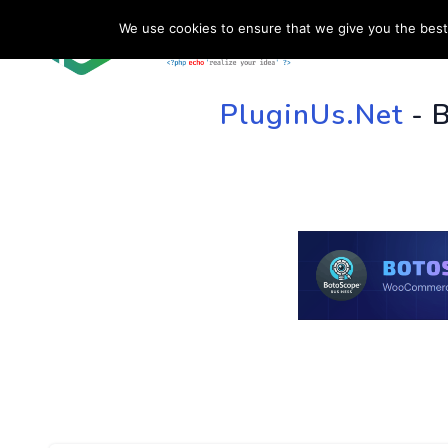
We use cookies to ensure that we give you the best 
HOME
SU
PluginUs.Net
- 