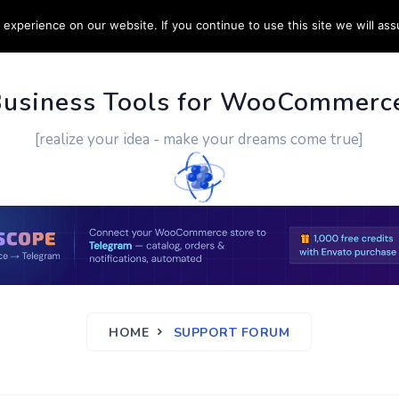
experience on our website. If you continue to use this site we will ass
PPORT
CUSTOM WORK
CONTACT US
MORE
Business Tools for WooCommerc
[realize your idea - make your dreams come true]
HOME
SUPPORT FORUM