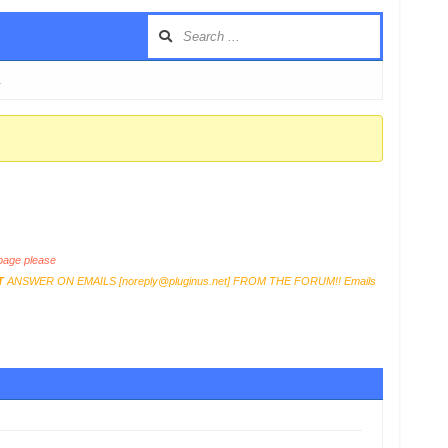
…
age please
T
ANSWER ON EMAILS [
noreply@pluginus.net
] FROM THE FORUM!! Emails