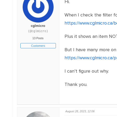
Hi.
When I check the filter f
https://www.cglmicro.ca
cglmicro
(@cglmicro)
Plus it shows an item N
13 Posts
Customers
But I have many more on 
https://www.cglmicro.ca/
I can’t figure out why.
Thank you.
August 28, 2023, 12:06