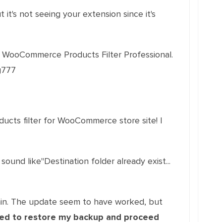
it's not seeing your extension since it's
 WooCommerce Products Filter Professional.
g777
ucts filter for WooCommerce store site! |
sound like"Destination folder already exist...
ain. The update seem to have worked, but
need to restore my backup and proceed