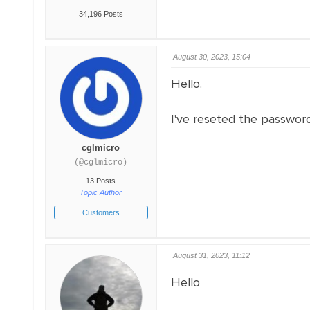
34,196 Posts
August 30, 2023, 15:04
Hello.
I've reseted the password,
cglmicro
(@cglmicro)
13 Posts
Topic Author
Customers
August 31, 2023, 11:12
Hello