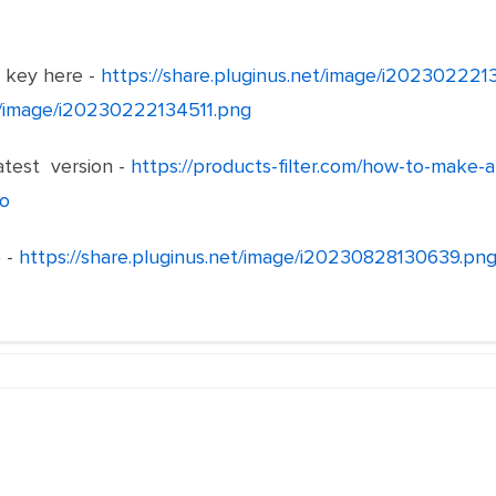
e key here -
https://share.pluginus.net/image/i20230222
et/image/i20230222134511.png
test version -
https://products-filter.com/how-to-make-
o
 -
https://share.pluginus.net/image/i20230828130639.pn