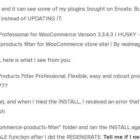
, and it can see some of my plugins bought on Envato. But 
t instead of UPDATING IT:
Professional for WooCommerce Version 3.3.4.3 | HUSKY -
 products filter for WooCommerce store site! | By realma
, here is what I see from you:
cts Filter Professional. Flexible, easy and robust prod
g777
se), and when I tried the INSTALL, I received an error that 
sh.
ommerce-products-filter" folder and ran the INSTALL ag
LE function after I did the REGENERATE.
Tell me if I 