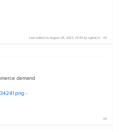
Last edited on August 28, 2023, 23:04 by cglmicro ·
#3
ommerce demand
134241.png
-
#4