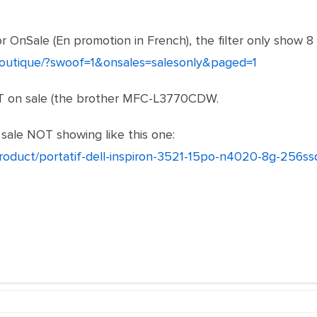
or OnSale (En promotion in French), the filter only show 8
/boutique/?swoof=1&onsales=salesonly&paged=1
OT on sale (the brother MFC-L3770CDW.
sale NOT showing like this one:
product/portatif-dell-inspiron-3521-15po-n4020-8g-256ss