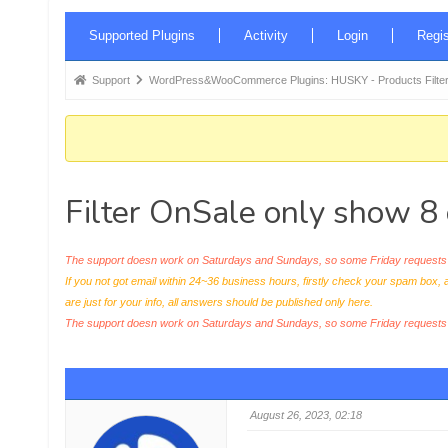
Forum
Supported Plugins
Activity
Login
Regis
Navigation
Forum
Support
WordPress&WooCommerce Plugins: HUSKY - Products Filter
breadcrumbs
-
You
are
Filter OnSale only show 8 
here:
The support doesn work on Saturdays and Sundays, so some Friday requests c
If you not got email within 24~36 business hours, firstly check your spam box, 
are just for your info, all answers should be published only here.
The support doesn work on Saturdays and Sundays, so some Friday request
August 26, 2023, 02:18