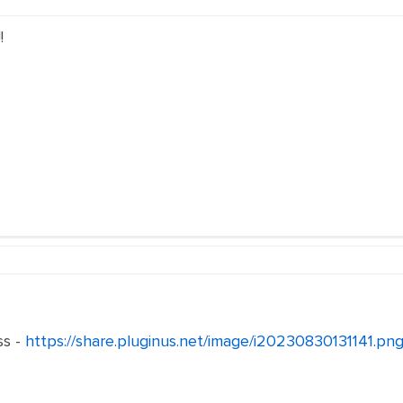
!
ss -
https://share.pluginus.net/image/i20230830131141.pn