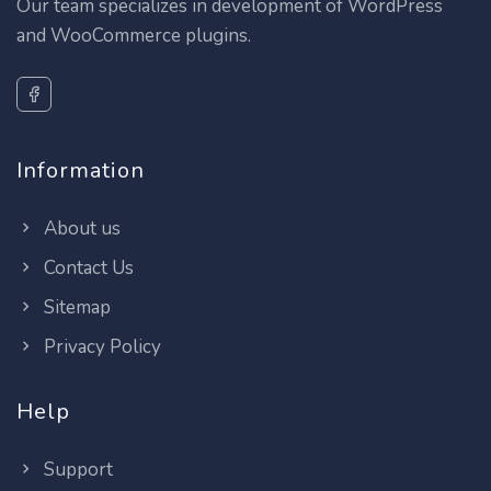
Our team specializes in development of WordPress
and WooCommerce plugins.
Information
About us
Contact Us
Sitemap
Privacy Policy
Help
Support