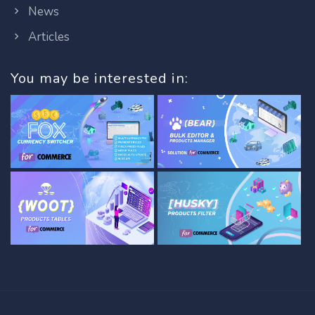
News
Articles
You may be interested in: