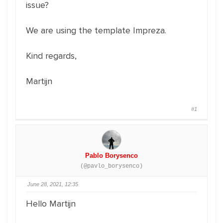
issue?
We are using the template Impreza.
Kind regards,
Martijn
#1
Pablo Borysenco
(@pavlo_borysenco)
June 28, 2021, 12:35
Hello Martijn