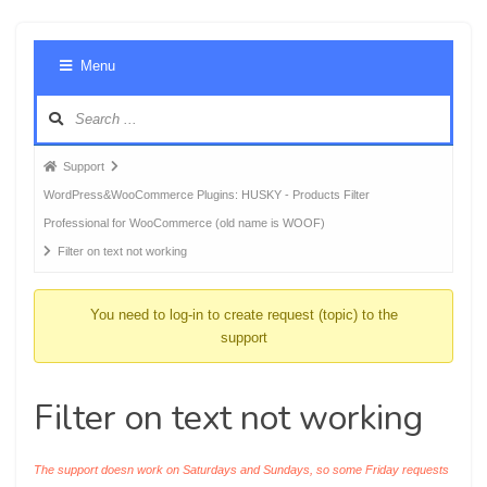
Foru
Menu
Navig
Forum
Support
breadcrumbs
WordPress&WooCommerce Plugins: HUSKY - Products Filter
-
Professional for WooCommerce (old name is WOOF)
You
Filter on text not working
are
here:
You need to log-in to create request (topic) to the
support
Filter on text not working
The support doesn work on Saturdays and Sundays, so some Friday requests