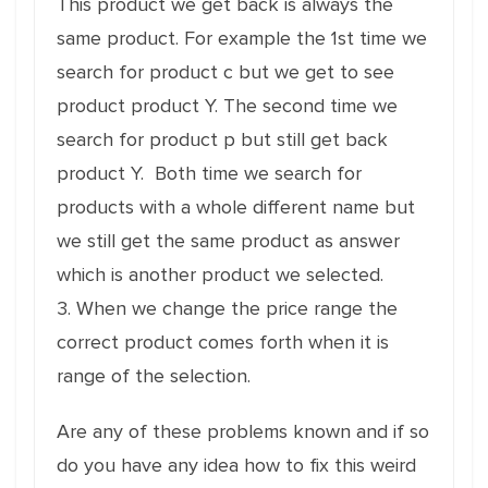
This product we get back is always the
same product. For example the 1st time we
search for product c but we get to see
product product Y. The second time we
search for product p but still get back
product Y. Both time we search for
products with a whole different name but
we still get the same product as answer
which is another product we selected.
3. When we change the price range the
correct product comes forth when it is
range of the selection.
Are any of these problems known and if so
do you have any idea how to fix this weird