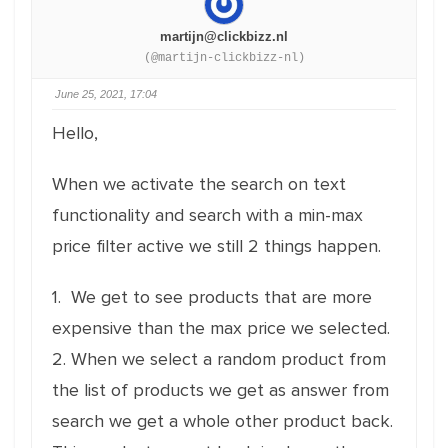
martijn@clickbizz.nl
(@martijn-clickbizz-nl)
June 25, 2021, 17:04
Hello,
When we activate the search on text
functionality and search with a min-max
price filter active we still 2 things happen.
1. We get to see products that are more
expensive than the max price we selected.
2. When we select a random product from
the list of products we get as answer from
search we get a whole other product back.