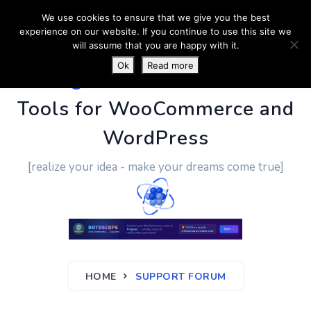
We use cookies to ensure that we give you the best
experience on our website. If you continue to use this site we
will assume that you are happy with it.
Ok
Read more
PluginUs.Net
- Business
Tools for WooCommerce and
WordPress
[realize your idea - make your dreams come true]
HOME
SUPPORT FORUM