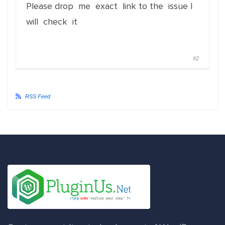
Please drop me exact link to the issue I
will check it
#2
RSS Feed