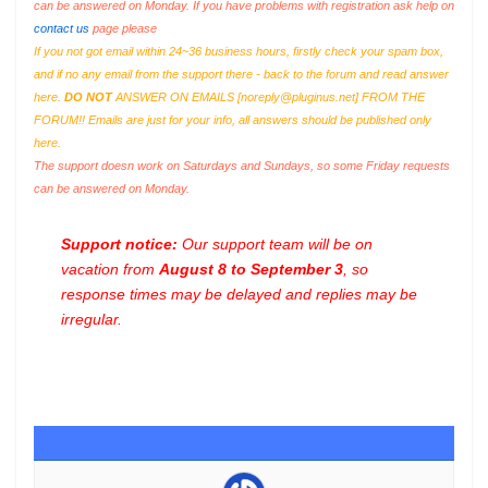
can be answered on Monday. If you have problems with registration ask help on
contact us
page please
If you not got email within 24~36 business hours, firstly check your spam box,
and if no any email from the support there - back to the forum and read answer
here.
DO NOT
ANSWER ON EMAILS [
noreply@pluginus.net
] FROM THE
FORUM!! Emails are just for your info, all answers should be published only
here.
The support doesn work on Saturdays and Sundays, so some Friday requests
can be answered on Monday.
Support notice:
Our support team will be on
vacation from
August 8 to September 3
, so
response times may be delayed and replies may be
irregular.