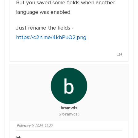
But you saved some fields when another
language was enabled
Just rename the fields -
https://c2n.me/4khPuQ2.png
#14
bramvds
(@bramvds)
February 9, 2024, 11:22
Hi,