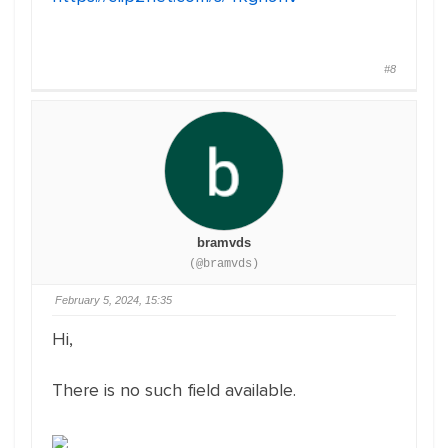
#8
bramvds
(@bramvds)
February 5, 2024, 15:35
Hi,
There is no such field available.