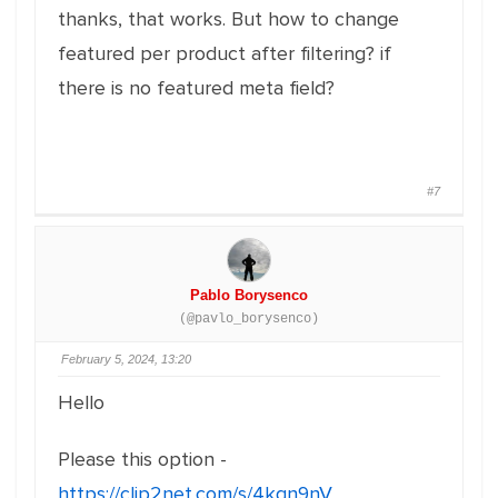
thanks, that works. But how to change
featured per product after filtering? if
there is no featured meta field?
#7
Pablo Borysenco
(@pavlo_borysenco)
February 5, 2024, 13:20
Hello
Please this option -
https://clip2net.com/s/4kgn9nV