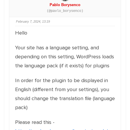
Pablo Borysenco
(@pavlo_borysenco)
February 7, 2024, 13:19
Hello
Your site has a language setting, and
depending on this setting, WordPress loads
the language pack (if it exists) for plugins
In order for the plugin to be displayed in
English (different from your settings), you
should change the translation file (language
pack)
Please read this -