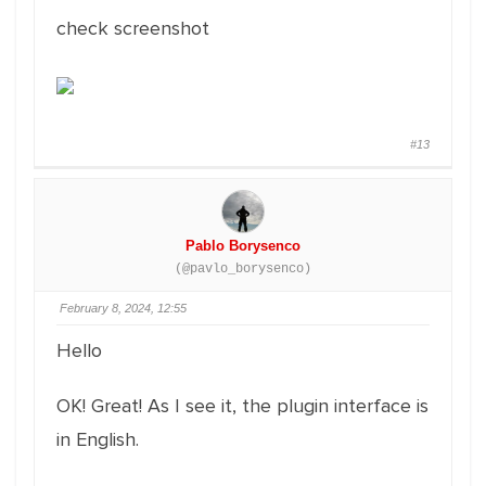
check screenshot
#13
Pablo Borysenco
(@pavlo_borysenco)
February 8, 2024, 12:55
Hello
OK! Great! As I see it, the plugin interface is
in English.