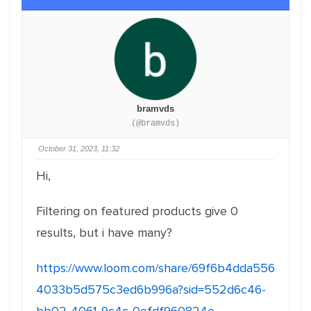
bramvds
(@bramvds)
October 31, 2023, 11:32
Hi,
Filtering on featured products give 0
results, but i have many?
https://www.loom.com/share/69f6b4dda556
4033b5d575c3ed6b996a?sid=552d6c46-