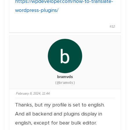
https://wpdeveloper.com/how-to-translate-
wordpress-plugins/
#12
bramvds
(@bramvds)
February 8, 2024, 11:44
Thanks, but my profile is set to english.
And all backend and plugins display in
english, except for bear bulk editor.