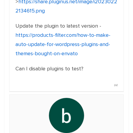
>
https://share.pluginus.net/image/i2023022
2134615.png
Update the plugin to latest version -
https://products-filter.com/how-to-make-
auto-update-for-wordpress-plugins-and-
themes-bought-on-envato
Can I disable plugins to test?
#4