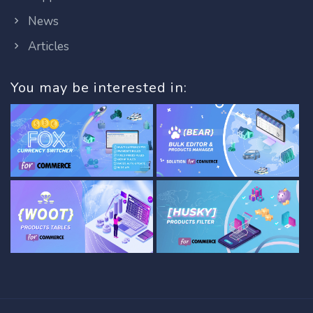
News
Articles
You may be interested in: