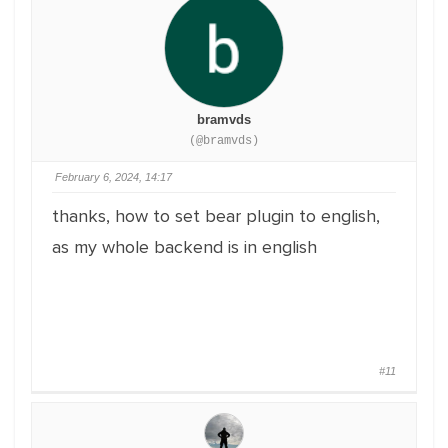
bramvds
(@bramvds)
February 6, 2024, 14:17
thanks, how to set bear plugin to english,
as my whole backend is in english
#11