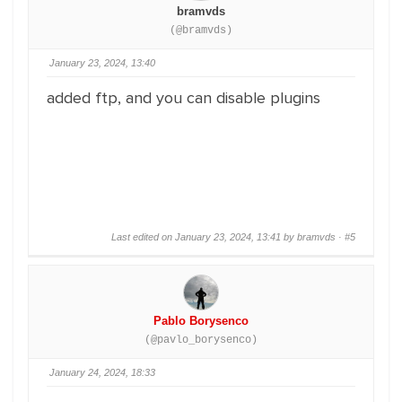
bramvds
(@bramvds)
January 23, 2024, 13:40
added ftp, and you can disable plugins
Last edited on January 23, 2024, 13:41 by bramvds ·
#5
Pablo Borysenco
(@pavlo_borysenco)
January 24, 2024, 18:33