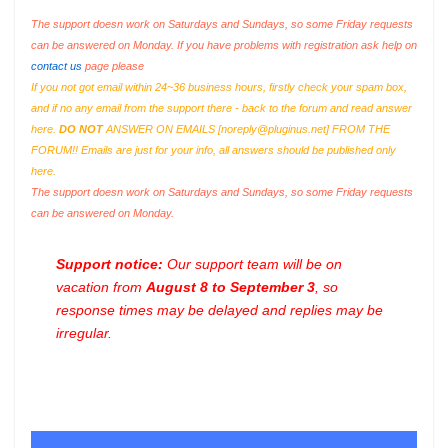
The support doesn work on Saturdays and Sundays, so some Friday requests
can be answered on Monday. If you have problems with registration ask help on
contact us
page please
If you not got email within 24~36 business hours, firstly check your spam box,
and if no any email from the support there - back to the forum and read answer
here.
DO NOT
ANSWER ON EMAILS [
noreply@pluginus.net
] FROM THE
FORUM!! Emails are just for your info, all answers should be published only
here.
The support doesn work on Saturdays and Sundays, so some Friday requests
can be answered on Monday.
Support notice:
Our support team will be on
vacation from
August 8 to September 3
, so
response times may be delayed and replies may be
irregular.