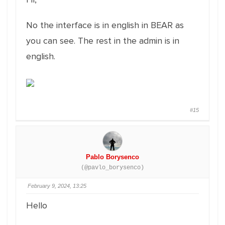
No the interface is in english in BEAR as
you can see. The rest in the admin is in
english.
#15
Pablo Borysenco
(@pavlo_borysenco)
February 9, 2024, 13:25
Hello