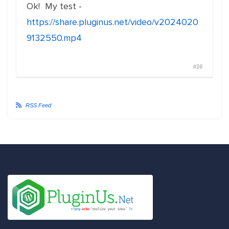
Ok! My test -
https://share.pluginus.net/video/v2024020
9132550.mp4
#16
RSS Feed