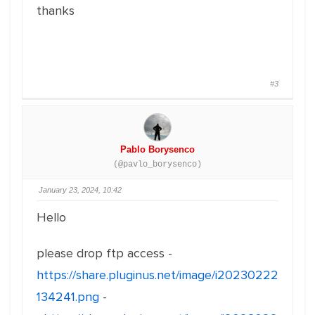
thanks
#3
Pablo Borysenco
(@pavlo_borysenco)
January 23, 2024, 10:42
Hello
please drop ftp access -
https://share.pluginus.net/image/i20230222
134241.png
-