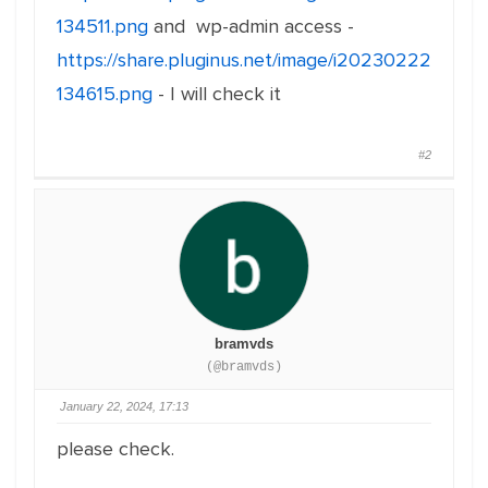
134511.png
and wp-admin access -
https://share.pluginus.net/image/i20230222
134615.png
- I will check it
#2
bramvds
(@bramvds)
January 22, 2024, 17:13
please check.