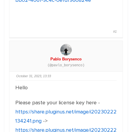
bb02-4061-9c4c-0efdf960824e
#1
Pablo Borysenco
(@pavlo_borysenco)
October 31, 2023, 13:33
Hello
Please paste your license key here -
https://share.pluginus.net/image/i20230222
134241.png
->
https://share.pluginus.net/image/i20230222