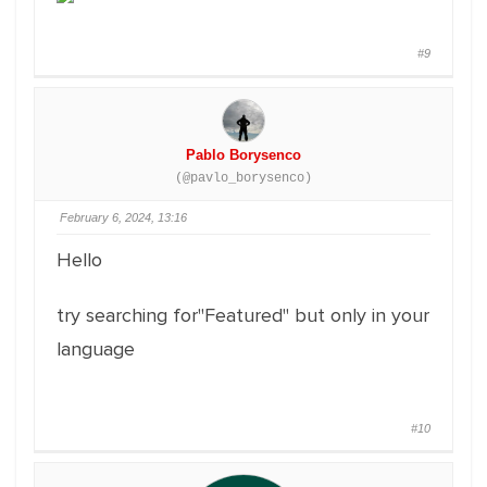
#9
Pablo Borysenco
(@pavlo_borysenco)
February 6, 2024, 13:16
Hello
try searching for"Featured" but only in your
language
#10