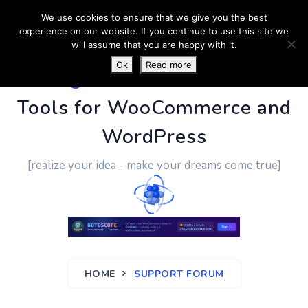
We use cookies to ensure that we give you the best
experience on our website. If you continue to use this site we
will assume that you are happy with it.
Ok
Read more
PluginUs.Net
- Business
Tools for WooCommerce and
WordPress
[realize your idea - make your dreams come true]
HOME
SUPPORT FORUM