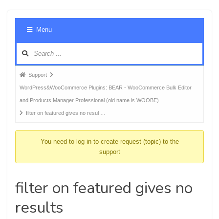
Foru
Menu
Navig
Forum
Support
breadcrumbs
WordPress&WooCommerce Plugins: BEAR - WooCommerce Bulk Editor
-
and Products Manager Professional (old name is WOOBE)
You
filter on featured gives no resul …
are
here:
You need to log-in to create request (topic) to the
support
filter on featured gives no
results