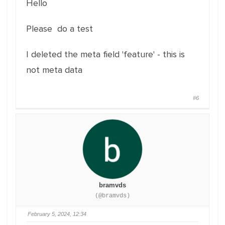
Hello
Please do a test
I deleted the meta field 'feature' - this is
not meta data
#6
bramvds
(@bramvds)
February 5, 2024, 12:34