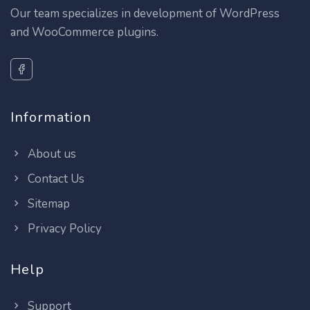
Our team specializes in development of WordPress
and WooCommerce plugins.
Information
About us
Contact Us
Sitemap
Privacy Policy
Help
Support