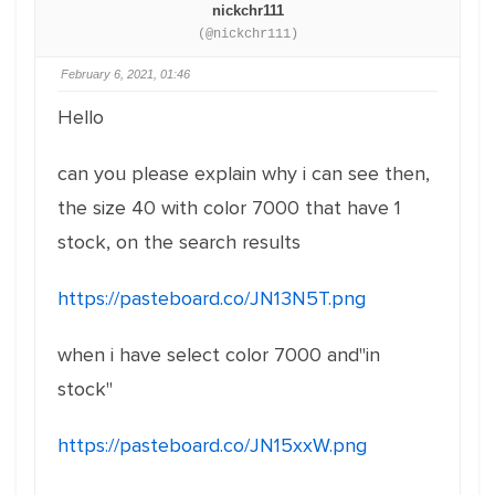
nickchr111
(@nickchr111)
February 6, 2021, 01:46
Hello
can you please explain why i can see then,
the size 40 with color 7000 that have 1
stock, on the search results
https://pasteboard.co/JN13N5T.png
when i have select color 7000 and"in
stock"
https://pasteboard.co/JN15xxW.png