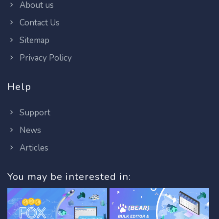
About us
Contact Us
Sitemap
Privacy Policy
Help
Support
News
Articles
You may be interested in: