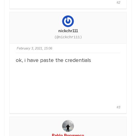
#2
nickchr111
(@nickchr111)
February 3, 2021, 15:06
ok, i have paste the credentials
#3
Pablo Borysenco