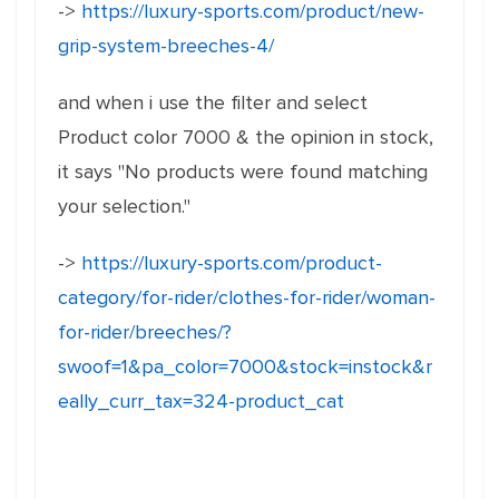
->
https://luxury-sports.com/product/new-
grip-system-breeches-4/
and when i use the filter and select
Product color 7000 & the opinion in stock,
it says "No products were found matching
your selection."
->
https://luxury-sports.com/product-
category/for-rider/clothes-for-rider/woman-
for-rider/breeches/?
swoof=1&pa_color=7000&stock=instock&r
eally_curr_tax=324-product_cat