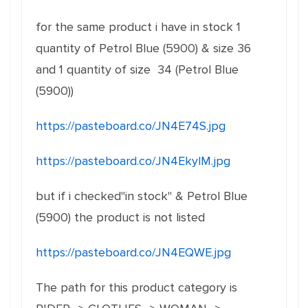
for the same product i have in stock 1
quantity of Petrol Blue (5900) & size 36
and 1 quantity of size 34 (Petrol Blue
(5900))
https://pasteboard.co/JN4E74S.jpg
https://pasteboard.co/JN4EkylM.jpg
but if i checked"in stock" & Petrol Blue
(5900) the product is not listed
https://pasteboard.co/JN4EQWE.jpg
The path for this product category is