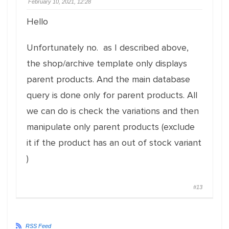
February 10, 2021, 12:28
Hello
Unfortunately no. as I described above,
the shop/archive template only displays
parent products. And the main database
query is done only for parent products. All
we can do is check the variations and then
manipulate only parent products (exclude
it if the product has an out of stock variant
)
#13
RSS Feed