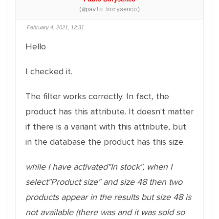
(@pavlo_borysenco)
February 4, 2021, 12:31
Hello
I checked it.
The filter works correctly. In fact, the
product has this attribute. It doesn't matter
if there is a variant with this attribute, but
in the database the product has this size.
while I have activated"In stock", when I
select"Product size" and size 48 then two
products appear in the results but size 48 is
not available (there was and it was sold so