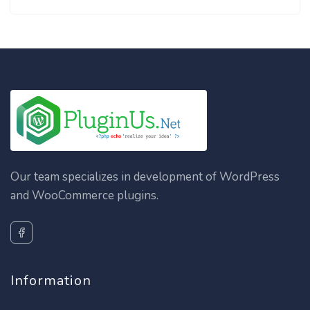
Our team specializes in development of WordPress
and WooCommerce plugins.
Information