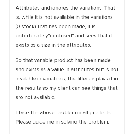
Attributes and ignores the variations. That
is, while it is not available in the variations
(0 stock) that has been made, it is
unfortunately"confused" and sees that it
exists as a size in the attributes.
So that variable product has been made
and exists as a value in attributes but is not
available in variations, the filter displays it in
the results so my client can see things that
are not available.
I face the above problem in all products.
Please guide me in solving the problem.