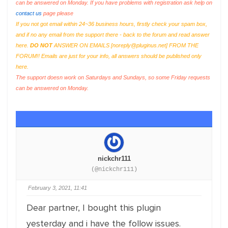
can be answered on Monday. If you have problems with registration ask help on
contact us
page please
If you not got email within 24~36 business hours, firstly check your spam box,
and if no any email from the support there - back to the forum and read answer
here.
DO NOT
ANSWER ON EMAILS [
noreply@pluginus.net
] FROM THE
FORUM!! Emails are just for your info, all answers should be published only
here.
The support doesn work on Saturdays and Sundays, so some Friday requests
can be answered on Monday.
nickchr111
(@nickchr111)
February 3, 2021, 11:41
Dear partner, I bought this plugin
yesterday and i have the follow issues.