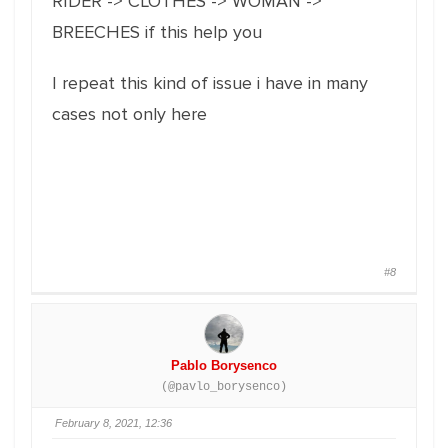
RIDER -> CLOTHES -> WOMAN ->
BREECHES if this help you
I repeat this kind of issue i have in many
cases not only here
#8
Pablo Borysenco
(@pavlo_borysenco)
February 8, 2021, 12:36