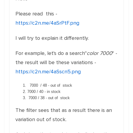
Please read this -
https://c2n.me/4aSrPtF.png
I will try to explain it differently.
For example, let's do a search"
color 7000
" -
the result will be these variations -
https://c2n.me/4aSscn5.png
7000 / 48 - out of stock
7000 / 40 - in stock
7000 / 38 - out of stock
The filter sees that as a result there is an
variation out of stock.