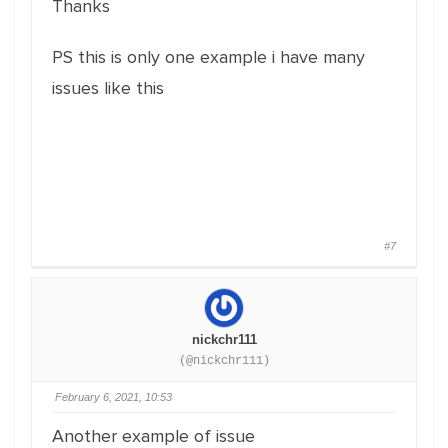
Thanks
PS this is only one example i have many
issues like this
#7
nickchr111
(@nickchr111)
February 6, 2021, 10:53
Another example of issue