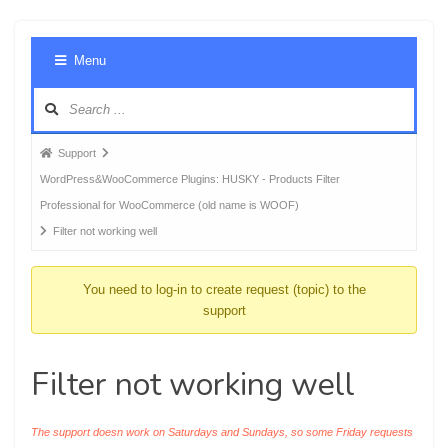
Foru
Menu
Navig
Forum
Support
breadcrumbs
WordPress&WooCommerce Plugins: HUSKY - Products Filter
-
Professional for WooCommerce (old name is WOOF)
You
Filter not working well
are
here:
You need to log-in to create request (topic) to the
support
Filter not working well
The support doesn work on Saturdays and Sundays, so some Friday requests