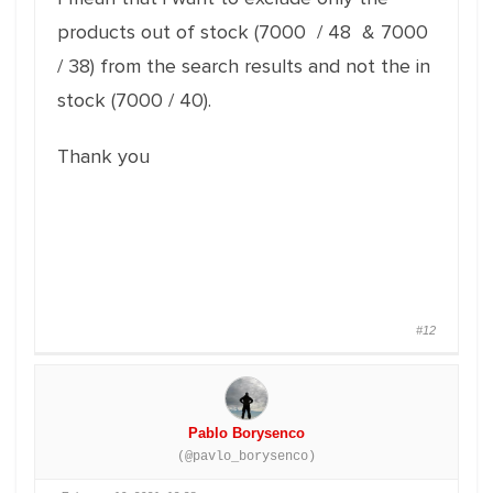
products out of stock (7000 / 48 & 7000
/ 38) from the search results and not the in
stock (7000 / 40).
Thank you
#12
Pablo Borysenco
(@pavlo_borysenco)