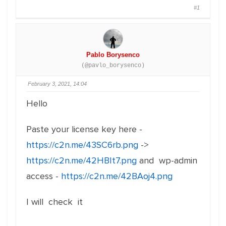
#1
Pablo Borysenco
(@pavlo_borysenco)
February 3, 2021, 14:04
Hello
Paste your license key here -
https://c2n.me/43SC6rb.png
->
https://c2n.me/42HBIt7.png
and wp-admin
access -
https://c2n.me/42BAoj4.png
I will check it