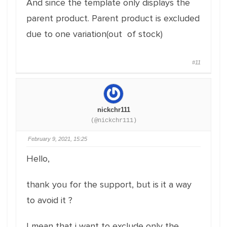
And since the template only displays the
parent product. Parent product is excluded
due to one variation(out of stock)
#11
nickchr111
(@nickchr111)
February 9, 2021, 15:25
Hello,
thank you for the support, but is it a way
to avoid it ?
I mean that i want to exclude only the