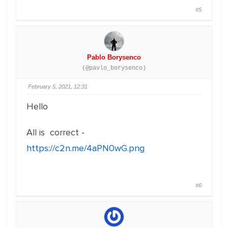
#5
Pablo Borysenco
(@pavlo_borysenco)
February 5, 2021, 12:31
Hello
All is correct -
https://c2n.me/4aPN0wG.png
#6