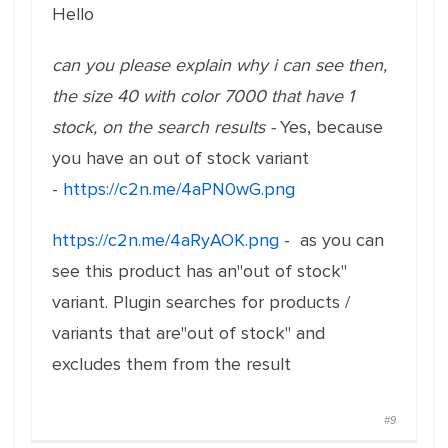
Hello
can you please explain why i can see then,
the size 40 with color 7000 that have 1
stock, on the search results -
Yes, because
you have an out of stock variant
-
https://c2n.me/4aPN0wG.png
https://c2n.me/4aRyAOK.png
- as you can
see this product has an"out of stock"
variant. Plugin searches for products /
variants that are"out of stock" and
excludes them from the result
#9