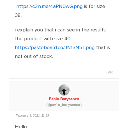
https://c2n.me/4aPN0wG.png
is for size
38,
i explain you that i can see in the results
the product with size 40
https://pasteboard.co/JN13N5T.png
that is
not out of stock.
#10
Pablo Borysenco
(@pavlo_borysenco)
February 9, 2021, 11:33
Hello