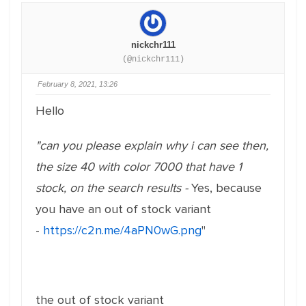
nickchr111
(@nickchr111)
February 8, 2021, 13:26
Hello
"can you please explain why i can see then,
the size 40 with color 7000 that have 1
stock, on the search results -
Yes, because
you have an out of stock variant
-
https://c2n.me/4aPN0wG.png
"
the out of stock variant