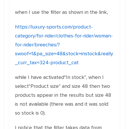
when I use the filter as shown in the link,
https://luxury-sports.com/product-
category/for-rider/clothes-for-rider/woman-
for-rider/breeches/?
swoof=1&pa_size=48&stock=instock&really
_curr_tax=324-product_cat
while I have activated"In stock", when I
select"Product size" and size 48 then two
products appear in the results but size 48
is not available (there was and it was sold
so stock is 0).
I notice that the filter takes data from