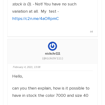
stock is 0). -
Not! You have no such
variation at all. My test -
https://c2n.me/4aORpmC
#4
nickchr111
(@nickchr111)
February 4, 2021, 13:08
Hello,
can you then explain, how is it possible to
have in stock the color 7000 and size 40