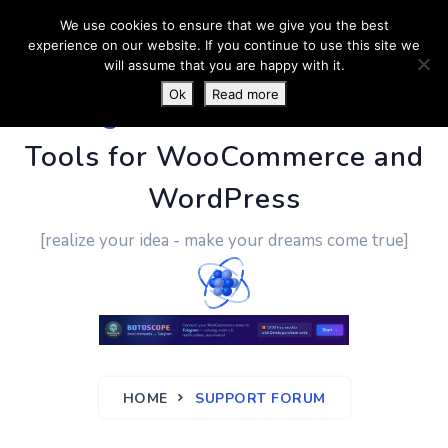
We use cookies to ensure that we give you the best
experience on our website. If you continue to use this site we
will assume that you are happy with it.
Ok
Read more
PluginUs.Net
- Business
Tools for WooCommerce and
WordPress
[realize your idea - make your dreams come true]
HOME
SUPPORT FORUM