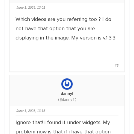
June 1, 2023, 13:01
Which videos are you referring too ? I do
not have that option that you are
displaying in the image. My version is v.1.3.3
#5
dannyf
(@dannyf)
June 1, 2023, 13:15
Ignore that! i found it under widgets. My
problem now is that if i have that option