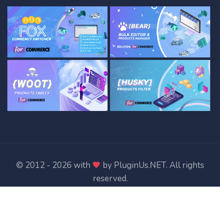
© 2012 - 2026 with
by
PluginUs.NET
. All rights
reserved.