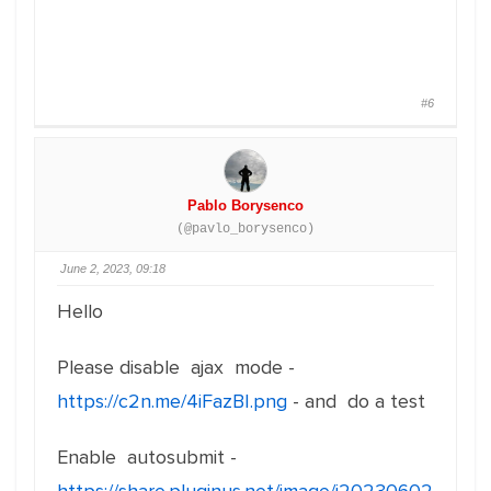
#6
Pablo Borysenco
(@pavlo_borysenco)
June 2, 2023, 09:18
Hello
Please disable ajax mode -
https://c2n.me/4iFazBI.png
- and do a test
Enable autosubmit -