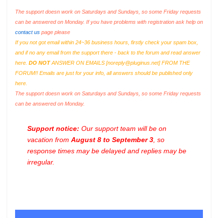
The support doesn work on Saturdays and Sundays, so some Friday requests
can be answered on Monday. If you have problems with registration ask help on
contact us
page please
If you not got email within 24~36 business hours, firstly check your spam box,
and if no any email from the support there - back to the forum and read answer
here.
DO NOT
ANSWER ON EMAILS [
noreply@pluginus.net
] FROM THE
FORUM!! Emails are just for your info, all answers should be published only
here.
The support doesn work on Saturdays and Sundays, so some Friday requests
can be answered on Monday.
Support notice:
Our support team will be on
vacation from
August 8 to September 3
, so
response times may be delayed and replies may be
irregular.