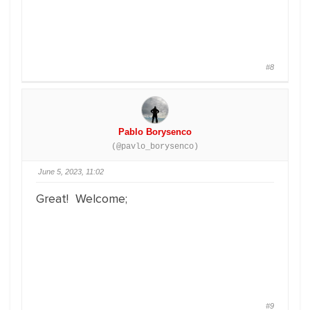
#8
Pablo Borysenco
(@pavlo_borysenco)
June 5, 2023, 11:02
Great! Welcome;
#9