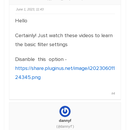
June 1, 2023, 11:43
Hello
Certainly! Just watch these videos to learn
the basic filter settings
Disanble this option -
https://share.pluginus.net/image/i202306011
24345.png
#4
dannyf
(@dannyf)