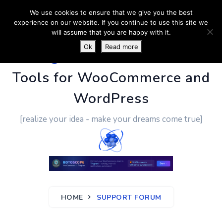
We use cookies to ensure that we give you the best
experience on our website. If you continue to use this site we
will assume that you are happy with it.
Ok
Read more
PluginUs.Net
- Business
Tools for WooCommerce and
WordPress
[realize your idea - make your dreams come true]
HOME
SUPPORT FORUM