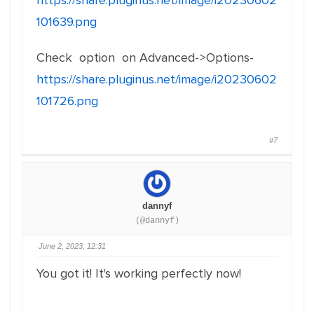
https://share.pluginus.net/image/i20230602
101639.png
Check option on Advanced->Options-
https://share.pluginus.net/image/i20230602
101726.png
#7
dannyf
(@dannyf)
June 2, 2023, 12:31
You got it! It's working perfectly now!