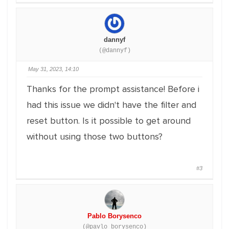
dannyf
(@dannyf)
May 31, 2023, 14:10
Thanks for the prompt assistance! Before i
had this issue we didn't have the filter and
reset button. Is it possible to get around
without using those two buttons?
#3
Pablo Borysenco
(@pavlo_borysenco)