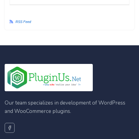
RSS Feed
Our team specializes in development of WordPress
and WooCommerce plugins.