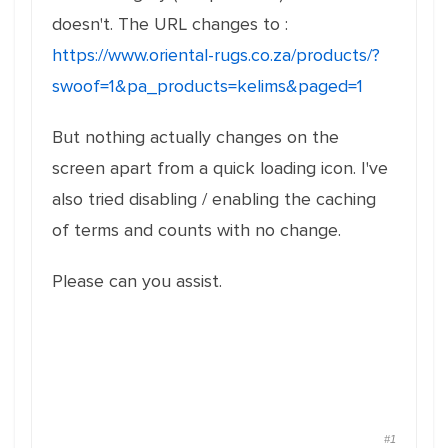
doesn't. The URL changes to :
https://www.oriental-rugs.co.za/products/?
swoof=1&pa_products=kelims&paged=1
But nothing actually changes on the
screen apart from a quick loading icon. I've
also tried disabling / enabling the caching
of terms and counts with no change.
Please can you assist.
#1