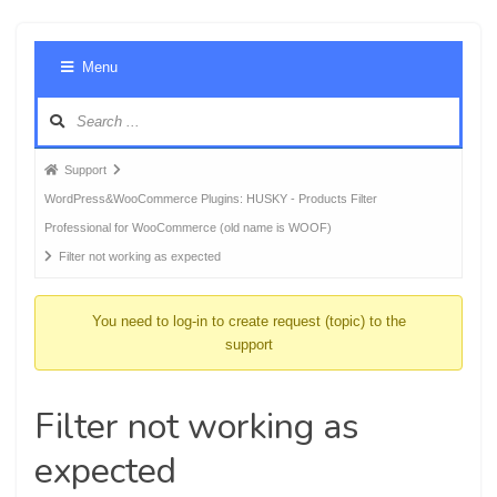
Foru
Menu
Navig
Forum
Support
breadcrumbs
WordPress&WooCommerce Plugins: HUSKY - Products Filter
-
Professional for WooCommerce (old name is WOOF)
You
Filter not working as expected
are
here:
You need to log-in to create request (topic) to the
support
Filter not working as
expected