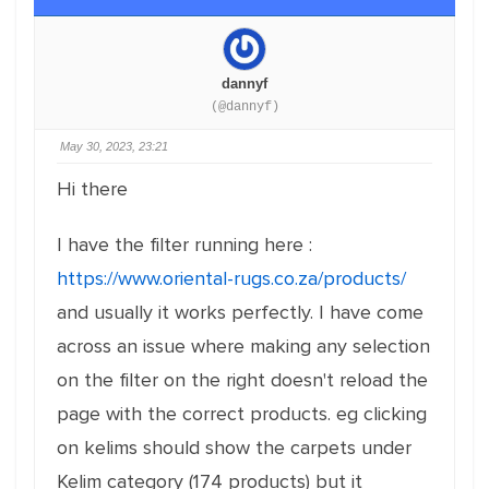
dannyf
(@dannyf)
May 30, 2023, 23:21
Hi there
I have the filter running here :
https://www.oriental-rugs.co.za/products/
and usually it works perfectly. I have come
across an issue where making any selection
on the filter on the right doesn't reload the
page with the correct products. eg clicking
on kelims should show the carpets under
Kelim category (174 products) but it