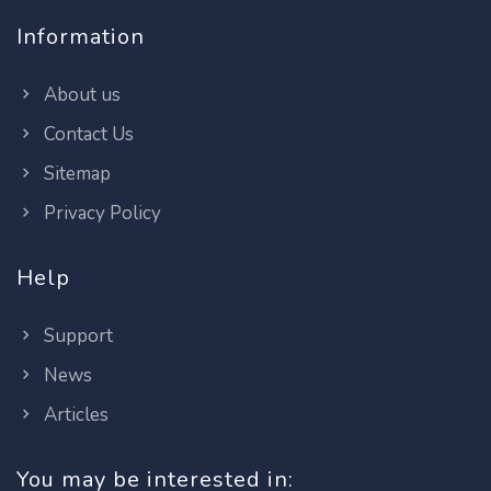
Information
About us
Contact Us
Sitemap
Privacy Policy
Help
Support
News
Articles
You may be interested in: