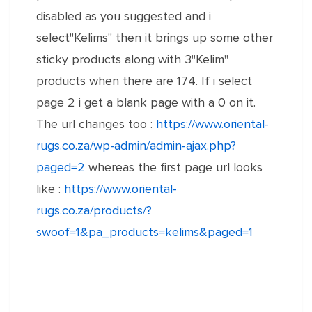
disabled as you suggested and i
select"Kelims" then it brings up some other
sticky products along with 3"Kelim"
products when there are 174. If i select
page 2 i get a blank page with a 0 on it.
The url changes too :
https://www.oriental-
rugs.co.za/wp-admin/admin-ajax.php?
paged=2
whereas the first page url looks
like :
https://www.oriental-
rugs.co.za/products/?
swoof=1&pa_products=kelims&paged=1