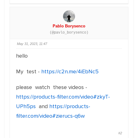
Pablo Borysenco
(@pavlo_borysenco)
May 31, 2023, 11:47
hello
My test -
https://c2n.me/4iEbNc5
please watch these videos -
https://products-filter.com/video#zkyT-
UPh5ps
and
https://products-
filter.com/video#zierucs-q6w
#2