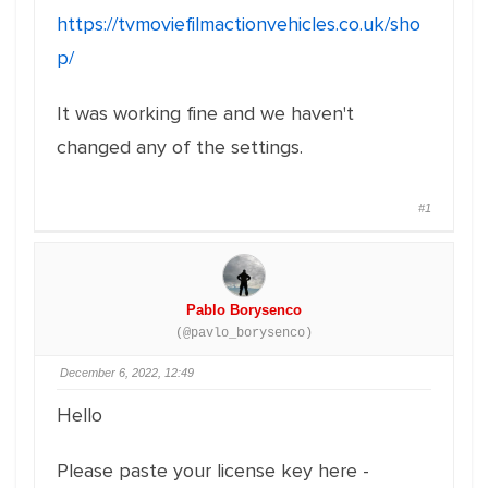
https://tvmoviefilmactionvehicles.co.uk/sho
p/
It was working fine and we haven't
changed any of the settings.
#1
Pablo Borysenco
(@pavlo_borysenco)
December 6, 2022, 12:49
Hello
Please paste your license key here -