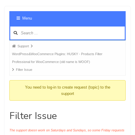
Foru
Menu
Navig
Forum
Support
breadcrumbs
WordPress&WooCommerce Plugins: HUSKY - Products Filter
-
Professional for WooCommerce (old name is WOOF)
You
Filter Issue
are
here:
You need to log-in to create request (topic) to the
support
Filter Issue
The support doesn work on Saturdays and Sundays, so some Friday requests