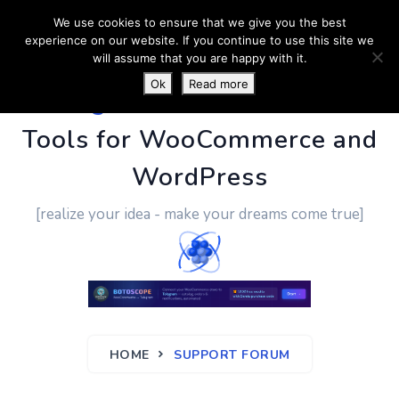
We use cookies to ensure that we give you the best
experience on our website. If you continue to use this site we
will assume that you are happy with it.
Ok
Read more
PluginUs.Net
- Business
Tools for WooCommerce and
WordPress
[realize your idea - make your dreams come true]
HOME
SUPPORT FORUM