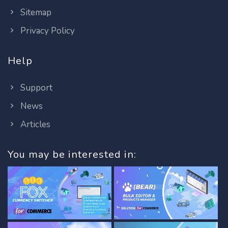
Sitemap
Privacy Policy
Help
Support
News
Articles
You may be interested in: