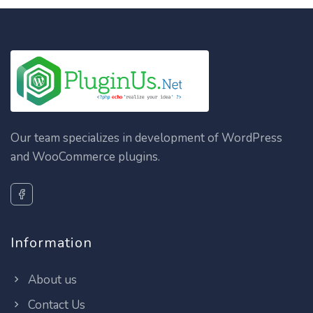
Our team specializes in development of WordPress
and WooCommerce plugins.
Information
About us
Contact Us