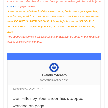
can be answered on Monday. If you have problems with registration ask help on
contact us
page please
If you not got email within 24~36 business hours, firstly check your spam box,
and if no any email from the support there - back to the forum and read answer
here.
DO NOT
ANSWER ON EMAILS [
noreply@pluginus.net
] FROM THE
FORUM!! Emails are just for your info, all answers should be published only
here.
The support doesn work on Saturdays and Sundays, so some Friday requests
can be answered on Monday.
TVandMovieCars
(@tvandmoviecars)
December 5, 2022, 14:21
Our 'Filter by Year' slider has stopped
working on page