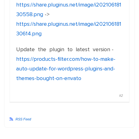
https://share.pluginus.net/image/i202106181
30558.png
->
https://share.pluginus.net/image/i202106181
30614.png
Update the plugin to latest version -
https://products-filter.com/how-to-make-
auto-update-for-wordpress-plugins-and-
themes-bought-on-envato
#2
RSS Feed