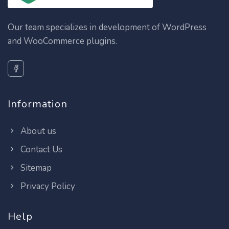
Our team specializes in development of WordPress
and WooCommerce plugins.
Information
About us
Contact Us
Sitemap
Privacy Policy
Help