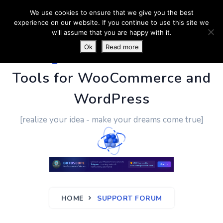
We use cookies to ensure that we give you the best
experience on our website. If you continue to use this site we
will assume that you are happy with it.
Ok
Read more
PluginUs.Net
- Business
Tools for WooCommerce and
WordPress
[realize your idea - make your dreams come true]
HOME
SUPPORT FORUM