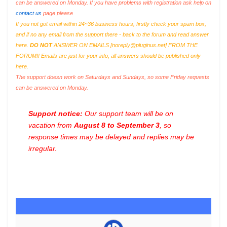
can be answered on Monday. If you have problems with registration ask help on
contact us
page please
If you not got email within 24~36 business hours, firstly check your spam box,
and if no any email from the support there - back to the forum and read answer
here.
DO NOT
ANSWER ON EMAILS [
noreply@pluginus.net
] FROM THE
FORUM!! Emails are just for your info, all answers should be published only
here.
The support doesn work on Saturdays and Sundays, so some Friday requests
can be answered on Monday.
Support notice:
Our support team will be on
vacation from
August 8 to September 3
, so
response times may be delayed and replies may be
irregular.