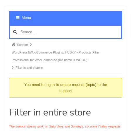
Foru
Menu
Navig
Forum
Support
breadcrumbs
WordPress&WooCommerce Plugins: HUSKY - Products Filter
-
Professional for WooCommerce (old name is WOOF)
You
Filter in entire store
are
here:
You need to log-in to create request (topic) to the
support
Filter in entire store
The support doesn work on Saturdays and Sundays, so some Friday requests