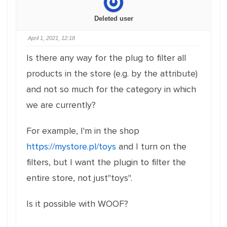
Deleted user
April 1, 2021, 12:18
Is there any way for the plug to filter all
products in the store (e.g. by the attribute)
and not so much for the category in which
we are currently?
For example, I'm in the shop
https://mystore.pl/toys
and I turn on the
filters, but I want the plugin to filter the
entire store, not just"toys".
Is it possible with WOOF?