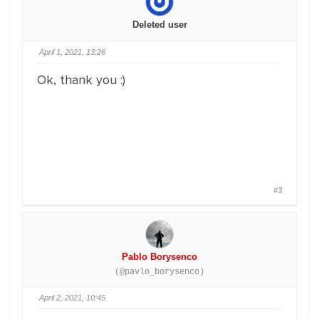
Deleted user
April 1, 2021, 13:26
Ok, thank you :)
#3
Pablo Borysenco
(@pavlo_borysenco)
April 2, 2021, 10:45