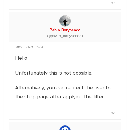
#1
Pablo Borysenco
(@pavlo_borysenco)
April 1, 2021, 13:23
Hello
Unfortunately this is not possible.
Alternatively, you can redirect the user to
the shop page after applying the filter
#2