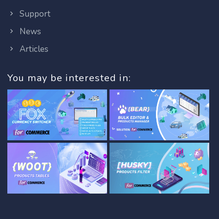
Support
News
Articles
You may be interested in: