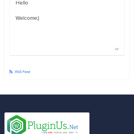
Hello
Welcome;)
#4
RSS Feed