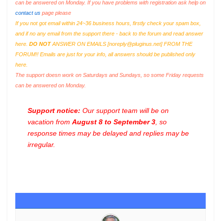
can be answered on Monday. If you have problems with registration ask help on
contact us
page please
If you not got email within 24~36 business hours, firstly check your spam box,
and if no any email from the support there - back to the forum and read answer
here.
DO NOT
ANSWER ON EMAILS [
noreply@pluginus.net
] FROM THE
FORUM!! Emails are just for your info, all answers should be published only
here.
The support doesn work on Saturdays and Sundays, so some Friday requests
can be answered on Monday.
Support notice:
Our support team will be on
vacation from
August 8 to September 3
, so
response times may be delayed and replies may be
irregular.