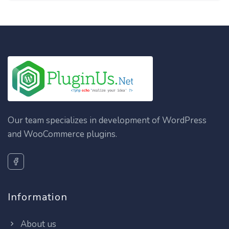
Our team specializes in development of WordPress
and WooCommerce plugins.
Information
About us