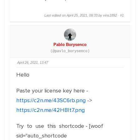
Last edited on April 25, 2021, 09:33 by vins1892 ·
#1
Pablo Borysenco
(@pavlo_borysenco)
April 26, 2021, 13:47
Hello
Paste your license key here -
https://c2n.me/43SC6rb.png
->
https://c2n.me/42HBIt7.png
Try to use this shortcode - [woof
sid="auto_shortcode