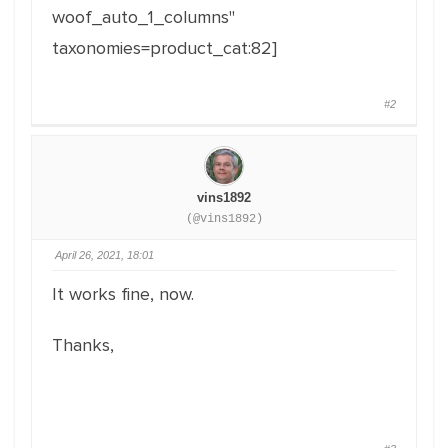
woof_auto_1_columns"
taxonomies=product_cat:82]
#2
vins1892
(@vins1892)
April 26, 2021, 18:01
It works fine, now.
Thanks,