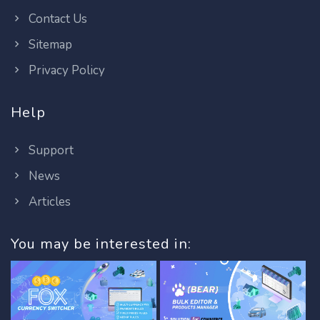
Contact Us
Sitemap
Privacy Policy
Help
Support
News
Articles
You may be interested in: