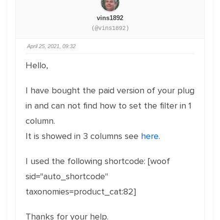
vins1892
(@vins1892)
April 25, 2021, 09:32
Hello,
I have bought the paid version of your plug
in and can not find how to set the filter in 1
column.
It is showed in 3 columns see
here
.
I used the following shortcode: [woof
sid="auto_shortcode"
taxonomies=product_cat:82]
Thanks for your help.