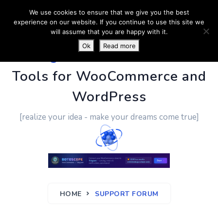
We use cookies to ensure that we give you the best
experience on our website. If you continue to use this site we
will assume that you are happy with it.
Ok
Read more
PluginUs.Net
- Business
Tools for WooCommerce and
WordPress
[realize your idea - make your dreams come true]
HOME
SUPPORT FORUM