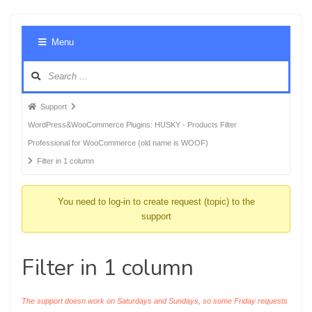
Foru
Menu
Navig
Forum
Support
breadcrumbs
WordPress&WooCommerce Plugins: HUSKY - Products Filter
-
Professional for WooCommerce (old name is WOOF)
You
Filter in 1 column
are
here:
You need to log-in to create request (topic) to the
support
Filter in 1 column
The support doesn work on Saturdays and Sundays, so some Friday requests