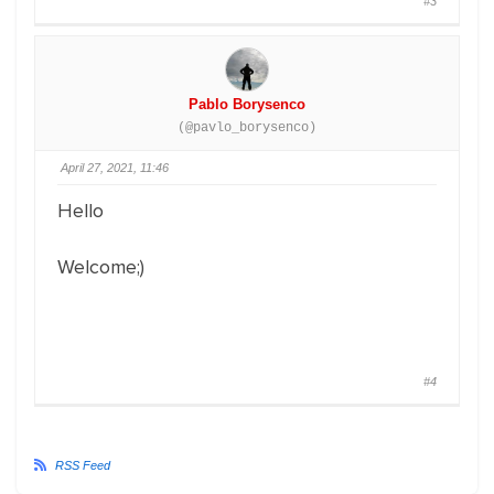
#3
Pablo Borysenco
(@pavlo_borysenco)
April 27, 2021, 11:46
Hello
Welcome;)
#4
RSS Feed