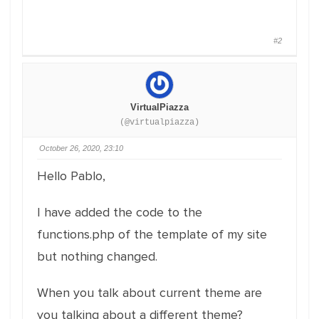
#2
VirtualPiazza
(@virtualpiazza)
October 26, 2020, 23:10
Hello Pablo,
I have added the code to the
functions.php of the template of my site
but nothing changed.
When you talk about current theme are
you talking about a different theme?