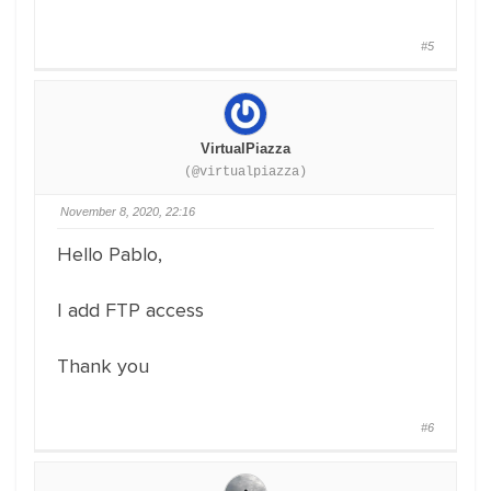
#5
VirtualPiazza
(@virtualpiazza)
November 8, 2020, 22:16
Hello Pablo,
I add FTP access
Thank you
#6