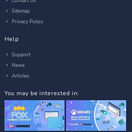
Contact Us
Sitemap
Privacy Policy
Help
Support
News
Articles
You may be interested in: