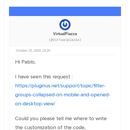
VirtualPiazza
(@virtualpiazza)
October 25, 2020, 23:20
Hi Pablo,
I have seen this request :
https://pluginus.net/support/topic/filter-
groups-collapsed-on-mobile-and-opened-
on-desktop-view/
Could you please tell me where to write
the customization of the code,