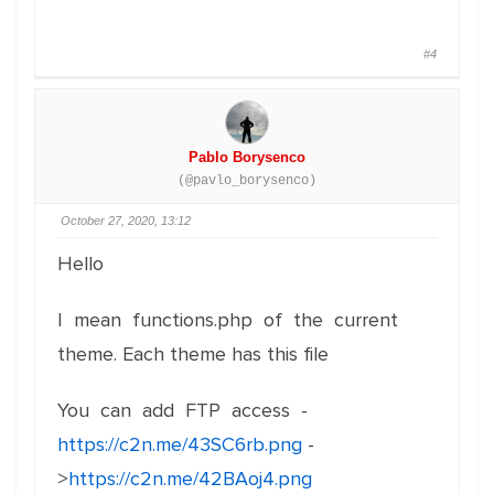
#4
Pablo Borysenco
(@pavlo_borysenco)
October 27, 2020, 13:12
Hello
I mean functions.php of the current
theme. Each theme has this file
You can add FTP access -
https://c2n.me/43SC6rb.png
-
>
https://c2n.me/42BAoj4.png