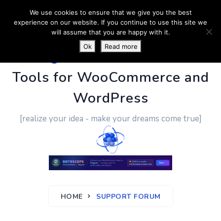
We use cookies to ensure that we give you the best
experience on our website. If you continue to use this site we
will assume that you are happy with it.
Ok
Read more
PluginUs.Net
- Business
Tools for WooCommerce and
WordPress
[realize your idea - make your dreams come true]
HOME
SUPPORT FORUM