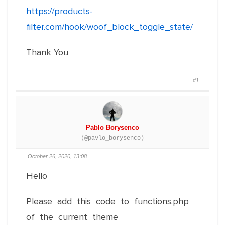
https://products-
filter.com/hook/woof_block_toggle_state/
Thank You
#1
Pablo Borysenco
(@pavlo_borysenco)
October 26, 2020, 13:08
Hello
Please add this code to functions.php
of the current theme