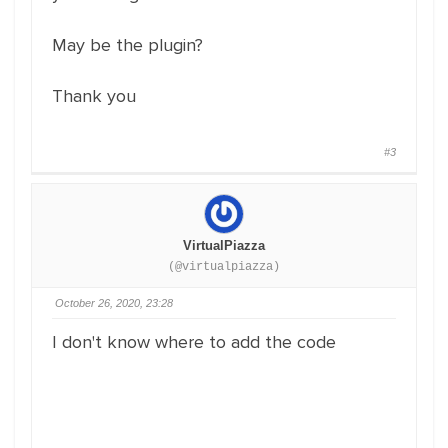
May be the plugin?
Thank you
#3
VirtualPiazza
(@virtualpiazza)
October 26, 2020, 23:28
I don't know where to add the code