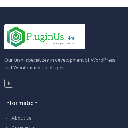
Our team specializes in development of WordPress
and WooCommerce plugins.
Information
About us