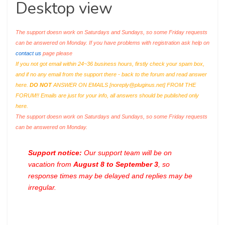
Desktop view
The support doesn work on Saturdays and Sundays, so some Friday requests
can be answered on Monday. If you have problems with registration ask help on
contact us
page please
If you not got email within 24~36 business hours, firstly check your spam box,
and if no any email from the support there - back to the forum and read answer
here.
DO NOT
ANSWER ON EMAILS [
noreply@pluginus.net
] FROM THE
FORUM!! Emails are just for your info, all answers should be published only
here.
The support doesn work on Saturdays and Sundays, so some Friday requests
can be answered on Monday.
Support notice:
Our support team will be on
vacation from
August 8 to September 3
, so
response times may be delayed and replies may be
irregular.