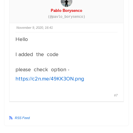
Pablo Borysenco
(@pavlo_borysenco)
November 9, 2020, 16:41
Hello
I added the code
please check option -
https://c2n.me/49KK3ON.png
#7
RSS Feed