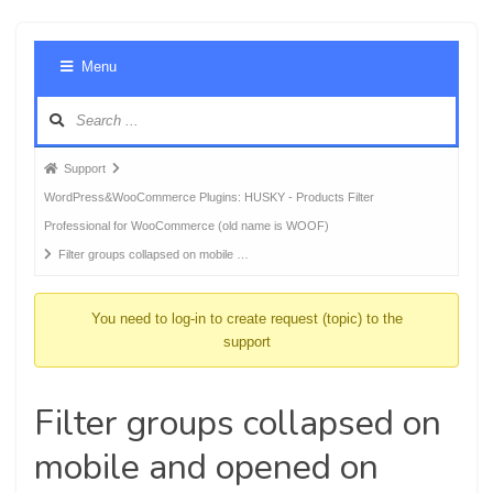
Foru
Menu
Navig
Forum
Support
breadcrumbs
WordPress&WooCommerce Plugins: HUSKY - Products Filter
-
Professional for WooCommerce (old name is WOOF)
You
Filter groups collapsed on mobile …
are
here:
You need to log-in to create request (topic) to the
support
Filter groups collapsed on
mobile and opened on