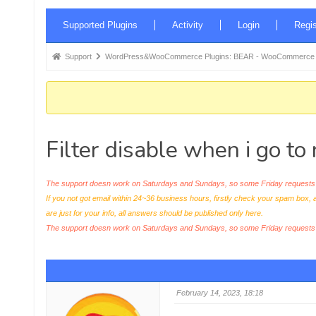
Forum
Supported Plugins
Activity
Login
Regis
Navigation
Forum
Support
WordPress&WooCommerce Plugins: BEAR - WooCommerce Bul
breadcrumbs
-
You
are
Filter disable when i go t
here:
The support doesn work on Saturdays and Sundays, so some Friday requests c
If you not got email within 24~36 business hours, firstly check your spam box, 
are just for your info, all answers should be published only here.
The support doesn work on Saturdays and Sundays, so some Friday request
February 14, 2023, 18:18