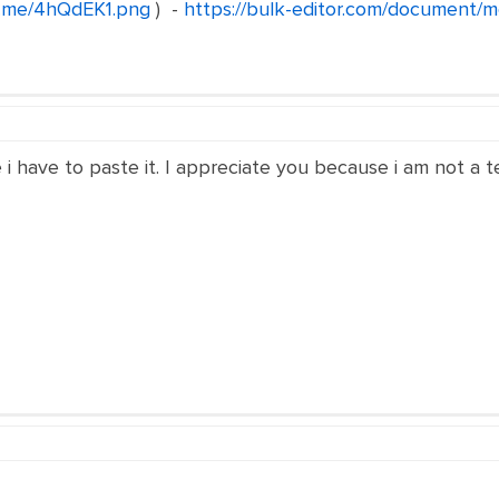
n.me/4hQdEK1.png
) -
https://bulk-editor.com/document/mo
 have to paste it. I appreciate you because i am not a te