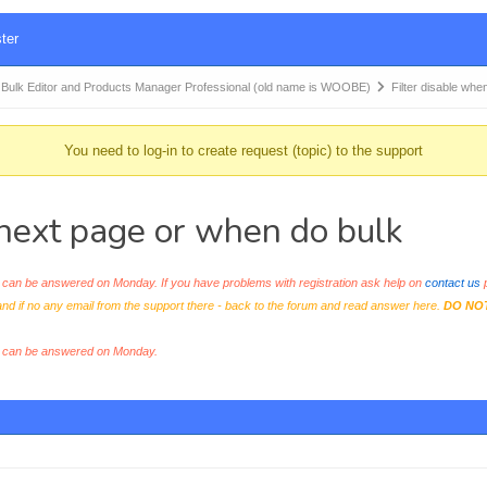
ter
k Editor and Products Manager Professional (old name is WOOBE)
Filter disable whe
You need to log-in to create request (topic) to the support
o next page or when do bulk
an be answered on Monday. If you have problems with registration ask help on
contact us
p
and if no any email from the support there - back to the forum and read answer here.
DO NO
s can be answered on Monday.