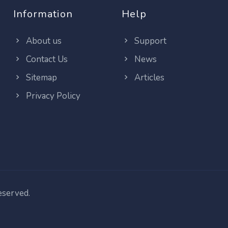
Information
Help
About us
Support
Contact Us
News
Sitemap
Articles
Privacy Policy
reserved.