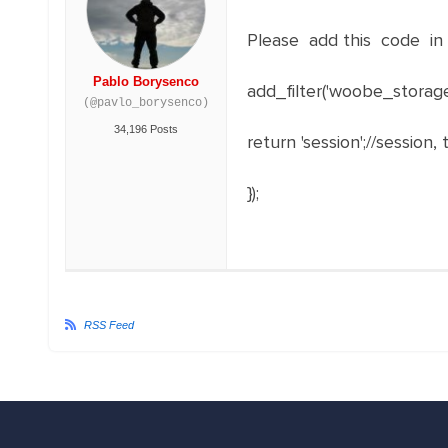
Please add this code in 
Pablo Borysenco
add_filter
(
'woobe_storag
(@pavlo_borysenco)
34,196 Posts
return
'session'
;
//session, 
}
)
;
RSS Feed