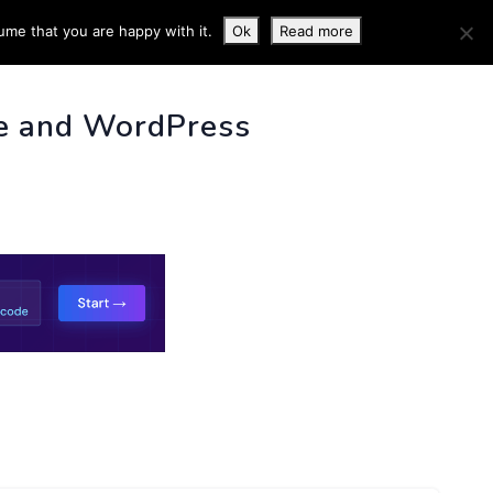
ume that you are happy with it.
Ok
Read more
 INFO
e and WordPress