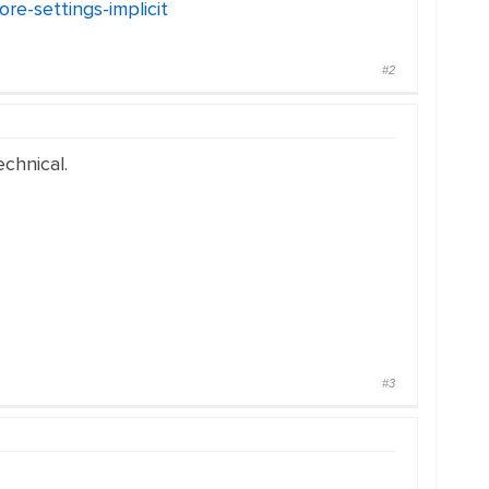
re-settings-implicit
#2
chnical.
#3