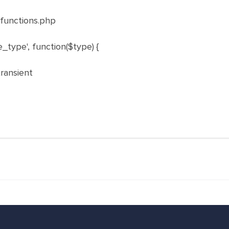
functions.php
e_type'
,
function
(
$type
)
{
transient