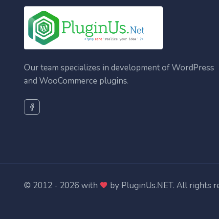
Our team specializes in development of WordPress
and WooCommerce plugins.
© 2012 - 2026 with
by
PluginUs.NET
. All rights 