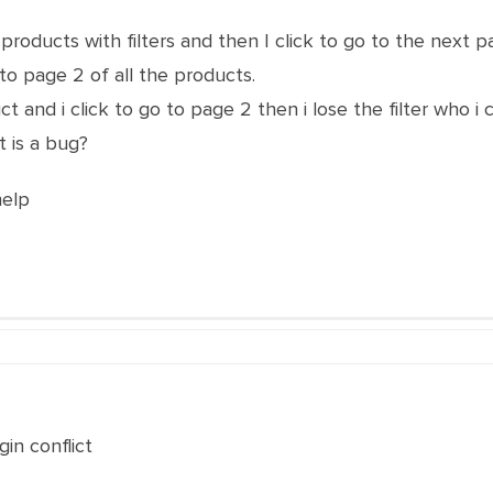
roducts with filters and then I click to go to the next pa
to page 2 of all the products.
uct and i click to go to page 2 then i lose the filter who i
t is a bug?
help
gin conflict