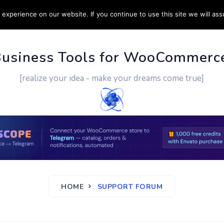
experience on our website. If you continue to use this site we will ass
PPORT
CUSTOM WORK
CONTACT US
MORE
Business Tools for WooCommerc
[realize your idea - make your dreams come true]
HOME
SUPPORT FORUM