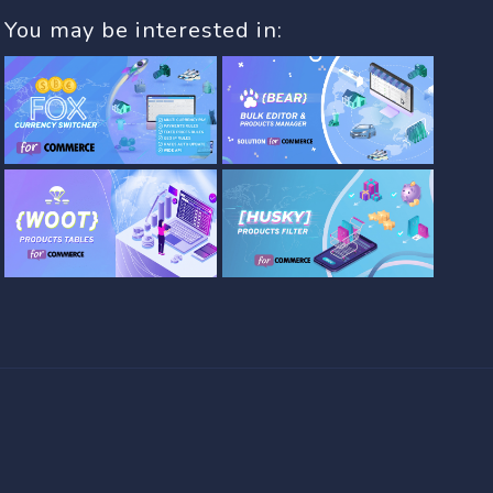
You may be interested in: