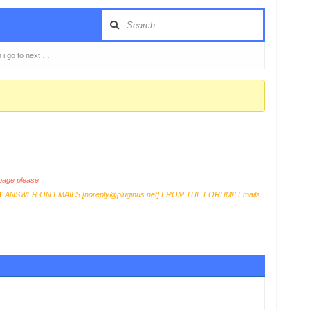
n i go to next …
age please
T
ANSWER ON EMAILS [
noreply@pluginus.net
] FROM THE FORUM!! Emails