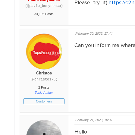
Please try it(
https://c2
(@pavlo_borysenco)
34,196 Posts
February 20, 2023, 17:44
Can you inform me where i
Christos
(@christos-5)
2 Posts
Topic Author
Customers
February 21, 2023, 10:37
Hello