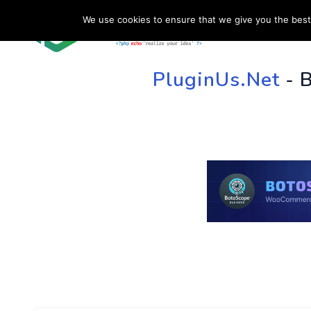
We use cookies to ensure that we give you the best 
HOME
SU
PluginUs.Net
- 