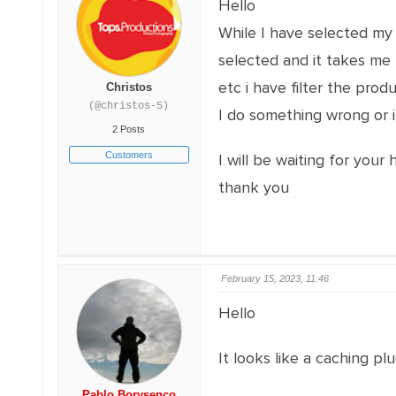
Hello
While I have selected my p
selected and it takes me 
etc i have filter the prod
Christos
(@christos-5)
I do something wrong or i
2 Posts
Customers
I will be waiting for your 
thank you
February 15, 2023, 11:46
Hello
It looks like a caching plu
Pablo Borysenco