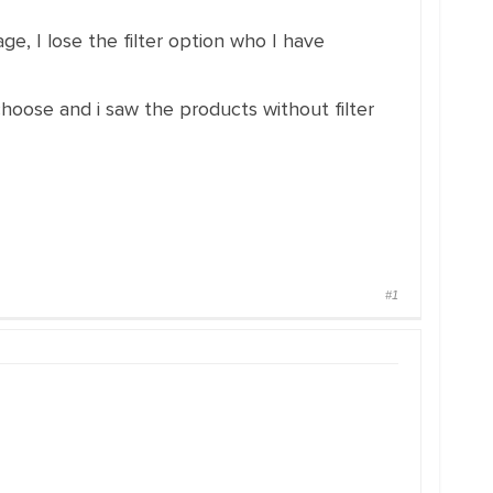
ge, I lose the filter option who I have
 choose and i saw the products without filter
#1