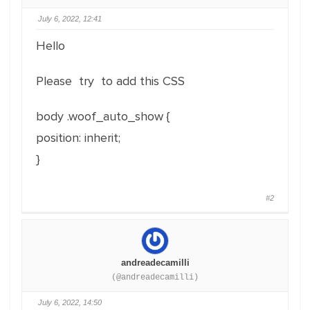
July 6, 2022, 12:41
Hello
Please try to add this CSS
body .woof_auto_show {
position: inherit;
}
#2
andreadecamilli
(@andreadecamilli)
July 6, 2022, 14:50