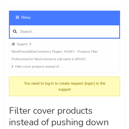
Foru
Menu
Navig
Forum
Support
breadcrumbs
WordPress&WooCommerce Plugins: HUSKY - Products Filter
-
Professional for WooCommerce (old name is WOOF)
You
Filter cover products instead of …
are
here:
You need to log-in to create request (topic) to the
support
Filter cover products
instead of pushing down