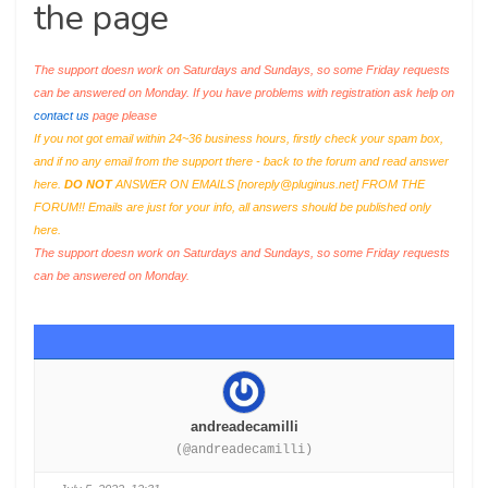
the page
The support doesn work on Saturdays and Sundays, so some Friday requests
can be answered on Monday. If you have problems with registration ask help on
contact us
page please
If you not got email within 24~36 business hours, firstly check your spam box,
and if no any email from the support there - back to the forum and read answer
here.
DO NOT
ANSWER ON EMAILS [
noreply@pluginus.net
] FROM THE
FORUM!! Emails are just for your info, all answers should be published only
here.
The support doesn work on Saturdays and Sundays, so some Friday requests
can be answered on Monday.
andreadecamilli
(@andreadecamilli)