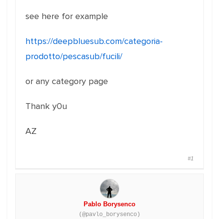
see here for example
https://deepbluesub.com/categoria-
prodotto/pescasub/fucili/
or any category page
Thank y0u
AZ
#1
Pablo Borysenco
(@pavlo_borysenco)