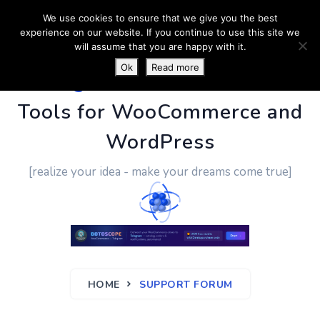
We use cookies to ensure that we give you the best
experience on our website. If you continue to use this site we
will assume that you are happy with it.
Ok
Read more
PluginUs.Net
- Business
Tools for WooCommerce and
WordPress
[realize your idea - make your dreams come true]
HOME
SUPPORT FORUM