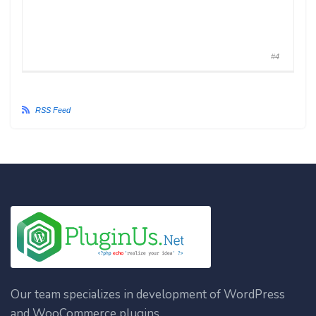
#4
RSS Feed
Our team specializes in development of WordPress
and WooCommerce plugins.