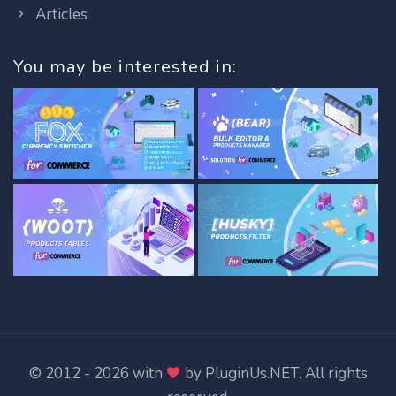
Articles
You may be interested in:
© 2012 - 2026 with
by
PluginUs.NET
. All rights