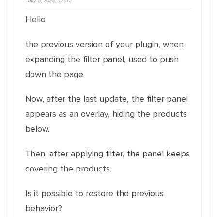
July 5, 2022, 12:31
Hello
the previous version of your plugin, when
expanding the filter panel, used to push
down the page.
Now, after the last update, the filter panel
appears as an overlay, hiding the products
below.
Then, after applying filter, the panel keeps
covering the products.
Is it possible to restore the previous
behavior?