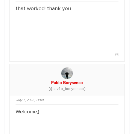
that worked! thank you
#3
Pablo Borysenco
(@pavlo_borysenco)
July 7, 2022, 11:00
Welcome;)