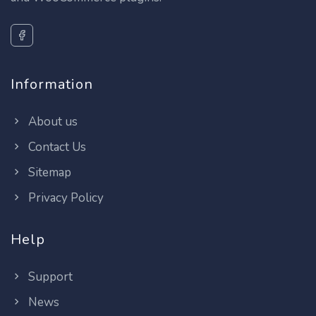
Information
About us
Contact Us
Sitemap
Privacy Policy
Help
Support
News