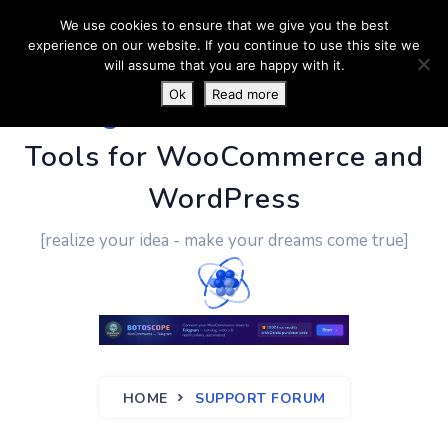
We use cookies to ensure that we give you the best
experience on our website. If you continue to use this site we
will assume that you are happy with it.
Ok
Read more
PluginUs.Net
- Business
Tools for WooCommerce and
WordPress
[realize your idea - make your dreams come true]
HOME
SUPPORT FORUM