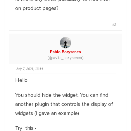
on product pages?
#3
Pablo Borysenco
(@pavlo_borysenco)
July 7, 2021, 13:14
Hello
You should hide the widget. You can find
another plugin that controls the display of
widgets (I gave an example)
Try this -