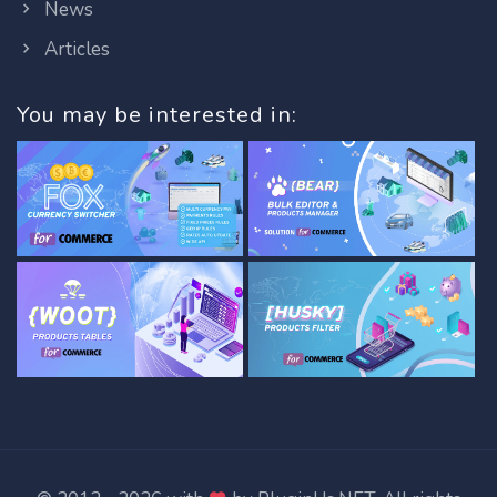
News
Articles
You may be interested in: