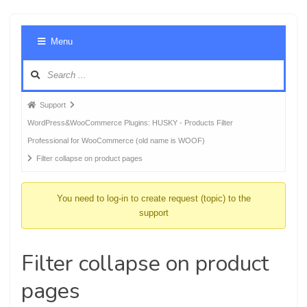
Foru
Menu
Navig
Forum
Support
breadcrumbs
WordPress&WooCommerce Plugins: HUSKY - Products Filter
-
Professional for WooCommerce (old name is WOOF)
You
Filter collapse on product pages
are
here:
You need to log-in to create request (topic) to the
support
Filter collapse on product
pages