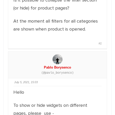
Is it possible to collapse the filter section
(or hide) for product pages?
At the moment all filters for all categories
are shown when product is opened.
#1
Pablo Borysenco
(@pavlo_borysenco)
July 5, 2021, 15:03
Hello
To show or hide widgets on different
pages, please use -