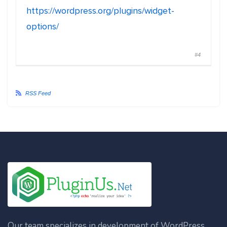
https://wordpress.org/plugins/widget-
options/
#4
RSS Feed
Our team specializes in development of WordPress