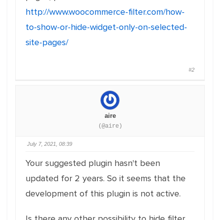
http://www.woocommerce-filter.com/how-
to-show-or-hide-widget-only-on-selected-
site-pages/
#2
aire
(@aire)
July 7, 2021, 08:39
Your suggested plugin hasn't been
updated for 2 years. So it seems that the
development of this plugin is not active.
Is there any other possibility to hide filter