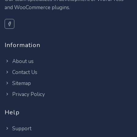
and WooCommerce plugins.
Information
About us
Contact Us
Sitemap
Privacy Policy
Help
Support