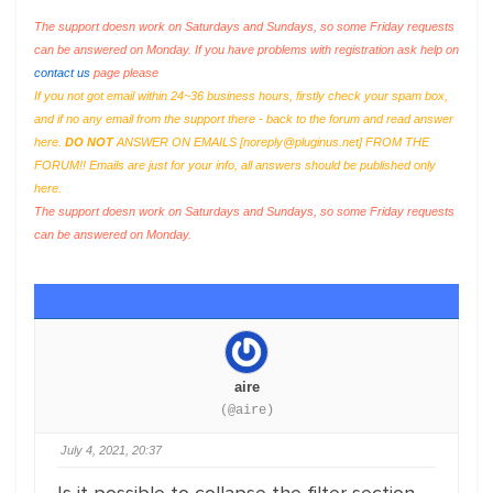
The support doesn work on Saturdays and Sundays, so some Friday requests
can be answered on Monday. If you have problems with registration ask help on
contact us
page please
If you not got email within 24~36 business hours, firstly check your spam box,
and if no any email from the support there - back to the forum and read answer
here.
DO NOT
ANSWER ON EMAILS [
noreply@pluginus.net
] FROM THE
FORUM!! Emails are just for your info, all answers should be published only
here.
The support doesn work on Saturdays and Sundays, so some Friday requests
can be answered on Monday.
aire
(@aire)
July 4, 2021, 20:37