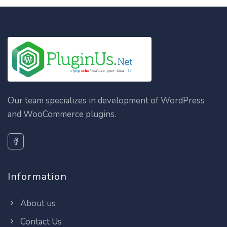
Our team specializes in development of WordPress
and WooCommerce plugins.
Information
About us
Contact Us