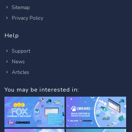
Sitemap
Privacy Policy
Help
Support
News
Articles
You may be interested in: