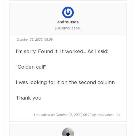
androutsos
(@androutsos)
October 25, 2022, 05:09
I'm sorry. Found it. It worked... As I said:
"Golden call"
I was looking for it on the second column.
Thank you
Last edited on October 25, 2022, 05:10 by androutsos ·
#4