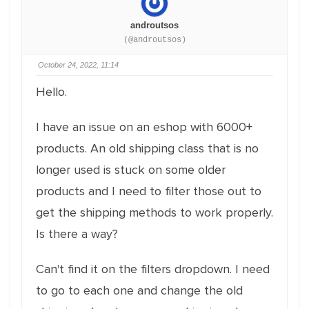
androutsos
(@androutsos)
October 24, 2022, 11:14
Hello.
I have an issue on an eshop with 6000+
products. An old shipping class that is no
longer used is stuck on some older
products and I need to filter those out to
get the shipping methods to work properly.
Is there a way?
Can't find it on the filters dropdown. I need
to go to each one and change the old