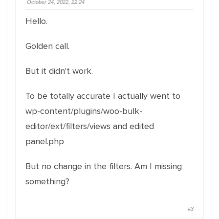
October 24, 2022, 22:24
Hello.
Golden call.
But it didn't work.
To be totally accurate I actually went to
wp-content/plugins/woo-bulk-
editor/ext/filters/views and edited
panel.php
But no change in the filters. Am I missing
something?
#3