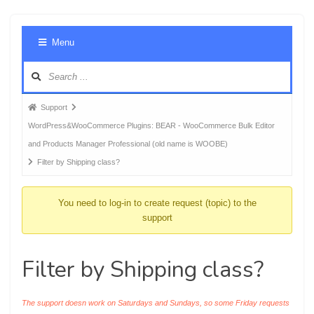
Foru
Menu
Navig
Forum
Support
breadcrumbs
WordPress&WooCommerce Plugins: BEAR - WooCommerce Bulk Editor
-
and Products Manager Professional (old name is WOOBE)
You
Filter by Shipping class?
are
here:
You need to log-in to create request (topic) to the
support
Filter by Shipping class?
The support doesn work on Saturdays and Sundays, so some Friday requests