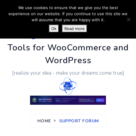
We use cookies to ensure that we give you the best
experience on our website. If you continue to use this site we
will assume that you are happy with it.
Ok
Read more
PluginUs.Net
- Business
Tools for WooCommerce and
WordPress
[realize your idea - make your dreams come true]
HOME
SUPPORT FORUM