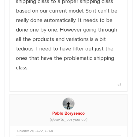
shipping class to a proper shipping class
based on our current model. So it can't be
really done automatically. It needs to be
done one by one. However going through
all the products and variations is a bit
tedious. I need to have filter out just the
ones that have the problematic shipping
class.
#1
Pablo Borysenco
(@pavlo_borysenco)
October 24, 2022, 12:08