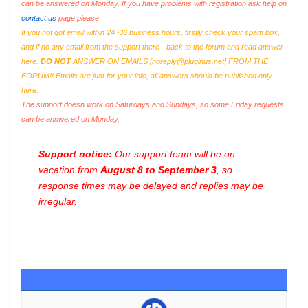
can be answered on Monday. If you have problems with registration ask help on
contact us
page please
If you not got email within 24~36 business hours, firstly check your spam box,
and if no any email from the support there - back to the forum and read answer
here.
DO NOT
ANSWER ON EMAILS [
noreply@pluginus.net
] FROM THE
FORUM!! Emails are just for your info, all answers should be published only
here.
The support doesn work on Saturdays and Sundays, so some Friday requests
can be answered on Monday.
Support notice:
Our support team will be on
vacation from
August 8 to September 3
, so
response times may be delayed and replies may be
irregular.