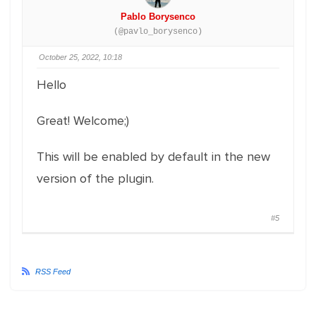
Pablo Borysenco
(@pavlo_borysenco)
October 25, 2022, 10:18
Hello
Great! Welcome;)
This will be enabled by default in the new
version of the plugin.
#5
RSS Feed