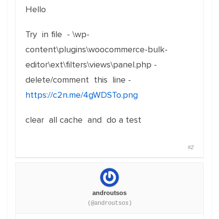
Hello
Try in file - \wp-
content\plugins\woocommerce-bulk-
editor\ext\filters\views\panel.php -
delete/comment this line -
https://c2n.me/4gWDSTo.png
clear all cache and do a test
#2
androutsos
(@androutsos)