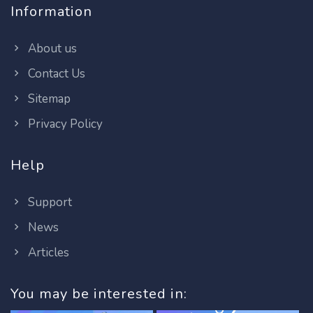
Information
About us
Contact Us
Sitemap
Privacy Policy
Help
Support
News
Articles
You may be interested in: