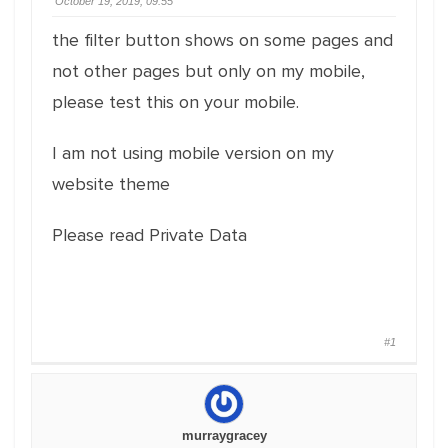
October 19, 2019, 09:55
the filter button shows on some pages and
not other pages but only on my mobile,
please test this on your mobile.
I am not using mobile version on my
website theme
Please read Private Data
#1
murraygracey