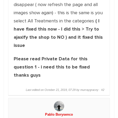
disappear ( now refresh the page and all
images show again) - this is the same is you
select All Treatments in the categories
( I
have fixed this now - I did this > Try to
ajaxify the shop to NO ) and it fixed this
issue
Please read Private Data for this
question 1 - i need this to be fixed
thanks guys
Last edited on October 21, 2019, 07:29 by murraygracey ·
#2
Pablo Borysenco