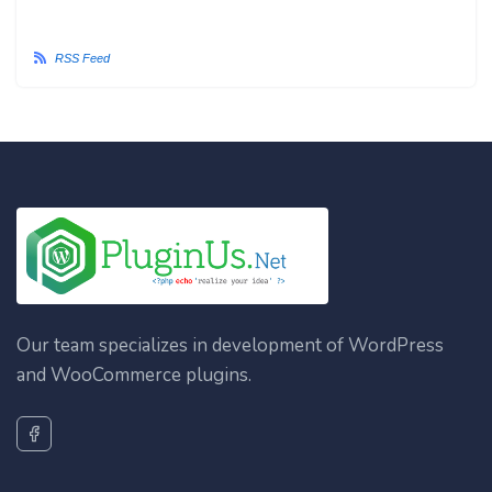
RSS Feed
Our team specializes in development of WordPress
and WooCommerce plugins.