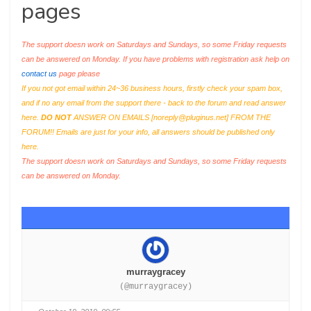
pages
The support doesn work on Saturdays and Sundays, so some Friday requests
can be answered on Monday. If you have problems with registration ask help on
contact us
page please
If you not got email within 24~36 business hours, firstly check your spam box,
and if no any email from the support there - back to the forum and read answer
here.
DO NOT
ANSWER ON EMAILS [
noreply@pluginus.net
] FROM THE
FORUM!! Emails are just for your info, all answers should be published only
here.
The support doesn work on Saturdays and Sundays, so some Friday requests
can be answered on Monday.
murraygracey
(@murraygracey)