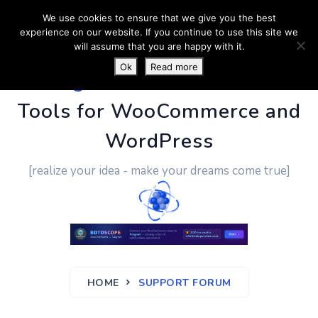
We use cookies to ensure that we give you the best
experience on our website. If you continue to use this site we
will assume that you are happy with it.
Ok
Read more
PluginUs.Net
- Business
Tools for WooCommerce and
WordPress
[realize your idea - make your dreams come true]
HOME
SUPPORT FORUM