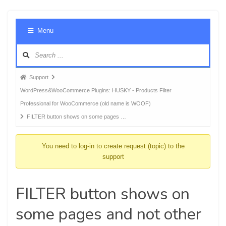
Foru
Menu
Navig
Forum
Support
breadcrumbs
WordPress&WooCommerce Plugins: HUSKY - Products Filter
-
Professional for WooCommerce (old name is WOOF)
You
FILTER button shows on some pages …
are
here:
You need to log-in to create request (topic) to the
support
FILTER button shows on
some pages and not other