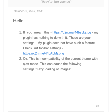
(@pavlo_borysenco)
October 21, 2019, 13:43
Hello
If you mean this -
https://c2n.me/44bz5kj.jpg
- my
plugin has nothing to do with it. These are your
settings . My plugin does not have such a feature.
Check mf toolbar settings -
https://c2n.me/44bAbMj.png
Ок. This is incompatibility of the current theme with
ajax mode. This can cause the following
settings:"Lazy loading of images"
#3