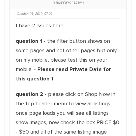
(@murraygracey)
October 21, 2019, 07:21
I have 2 issues here
question 1
- the filter button shows on
some pages and not other pages but only
on my mobile, please test this on your
mobile. -
Please read Private Data for
this question 1
question 2
- please click on Shop Now in
the top header menu to view all listings -
once page loads you will see all listings
show images, now check the box PRICE $0
- $50 and all of the same listing image