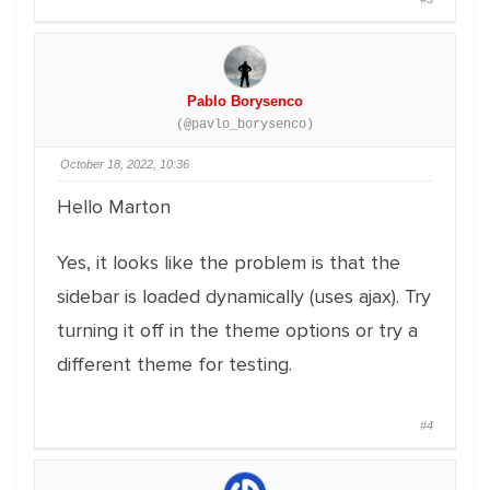
Pablo Borysenco
(@pavlo_borysenco)
October 18, 2022, 10:36
Hello Marton
Yes, it looks like the problem is that the
sidebar is loaded dynamically (uses ajax). Try
turning it off in the theme options or try a
different theme for testing.
#4