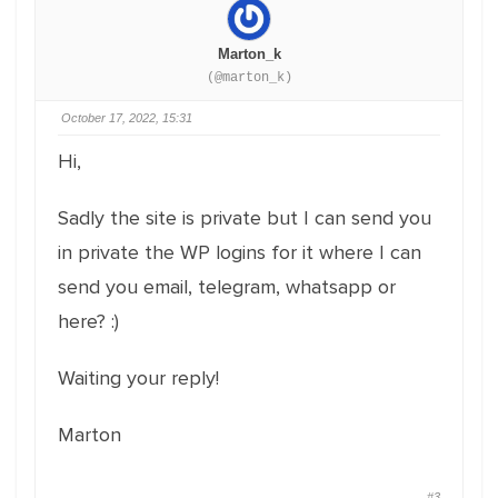
Marton_k
(@marton_k)
October 17, 2022, 15:31
Hi,
Sadly the site is private but I can send you
in private the WP logins for it where I can
send you email, telegram, whatsapp or
here? :)
Waiting your reply!
Marton
#3