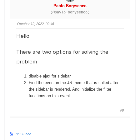
Pablo Borysenco
(@pavlo_borysenco)
October 19, 2022, 09:46
Hello
There are two options for solving the
problem
disable ajax for sidebar
Find the event in the JS theme that is called after
the sidebar is rendered. And initialize the filter
functions on this event
#6
RSS Feed