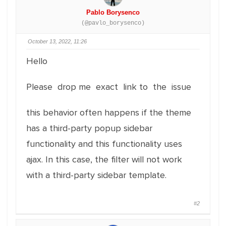
Pablo Borysenco
(@pavlo_borysenco)
October 13, 2022, 11:26
Hello
Please drop me exact link to the issue
this behavior often happens if the theme
has a third-party popup sidebar
functionality and this functionality uses
ajax. In this case, the filter will not work
with a third-party sidebar template.
#2