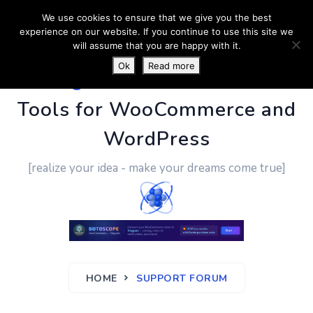
We use cookies to ensure that we give you the best
experience on our website. If you continue to use this site we
will assume that you are happy with it.
Ok
Read more
PluginUs.Net
- Business
Tools for WooCommerce and
WordPress
[realize your idea - make your dreams come true]
HOME
SUPPORT FORUM