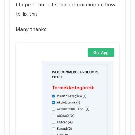
I hope I can get some information on how
to fix this.
Many thanks