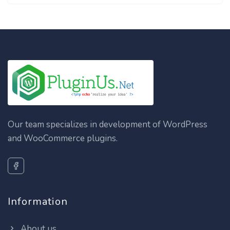
Our team specializes in development of WordPress
and WooCommerce plugins.
Information
About us