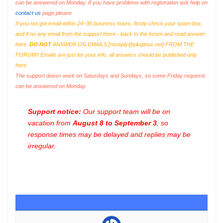
can be answered on Monday. If you have problems with registration ask help on
contact us
page please
If you not got email within 24~36 business hours, firstly check your spam box,
and if no any email from the support there - back to the forum and read answer
here.
DO NOT
ANSWER ON EMAILS [
noreply@pluginus.net
] FROM THE
FORUM!! Emails are just for your info, all answers should be published only
here.
The support doesn work on Saturdays and Sundays, so some Friday requests
can be answered on Monday.
Support notice:
Our support team will be on
vacation from
August 8 to September 3
, so
response times may be delayed and replies may be
irregular.