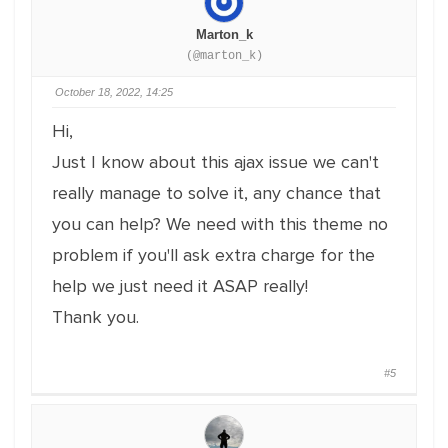
Marton_k
(@marton_k)
October 18, 2022, 14:25
Hi,
Just I know about this ajax issue we can't
really manage to solve it, any chance that
you can help? We need with this theme no
problem if you'll ask extra charge for the
help we just need it ASAP really!
Thank you.
#5