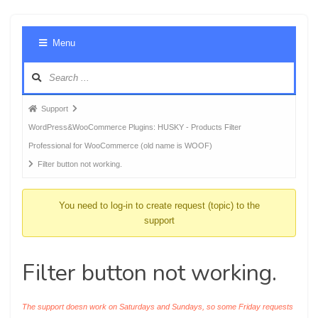
Foru
Menu
Navig
Forum
Support
breadcrumbs
WordPress&WooCommerce Plugins: HUSKY - Products Filter
-
Professional for WooCommerce (old name is WOOF)
You
Filter button not working.
are
here:
You need to log-in to create request (topic) to the
support
Filter button not working.
The support doesn work on Saturdays and Sundays, so some Friday requests