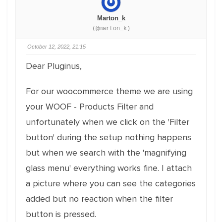
Marton_k
(@marton_k)
October 12, 2022, 21:15
Dear Pluginus,
For our woocommerce theme we are using
your WOOF - Products Filter and
unfortunately when we click on the 'Filter
button' during the setup nothing happens
but when we search with the 'magnifying
glass menu' everything works fine. I attach
a picture where you can see the categories
added but no reaction when the filter
button is pressed.