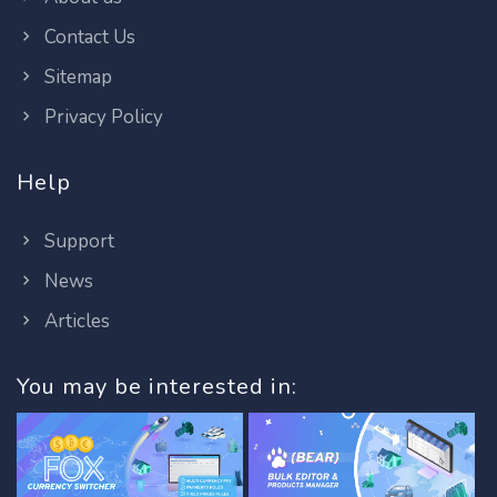
Contact Us
Sitemap
Privacy Policy
Help
Support
News
Articles
You may be interested in: