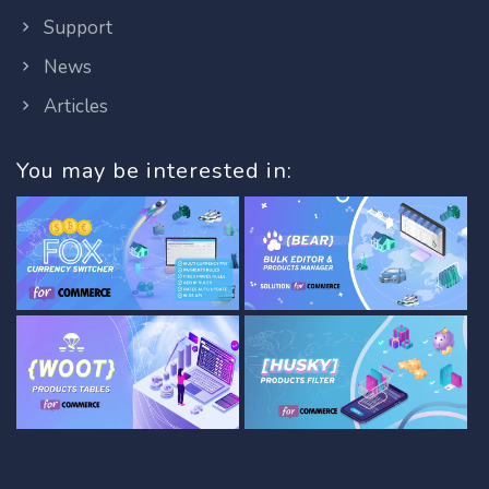
Support
News
Articles
You may be interested in: