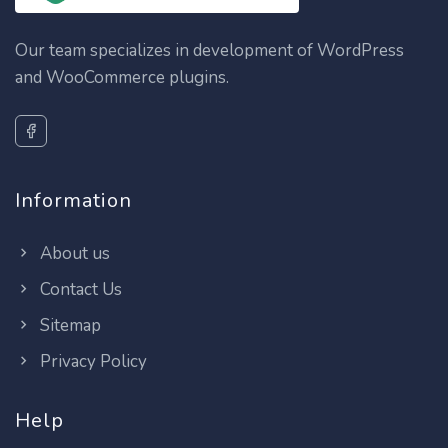
Our team specializes in development of WordPress
and WooCommerce plugins.
Information
About us
Contact Us
Sitemap
Privacy Policy
Help