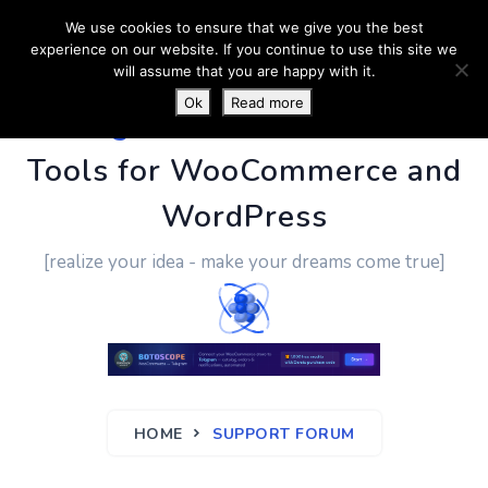
We use cookies to ensure that we give you the best
experience on our website. If you continue to use this site we
will assume that you are happy with it.
Ok
Read more
PluginUs.Net
- Business
Tools for WooCommerce and
WordPress
[realize your idea - make your dreams come true]
HOME
SUPPORT FORUM