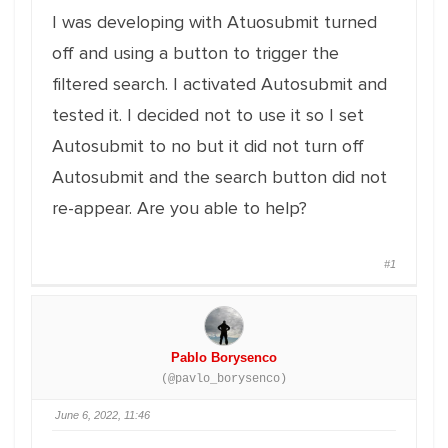
I was developing with Atuosubmit turned
off and using a button to trigger the
filtered search. I activated Autosubmit and
tested it. I decided not to use it so I set
Autosubmit to no but it did not turn off
Autosubmit and the search button did not
re-appear. Are you able to help?
#1
Pablo Borysenco
(@pavlo_borysenco)
June 6, 2022, 11:46