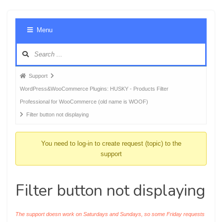
Foru
Menu
Navig
Forum
Support
breadcrumbs
WordPress&WooCommerce Plugins: HUSKY - Products Filter
-
Professional for WooCommerce (old name is WOOF)
You
Filter button not displaying
are
here:
You need to log-in to create request (topic) to the
support
Filter button not displaying
The support doesn work on Saturdays and Sundays, so some Friday requests