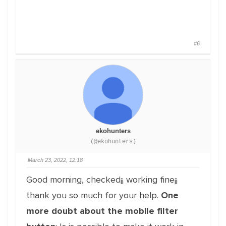
#6
ekohunters
(@ekohunters)
March 23, 2022, 12:18
Good morning, checked¡¡ working fine¡¡
thank you so much for your help.
One
more doubt about the mobile filter