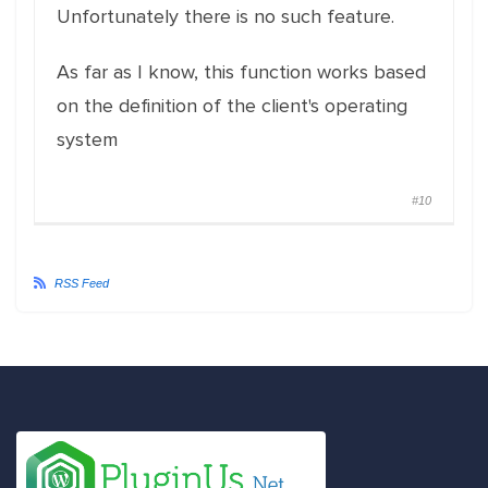
Unfortunately there is no such feature.
As far as I know, this function works based
on the definition of the client's operating
system
#10
RSS Feed