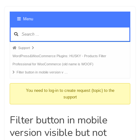
Foru
Menu
Navig
Forum
Support
breadcrumbs
WordPress&WooCommerce Plugins: HUSKY - Products Filter
-
Professional for WooCommerce (old name is WOOF)
You
Filter button in mobile version v …
are
here:
You need to log-in to create request (topic) to the
support
Filter button in mobile
version visible but not