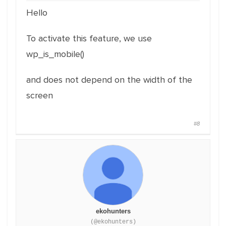
Hello
To activate this feature, we use
wp_is_mobile()
and does not depend on the width of the
screen
#8
ekohunters
(@ekohunters)