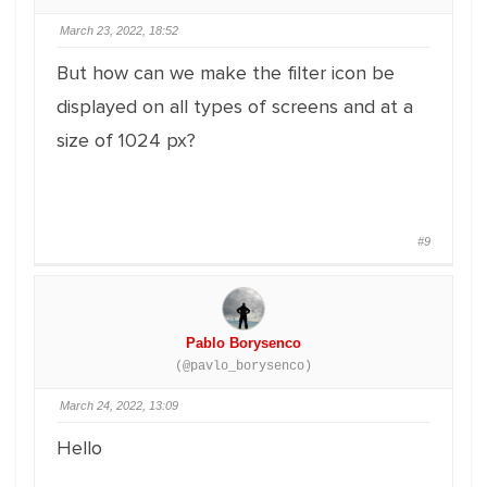
March 23, 2022, 18:52
But how can we make the filter icon be
displayed on all types of screens and at a
size of 1024 px?
#9
Pablo Borysenco
(@pavlo_borysenco)
March 24, 2022, 13:09
Hello