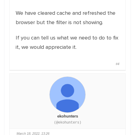
We have cleared cache and refreshed the
browser but the filter is not showing.
If you can tell us what we need to do to fix
it, we would appreciate it.
#4
ekohunters
(@ekohunters)
March 18, 2022, 13:26