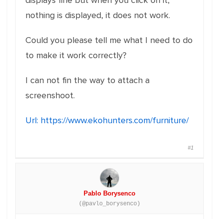
displays fine but when you click on it,
nothing is displayed, it does not work.
Could you please tell me what I need to do
to make it work correctly?
I can not fin the way to attach a
screenshoot.
Url:
https://www.ekohunters.com/furniture/
#1
Pablo Borysenco
(@pavlo_borysenco)