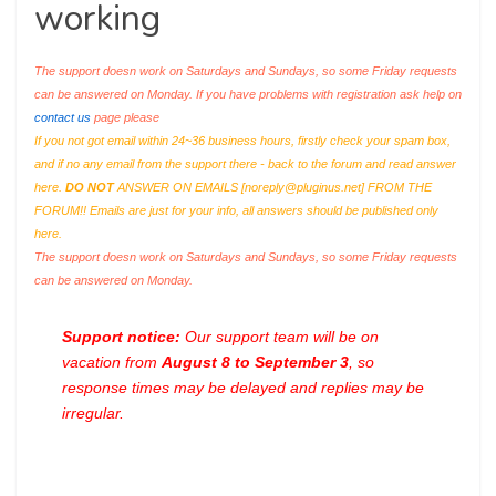
working
The support doesn work on Saturdays and Sundays, so some Friday requests
can be answered on Monday. If you have problems with registration ask help on
contact us
page please
If you not got email within 24~36 business hours, firstly check your spam box,
and if no any email from the support there - back to the forum and read answer
here.
DO NOT
ANSWER ON EMAILS [
noreply@pluginus.net
] FROM THE
FORUM!! Emails are just for your info, all answers should be published only
here.
The support doesn work on Saturdays and Sundays, so some Friday requests
can be answered on Monday.
Support notice:
Our support team will be on
vacation from
August 8 to September 3
, so
response times may be delayed and replies may be
irregular.