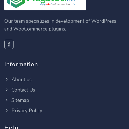
Our team specializes in development of WordPress
and WooCommerce plugins.
Information
About us
Contact Us
Sitemap
Privacy Policy
Help