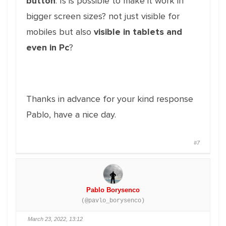
button
: Is is possible to make it work in
bigger screen sizes? not just visible for
mobiles but also
visible in tablets and
even in Pc
?
Thanks in advance for your kind response
Pablo, have a nice day.
#7
Pablo Borysenco
(@pavlo_borysenco)
March 23, 2022, 13:12