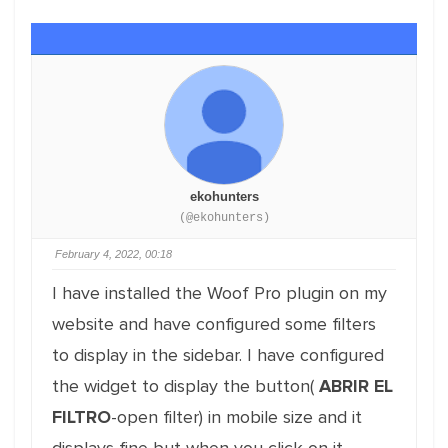
ekohunters
(@ekohunters)
February 4, 2022, 00:18
I have installed the Woof Pro plugin on my
website and have configured some filters
to display in the sidebar. I have configured
the widget to display the button(
ABRIR EL
FILTRO
-open filter) in mobile size and it