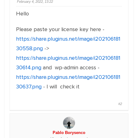
February 4, 2022, 13:22
Hello
Please paste your license key here -
https://share.pluginus.net/image/i202106181
30558.png
->
https://share.pluginus.net/image/i202106181
30614.png
and wp-admin access -
https://share.pluginus.net/image/i202106181
30637.png
- I will check it
#2
Pablo Borysenco