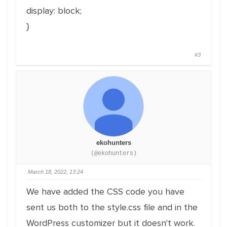
display: block;
}
#3
ekohunters
(@ekohunters)
March 18, 2022, 13:24
We have added the CSS code you have
sent us both to the style.css file and in the
WordPress customizer but it doesn't work.