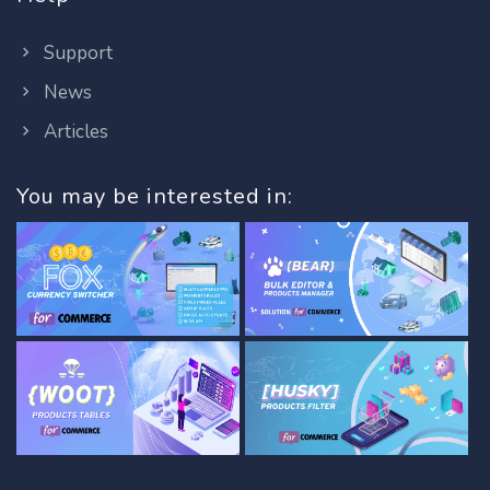
Support
News
Articles
You may be interested in: