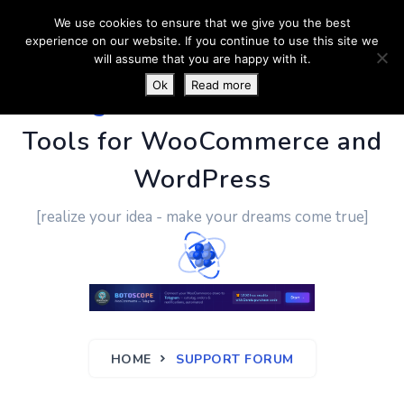
We use cookies to ensure that we give you the best
experience on our website. If you continue to use this site we
will assume that you are happy with it.
Ok
Read more
PluginUs.Net
- Business
Tools for WooCommerce and
WordPress
[realize your idea - make your dreams come true]
HOME
SUPPORT FORUM