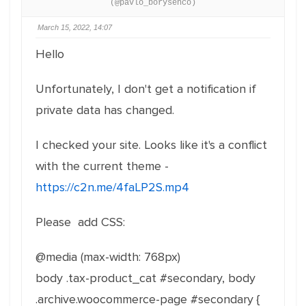
(@pavlo_borysenco)
March 15, 2022, 14:07
Hello
Unfortunately, I don't get a notification if
private data has changed.
I checked your site. Looks like it's a conflict
with the current theme -
https://c2n.me/4faLP2S.mp4
Please add CSS:
@media (max-width: 768px)
body .tax-product_cat #secondary, body
.archive.woocommerce-page #secondary {