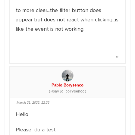
to more clear...the filter button does
appear but does not react when clicking...is
like the event is not working.
#5
Pablo Borysenco
(@pavlo_borysenco)
March 21, 2022, 12:23
Hello
Please do a test