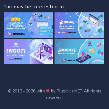
You may be interested in:
© 2012 - 2026 with
by
PluginUs.NET
. All rights
reserved.