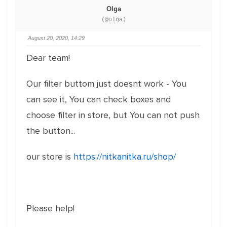
Olga
(@olga)
August 20, 2020, 14:29
Dear team!
Our filter buttom just doesnt work - You
can see it, You can check boxes and
choose filter in store, but You can not push
the button...
our store is
https://nitkanitka.ru/shop/
Please help!