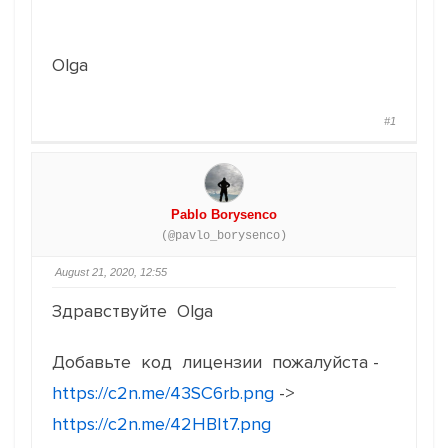
Olga
#1
Pablo Borysenco
(@pavlo_borysenco)
August 21, 2020, 12:55
Здравствуйте Olga
Добавьте код лицензии пожалуйста -
https://c2n.me/43SC6rb.png
->
https://c2n.me/42HBIt7.png