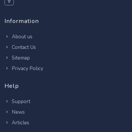
Information
About us
Contact Us
Sitemap
Privacy Policy
Help
Support
News
Articles