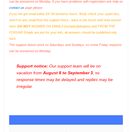
can be answered on Monday. If you have problems with registration ask help on
contact us
page please
If you not got email within 24~36 business hours, firstly check your spam box,
and if no any email from the support there - back to the forum and read answer
here.
DO NOT
ANSWER ON EMAILS [
noreply@pluginus.net
] FROM THE
FORUM!! Emails are just for your info, all answers should be published only
here.
The support doesn work on Saturdays and Sundays, so some Friday requests
can be answered on Monday.
Support notice:
Our support team will be on
vacation from
August 8 to September 3
, so
response times may be delayed and replies may be
irregular.