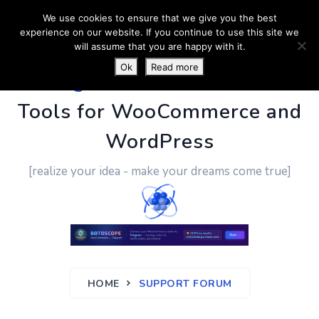
We use cookies to ensure that we give you the best
experience on our website. If you continue to use this site we
will assume that you are happy with it.
Ok
Read more
PluginUs.Net
- Business
Tools for WooCommerce and
WordPress
[realize your idea - make your dreams come true]
HOME
SUPPORT FORUM