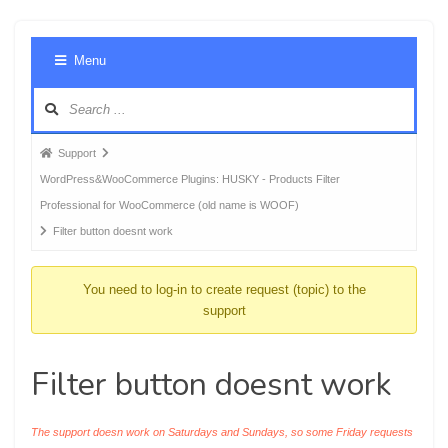
Foru
Menu
Navig
Forum
Support
breadcrumbs
WordPress&WooCommerce Plugins: HUSKY - Products Filter
-
Professional for WooCommerce (old name is WOOF)
You
Filter button doesnt work
are
here:
You need to log-in to create request (topic) to the
support
Filter button doesnt work
The support doesn work on Saturdays and Sundays, so some Friday requests