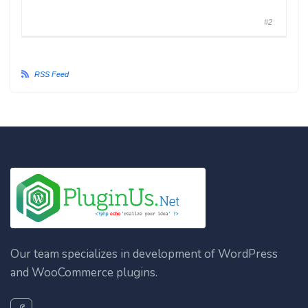
#2
RSS Feed
Our team specializes in development of WordPress
and WooCommerce plugins.