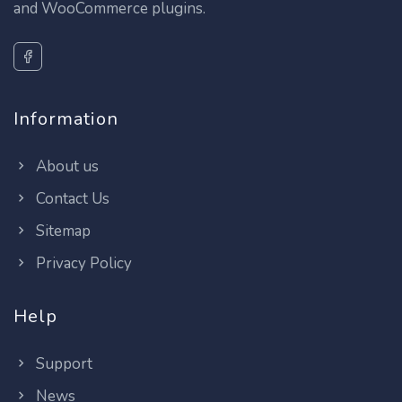
and WooCommerce plugins.
Information
About us
Contact Us
Sitemap
Privacy Policy
Help
Support
News