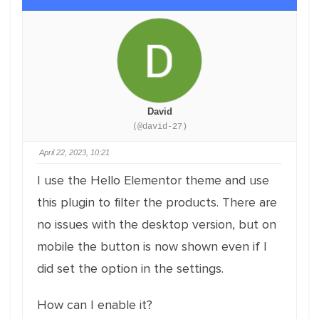
David
(@david-27)
April 22, 2023, 10:21
I use the Hello Elementor theme and use
this plugin to filter the products. There are
no issues with the desktop version, but on
mobile the button is now shown even if I
did set the option in the settings.
How can I enable it?