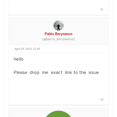
#1
Pablo Borysenco
(@pavlo_borysenco)
April 24, 2023, 11:43
hello
Please drop me exact link to the issue
#2