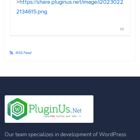
>
https://share.pluginus.net/image/i2023022
2134615.png
#6
RSS Feed
Our team specializes in development of WordPress