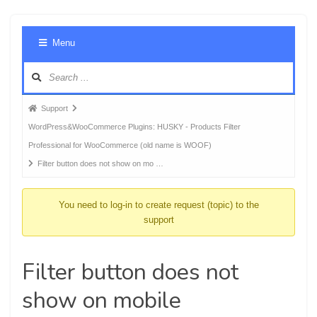
Foru
Menu
Navig
Forum
Support
breadcrumbs
WordPress&WooCommerce Plugins: HUSKY - Products Filter
-
Professional for WooCommerce (old name is WOOF)
You
Filter button does not show on mo …
are
here:
You need to log-in to create request (topic) to the
support
Filter button does not
show on mobile