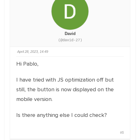
David
(@david-27)
April 28, 2023, 14:49
Hi Pablo,
I have tried with JS optimization off but
still, the button is now displayed on the
mobile version.
Is there anything else I could check?
#5