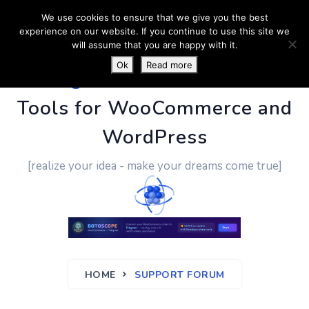
We use cookies to ensure that we give you the best
experience on our website. If you continue to use this site we
will assume that you are happy with it.
Ok
Read more
PluginUs.Net
- Business
Tools for WooCommerce and
WordPress
[realize your idea - make your dreams come true]
HOME
SUPPORT FORUM