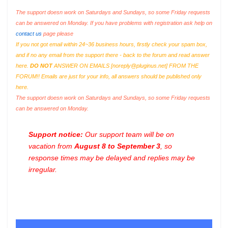
The support doesn work on Saturdays and Sundays, so some Friday requests
can be answered on Monday. If you have problems with registration ask help on
contact us
page please
If you not got email within 24~36 business hours, firstly check your spam box,
and if no any email from the support there - back to the forum and read answer
here.
DO NOT
ANSWER ON EMAILS [
noreply@pluginus.net
] FROM THE
FORUM!! Emails are just for your info, all answers should be published only
here.
The support doesn work on Saturdays and Sundays, so some Friday requests
can be answered on Monday.
Support notice:
Our support team will be on
vacation from
August 8 to September 3
, so
response times may be delayed and replies may be
irregular.