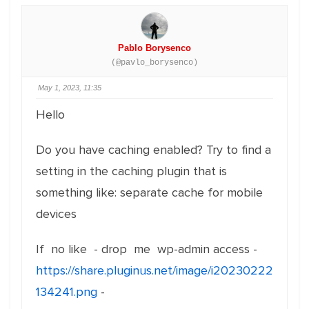
Pablo Borysenco
(@pavlo_borysenco)
May 1, 2023, 11:35
Hello
Do you have caching enabled? Try to find a
setting in the caching plugin that is
something like: separate cache for mobile
devices
If no like - drop me wp-admin access -
https://share.pluginus.net/image/i20230222
134241.png
-