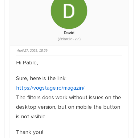
David
(@david-27)
April 27, 2023, 15:29
Hi Pablo,
Sure, here is the link:
https://vogstage.ro/magazin/
The filters does work without issues on the
desktop version, but on mobile the button
is not visible.
Thank you!