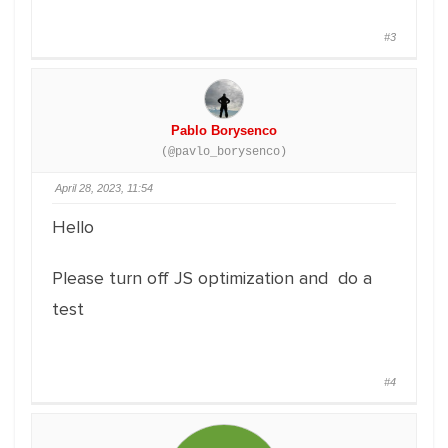
#3
Pablo Borysenco
(@pavlo_borysenco)
April 28, 2023, 11:54
Hello
Please turn off JS optimization and do a
test
#4