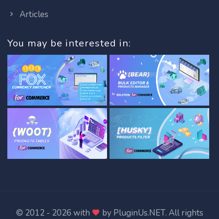
Articles
You may be interested in:
© 2012 - 2026 with
by
PluginUs.NET
. All rights