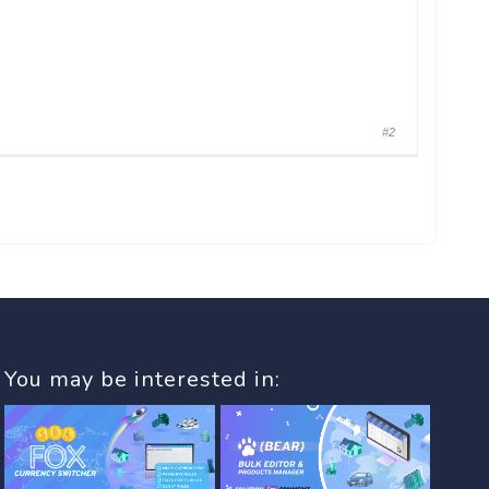
#2
You may be interested in: