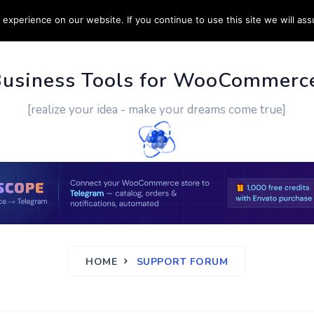
experience on our website. If you continue to use this site we will ass
PPORT
CUSTOM WORK
CONTACT US
MORE
Business Tools for WooCommerc
[realize your idea - make your dreams come true]
HOME
SUPPORT FORUM