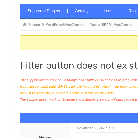
Forum
Supported Plugins
Activity
Login
Regis
Navigation
Forum
Support
WordPress&WooCommerce Plugins: BEAR - WooCommerce Bul
breadcrumbs
-
You
are
Filter button does not exis
here:
The support doesn work on Saturdays and Sundays, so some Friday requests c
If you not got email within 24~36 business hours, firstly check your spam box, 
are just for your info, all answers should be published only here.
The support doesn work on Saturdays and Sundays, so some Friday request
November 22, 2019, 11:15
Moshe