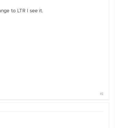
ange to LTR I see it.
#1