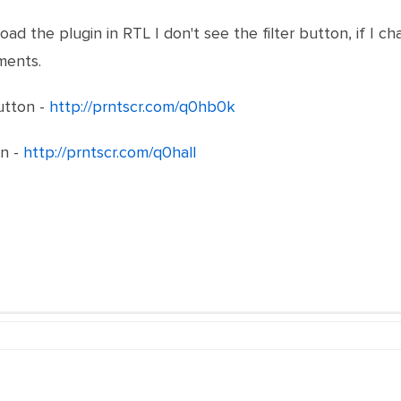
oad the plugin in RTL I don't see the filter button, if I ch
ments.
button -
http://prntscr.com/q0hb0k
on -
http://prntscr.com/q0hall