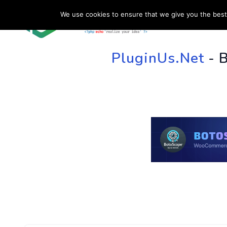
We use cookies to ensure that we give you the best 
HOME
SU
PluginUs.Net
- 