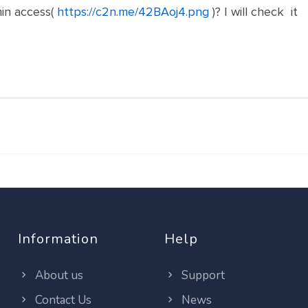
in access(
https://c2n.me/42BAoj4.png
)? I will check it
Information
Help
About us
Support
Contact Us
News