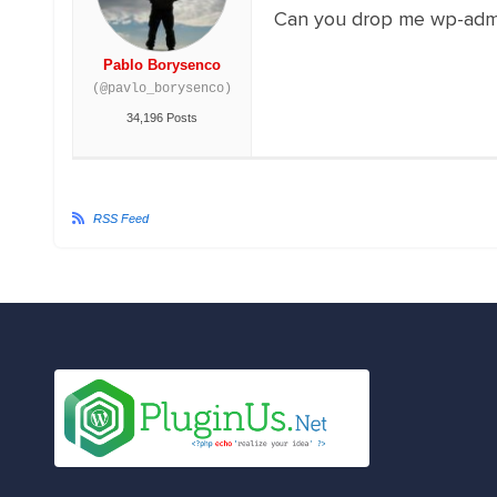
Can you drop me wp-adm
Pablo Borysenco
(@pavlo_borysenco)
34,196 Posts
RSS Feed