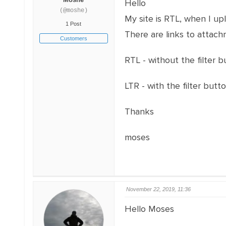
Hello
(@moshe)
My site is RTL, when I upl
1 Post
There are links to attach
Customers
RTL - without the filter 
LTR - with the filter butt
Thanks
moses
November 22, 2019, 11:36
Hello Moses