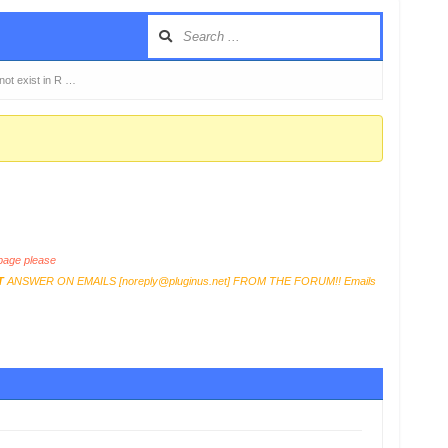
 not exist in R …
age please
T
ANSWER ON EMAILS [
noreply@pluginus.net
] FROM THE FORUM!! Emails