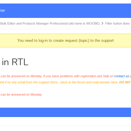
ter
k Editor and Products Manager Professional (old name is WOOBE)
Filter button does
You need to log-in to create request (topic) to the support
t in RTL
an be answered on Monday. If you have problems with registration ask help on
contact us
p
and if no any email from the support there - back to the forum and read answer here.
DO NO
s can be answered on Monday.