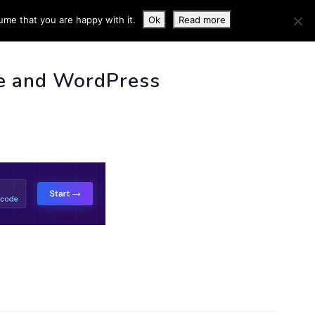
ume that you are happy with it.
Ok
Read more
 INFO
e and WordPress