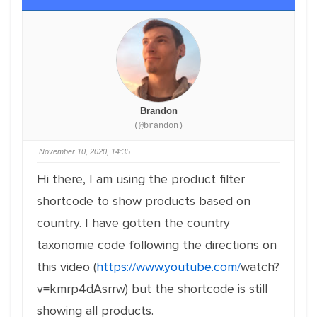
Brandon
(@brandon)
November 10, 2020, 14:35
Hi there, I am using the product filter
shortcode to show products based on
country. I have gotten the country
taxonomie code following the directions on
this video (
https://www.youtube.com/
watch?
v=kmrp4dAsrrw) but the shortcode is still
showing all products.