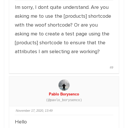
Im sorry, I dont quite understand. Are you
asking me to use the [products] shortcode
with the woof shortcode? Or are you
asking me to create a test page using the
[products] shortcode to ensure that the
attributes I am selecting are working?
#9
Pablo Borysenco
(@pavlo_borysenco)
November 17, 2020, 13:49
Hello