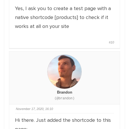
Yes, I ask you to create a test page with a
native shortcode [products] to check if it
works at all on your site
#10
Brandon
(@brandon)
November 17, 2020, 16:10
Hi there. Just added the shortcode to this