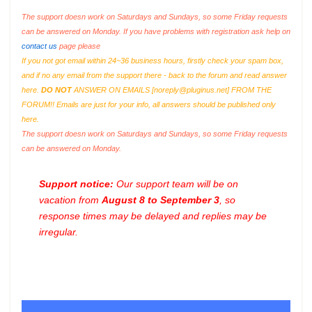
The support doesn work on Saturdays and Sundays, so some Friday requests
can be answered on Monday. If you have problems with registration ask help on
contact us
page please
If you not got email within 24~36 business hours, firstly check your spam box,
and if no any email from the support there - back to the forum and read answer
here.
DO NOT
ANSWER ON EMAILS [
noreply@pluginus.net
] FROM THE
FORUM!! Emails are just for your info, all answers should be published only
here.
The support doesn work on Saturdays and Sundays, so some Friday requests
can be answered on Monday.
Support notice:
Our support team will be on
vacation from
August 8 to September 3
, so
response times may be delayed and replies may be
irregular.