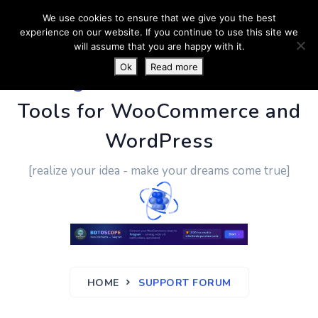
We use cookies to ensure that we give you the best
experience on our website. If you continue to use this site we
will assume that you are happy with it.
Ok
Read more
PluginUs.Net
- Business
Tools for WooCommerce and
WordPress
[realize your idea - make your dreams come true]
HOME
SUPPORT FORUM