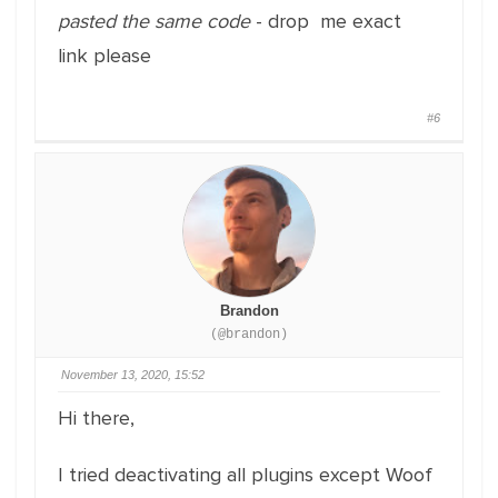
pasted the same code
- drop me exact
link please
#6
Brandon
(@brandon)
November 13, 2020, 15:52
Hi there,
I tried deactivating all plugins except Woof