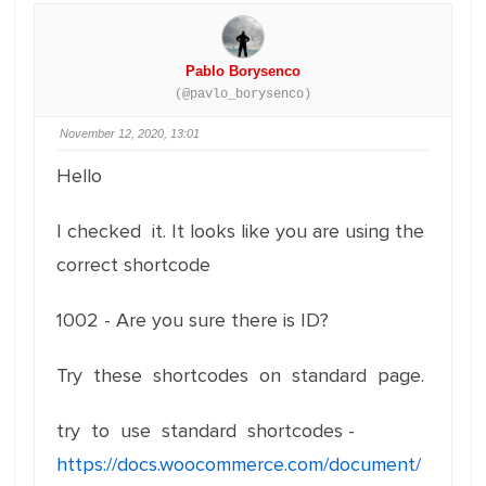
Pablo Borysenco
(@pavlo_borysenco)
November 12, 2020, 13:01
Hello
I checked it. It looks like you are using the
correct shortcode
1002 - Are you sure there is ID?
Try these shortcodes on standard page.
try to use standard shortcodes -
https://docs.woocommerce.com/document/