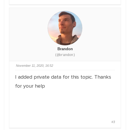
Brandon
(@brandon)
November 11, 2020, 16:52
I added private data for this topic. Thanks
for your help
#3