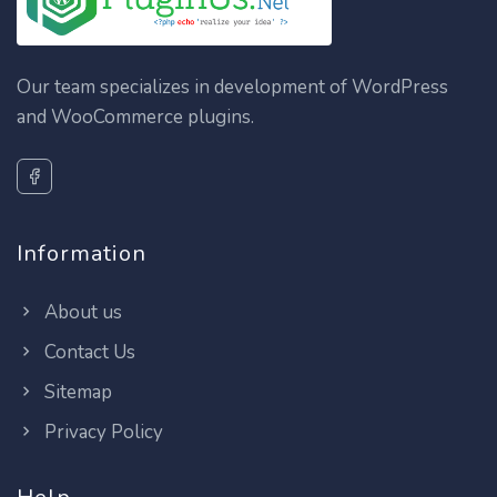
Our team specializes in development of WordPress
and WooCommerce plugins.
Information
About us
Contact Us
Sitemap
Privacy Policy