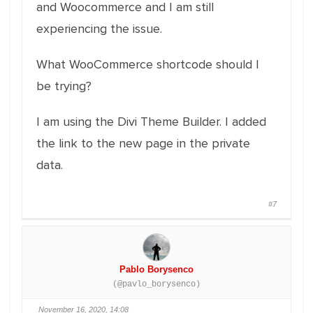
and Woocommerce and I am still
experiencing the issue.
What WooCommerce shortcode should I
be trying?
I am using the Divi Theme Builder. I added
the link to the new page in the private
data.
#7
Pablo Borysenco
(@pavlo_borysenco)
November 16, 2020, 14:08