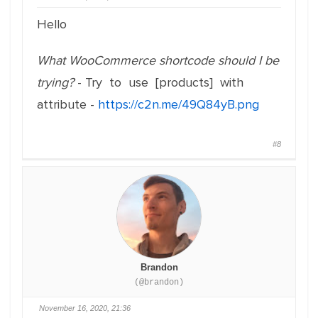
Hello
What WooCommerce shortcode should I be
trying?
- Try to use [products] with
attribute -
https://c2n.me/49Q84yB.png
#8
Brandon
(@brandon)
November 16, 2020, 21:36