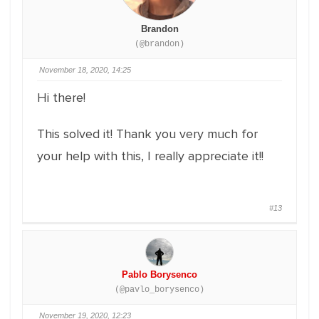
Brandon
(@brandon)
November 18, 2020, 14:25
Hi there!
This solved it! Thank you very much for
your help with this, I really appreciate it!!
#13
Pablo Borysenco
(@pavlo_borysenco)
November 19, 2020, 12:23