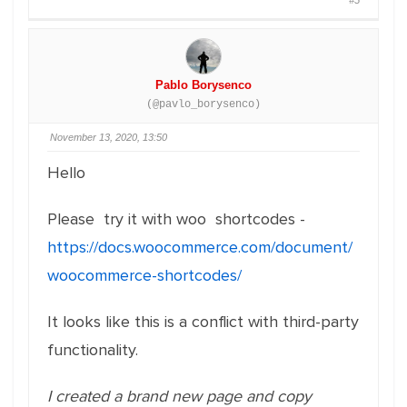
#5
Pablo Borysenco
(@pavlo_borysenco)
November 13, 2020, 13:50
Hello
Please try it with woo shortcodes -
https://docs.woocommerce.com/document/
woocommerce-shortcodes/
It looks like this is a conflict with third-party
functionality.
I created a brand new page and copy