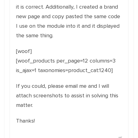
it is correct. Additionally, I created a brand
new page and copy pasted the same code
I use on the module into it and it displayed
the same thing.
[woof]
[woof_products per_page=12 columns=3
is_ajax=1 taxonomies=product_cat:1240]
If you could, please email me and I will
attach screenshots to assist in solving this
matter.
Thanks!