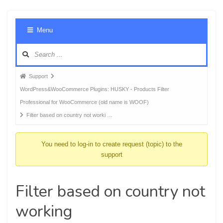
Foru
Menu
Navig
Forum
Support
breadcrumbs
WordPress&WooCommerce Plugins: HUSKY - Products Filter
-
Professional for WooCommerce (old name is WOOF)
You
Filter based on country not worki …
are
here:
You need to log-in to create request (topic) to the
support
Filter based on country not
working