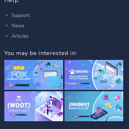
Help
Support
News
Articles
You may be interested in: