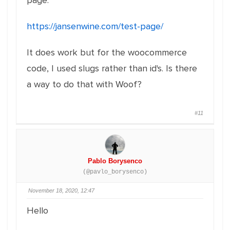
page:
https://jansenwine.com/test-page/
It does work but for the woocommerce
code, I used slugs rather than id's. Is there
a way to do that with Woof?
#11
Pablo Borysenco
(@pavlo_borysenco)
November 18, 2020, 12:47
Hello