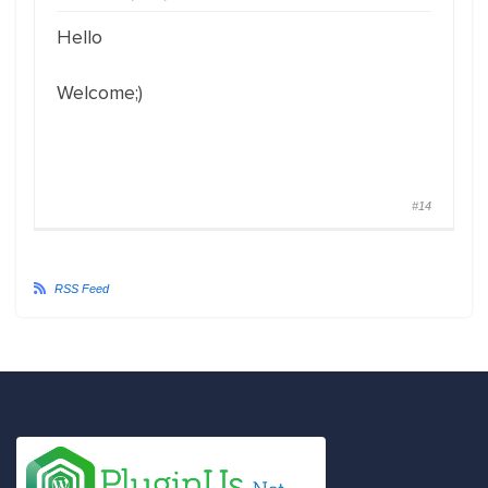
Hello
Welcome;)
#14
RSS Feed