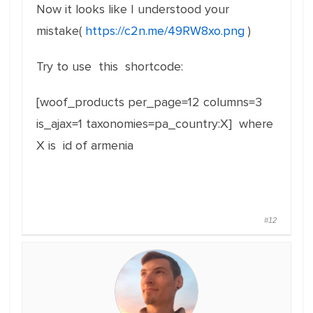
Now it looks like I understood your
mistake(
https://c2n.me/49RW8xo.png
)
Try to use this shortcode:
[woof_products per_page=12 columns=3
is_ajax=1 taxonomies=pa_country:X] where
X is id of armenia
#12