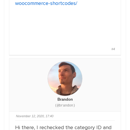
woocommerce-shortcodes/
#4
Brandon
(@brandon)
November 12, 2020, 17:40
Hi there, I rechecked the category ID and