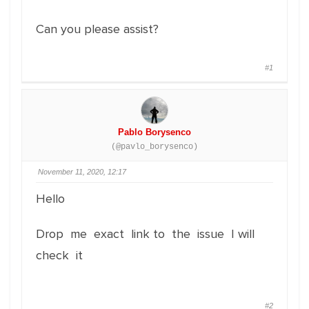
Can you please assist?
#1
Pablo Borysenco
(@pavlo_borysenco)
November 11, 2020, 12:17
Hello
Drop me exact link to the issue I will
check it
#2