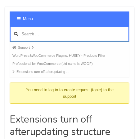
Foru
Menu
Navig
Forum
Support
breadcrumbs
WordPress&WooCommerce Plugins: HUSKY - Products Filter
-
Professional for WooCommerce (old name is WOOF)
You
Extensions turn off afterupdating …
are
here:
You need to log-in to create request (topic) to the
support
Extensions turn off
afterupdating structure