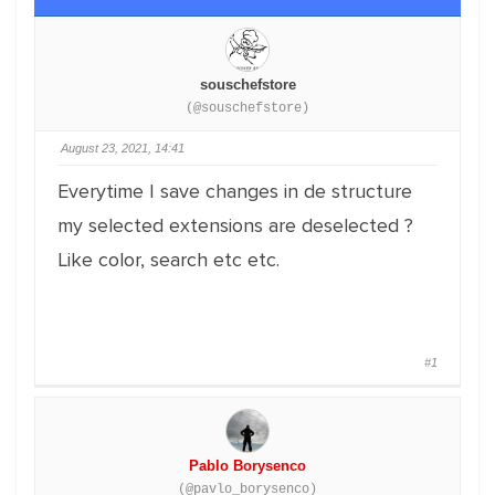
souschefstore
(@souschefstore)
August 23, 2021, 14:41
Everytime I save changes in de structure
my selected extensions are deselected ?
Like color, search etc etc.
#1
Pablo Borysenco
(@pavlo_borysenco)