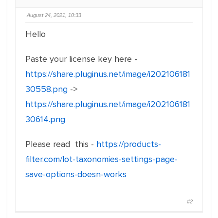
August 24, 2021, 10:33
Hello
Paste your license key here -
https://share.pluginus.net/image/i202106181
30558.png
->
https://share.pluginus.net/image/i202106181
30614.png
Please read this -
https://products-
filter.com/lot-taxonomies-settings-page-
save-options-doesn-works
#2