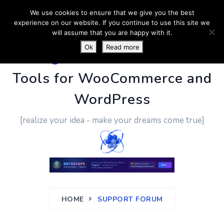
We use cookies to ensure that we give you the best
experience on our website. If you continue to use this site we
will assume that you are happy with it.
Ok
Read more
PluginUs.Net
- Business
Tools for WooCommerce and
WordPress
[realize your idea - make your dreams come true]
HOME
SUPPORT FORUM