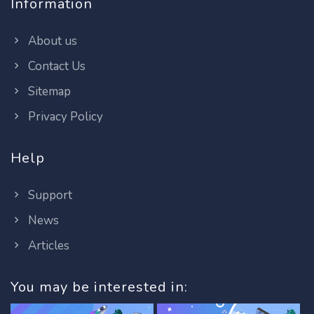
Information
About us
Contact Us
Sitemap
Privacy Policy
Help
Support
News
Articles
You may be interested in: