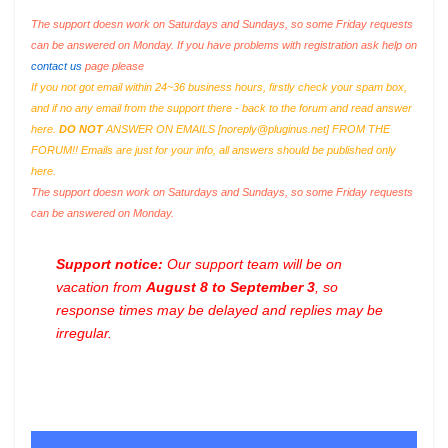
The support doesn work on Saturdays and Sundays, so some Friday requests
can be answered on Monday. If you have problems with registration ask help on
contact us
page please
If you not got email within 24~36 business hours, firstly check your spam box,
and if no any email from the support there - back to the forum and read answer
here.
DO NOT
ANSWER ON EMAILS [
noreply@pluginus.net
] FROM THE
FORUM!! Emails are just for your info, all answers should be published only
here.
The support doesn work on Saturdays and Sundays, so some Friday requests
can be answered on Monday.
Support notice:
Our support team will be on
vacation from
August 8 to September 3
, so
response times may be delayed and replies may be
irregular.