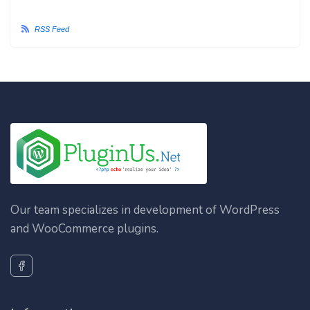
RSS Feed
Our team specializes in development of WordPress
and WooCommerce plugins.