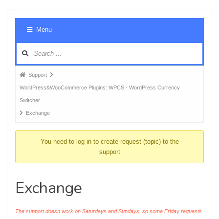
Foru
Menu
Navig
Forum
Support
breadcrumbs
WordPress&WooCommerce Plugins: WPCS - WordPress Currency
-
Switcher
You
Exchange
are
here:
You need to log-in to create request (topic) to the
support
Exchange
The support doesn work on Saturdays and Sundays, so some Friday requests