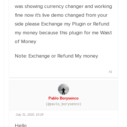
was showing currency changer and working
fine now it's live demo changed from your
side please Exchange my Plugin or Refund
my money because this plugin for me Waist
of Money
Note: Exchange or Refund My money
#1
Pablo Borysenco
(@pavlo_borysenco)
July 31, 2020, 10:29
Hello