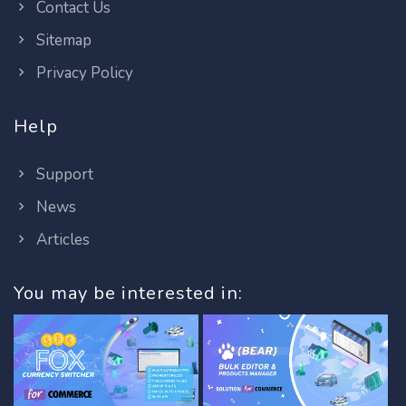
Contact Us
Sitemap
Privacy Policy
Help
Support
News
Articles
You may be interested in: