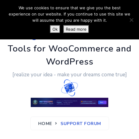
We use cookies to ensure that we give you the best
experience on our website. If you continue to use this site we
will assume that you are happy with it.
Ok
Read more
PluginUs.Net
- Business
Tools for WooCommerce and
WordPress
[realize your idea - make your dreams come true]
HOME
SUPPORT FORUM