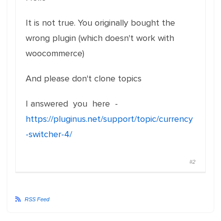
It is not true. You originally bought the
wrong plugin (which doesn't work with
woocommerce)
And please don't clone topics
I answered you here -
https://pluginus.net/support/topic/currency
-switcher-4/
#2
RSS Feed