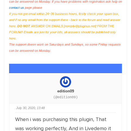
can be answered on Monday. If you have problems with registration ask help on
contact us
page please
If you not got email within 24~36 business hours, firstly check your spam box,
and if no any email from the support there - back to the forum and read answer
here.
DO NOT
ANSWER ON EMAILS [
noreply@pluginus.net
] FROM THE
FORUM!! Emails are just for your info, all answers should be published only
here.
The support doesn work on Saturdays and Sundays, so some Friday requests
can be answered on Monday.
edition09
(@edition09)
July 30, 2020, 13:48
When i was purchasing this plugin, That
was working perfectly, And in Livedemo it