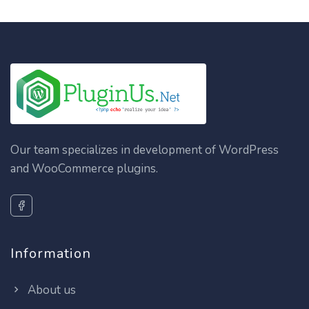
Our team specializes in development of WordPress
and WooCommerce plugins.
Information
About us