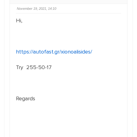
November 19, 2021, 14:10
Hi,
https://autofast.gr/xionoalisides/
Try 255-50-17
Regards