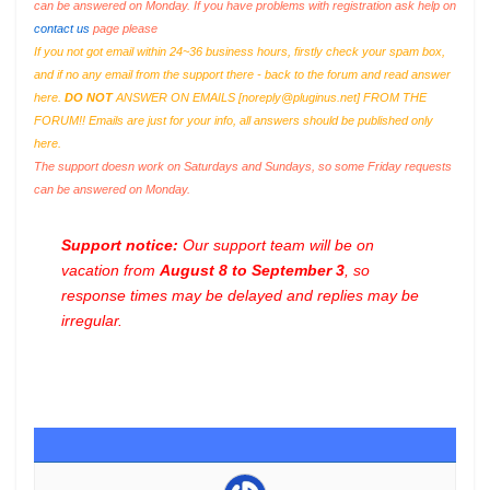
can be answered on Monday. If you have problems with registration ask help on
contact us
page please
If you not got email within 24~36 business hours, firstly check your spam box,
and if no any email from the support there - back to the forum and read answer
here.
DO NOT
ANSWER ON EMAILS [
noreply@pluginus.net
] FROM THE
FORUM!! Emails are just for your info, all answers should be published only
here.
The support doesn work on Saturdays and Sundays, so some Friday requests
can be answered on Monday.
Support notice:
Our support team will be on
vacation from
August 8 to September 3
, so
response times may be delayed and replies may be
irregular.