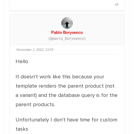
#5
Pablo Borysenco
(@pavlo_borysenco)
November 1, 2022, 13:03
Hello
It doesn't work like this because your
template renders the parent product (not
a variant) and the database query is for the
parent products.
Unfortunately I don't have time for custom
tasks