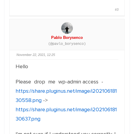
#3
Pablo Borysenco
(@pavlo_borysenco)
November 22, 2021, 12:25
Hello
Please drop me wp-admin access -
https://share.pluginus.net/image/i202106181
30558.png
->
https://share.pluginus.net/image/i202106181
30637.png