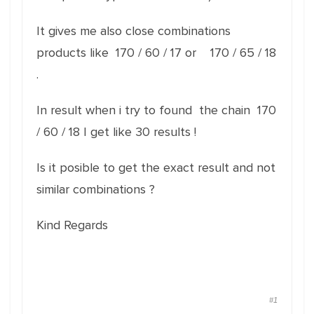
It gives me also close combinations
products like 170 / 60 / 17 or 170 / 65 / 18
.
In result when i try to found the chain 170
/ 60 / 18 I get like 30 results !
Is it posible to get the exact result and not
similar combinations ?
Kind Regards
#1