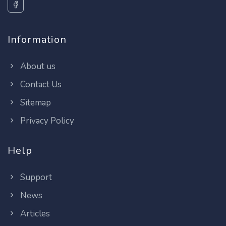
Information
About us
Contact Us
Sitemap
Privacy Policy
Help
Support
News
Articles