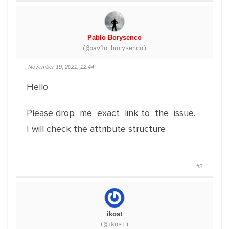
Pablo Borysenco
(@pavlo_borysenco)
November 19, 2021, 12:44
Hello
Please drop me exact link to the issue.
I will check the attribute structure
#2
ikost
(@ikost)