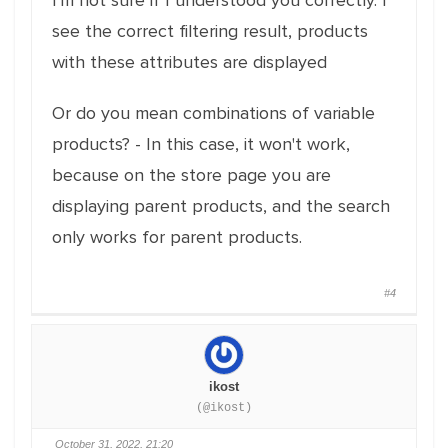
I'm not sure if I understood you correctly. I
see the correct filtering result, products
with these attributes are displayed
Or do you mean combinations of variable
products? - In this case, it won't work,
because on the store page you are
displaying parent products, and the search
only works for parent products.
#4
ikost
(@ikost)
October 31, 2022, 21:20