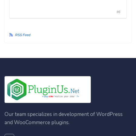
#6
RSS Feed
Our team specializes in development of WordPress
and WooCommerce plugins.