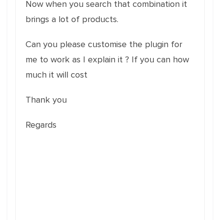
Now when you search that combination it
brings a lot of products.
Can you please customise the plugin for
me to work as I explain it ? If you can how
much it will cost
Thank you
Regards