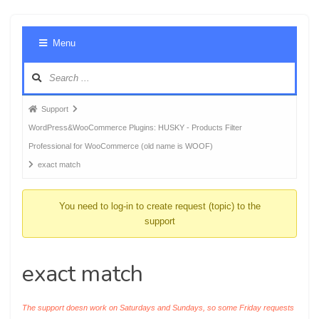
Foru
Menu
Navig
Forum
Support
breadcrumbs
WordPress&WooCommerce Plugins: HUSKY - Products Filter
-
Professional for WooCommerce (old name is WOOF)
You
exact match
are
here:
You need to log-in to create request (topic) to the
support
exact match
The support doesn work on Saturdays and Sundays, so some Friday requests