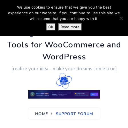
We use cookies to ensure that we give you the best
experience on our website. If you continue to use this site we
will assume that you are happy with it.
Ok
Read more
PluginUs.Net
- Business
Tools for WooCommerce and
WordPress
[realize your idea - make your dreams come true]
HOME
SUPPORT FORUM