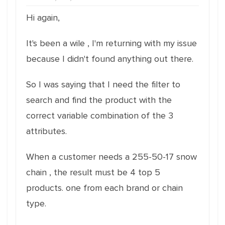
Hi again,
It's been a wile , I'm returning with my issue
because I didn't found anything out there.
So I was saying that I need the filter to
search and find the product with the
correct variable combination of the 3
attributes.
When a customer needs a 255-50-17 snow
chain , the result must be 4 top 5
products. one from each brand or chain
type.