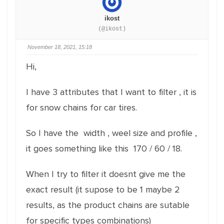
ikost
(@ikost)
November 18, 2021, 15:18
Hi,
I have 3 attributes that I want to filter , it is
for snow chains for car tires.
So I have the width , weel size and profile ,
it goes something like this 170 / 60 / 18.
When I try to filter it doesnt give me the
exact result (it supose to be 1 maybe 2
results, as the product chains are sutable
for specific types combinations)