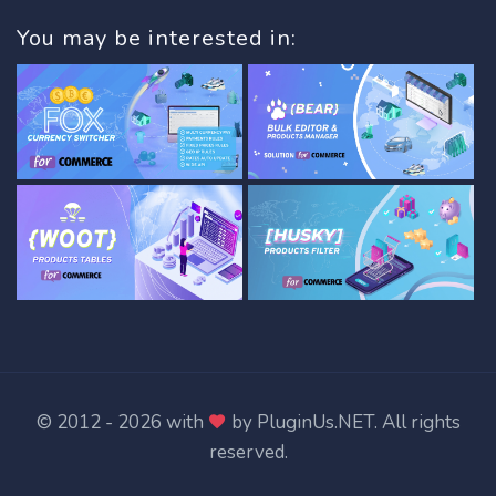
You may be interested in:
© 2012 - 2026 with
by
PluginUs.NET
. All rights
reserved.