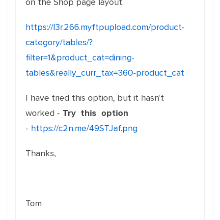
on the Shop page layout.
https://l3r.266.myftpupload.com/product-
category/tables/?
filter=1&product_cat=dining-
tables&really_curr_tax=360-product_cat
I have tried this option, but it hasn't
worked -
Try this option
-
https://c2n.me/49STJaf.png
Thanks,
Tom