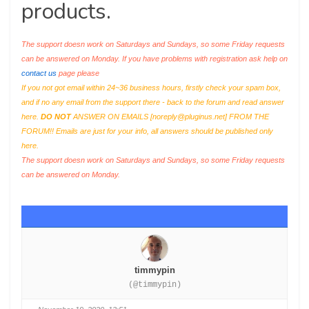
products.
The support doesn work on Saturdays and Sundays, so some Friday requests
can be answered on Monday. If you have problems with registration ask help on
contact us
page please
If you not got email within 24~36 business hours, firstly check your spam box,
and if no any email from the support there - back to the forum and read answer
here.
DO NOT
ANSWER ON EMAILS [
noreply@pluginus.net
] FROM THE
FORUM!! Emails are just for your info, all answers should be published only
here.
The support doesn work on Saturdays and Sundays, so some Friday requests
can be answered on Monday.
timmypin
(@timmypin)