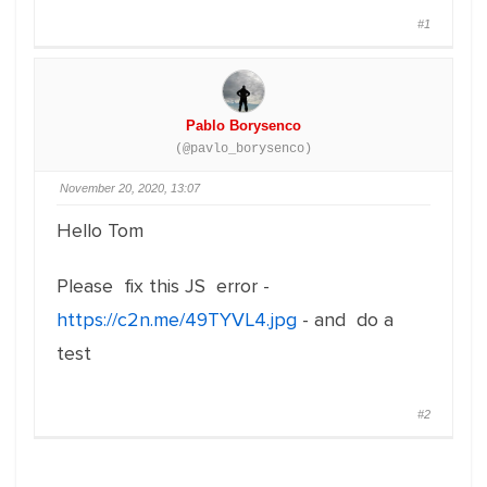
#1
Pablo Borysenco
(@pavlo_borysenco)
November 20, 2020, 13:07
Hello Tom
Please fix this JS error -
https://c2n.me/49TYVL4.jpg
- and do a
test
#2