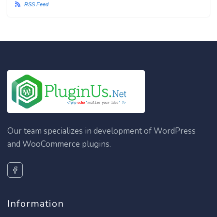
RSS Feed
Our team specializes in development of WordPress
and WooCommerce plugins.
Information