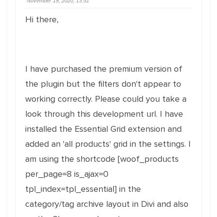
November 19, 2020, 13:51
Hi there,
I have purchased the premium version of
the plugin but the filters don't appear to
working correctly. Please could you take a
look through this development url. I have
installed the Essential Grid extension and
added an 'all products' grid in the settings. I
am using the shortcode [woof_products
per_page=8 is_ajax=0
tpl_index=tpl_essential] in the
category/tag archive layout in Divi and also