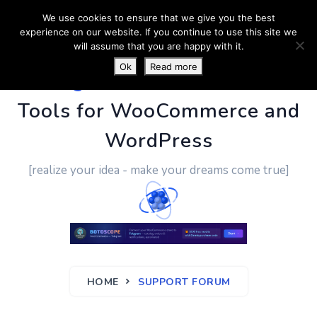
We use cookies to ensure that we give you the best
experience on our website. If you continue to use this site we
will assume that you are happy with it.
Ok
Read more
PluginUs.Net
- Business
Tools for WooCommerce and
WordPress
[realize your idea - make your dreams come true]
HOME
SUPPORT FORUM