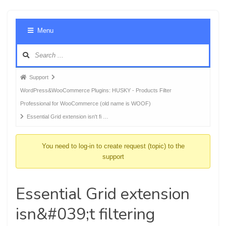
Foru
Menu
Navig
Forum
Support
breadcrumbs
WordPress&WooCommerce Plugins: HUSKY - Products Filter
-
Professional for WooCommerce (old name is WOOF)
You
Essential Grid extension isn't fi …
are
here:
You need to log-in to create request (topic) to the
support
Essential Grid extension
isn&#039;t filtering