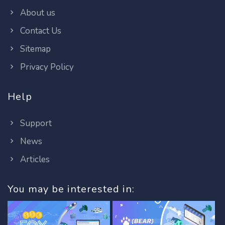
About us
Contact Us
Sitemap
Privacy Policy
Help
Support
News
Articles
You may be interested in: