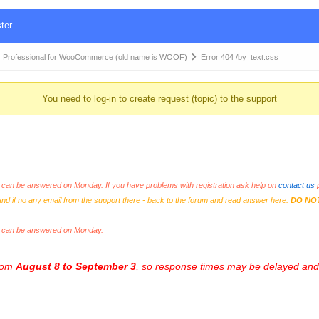
ter
 Professional for WooCommerce (old name is WOOF)
Error 404 /by_text.css
You need to log-in to create request (topic) to the support
an be answered on Monday. If you have problems with registration ask help on
contact us
p
and if no any email from the support there - back to the forum and read answer here.
DO NO
s can be answered on Monday.
from
August 8 to September 3
, so response times may be delayed and 