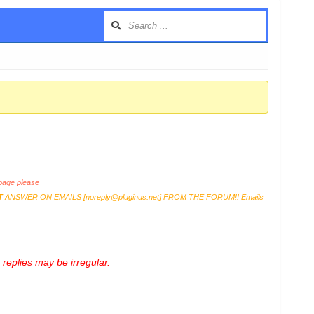
age please
T
ANSWER ON EMAILS [
noreply@pluginus.net
] FROM THE FORUM!! Emails
replies may be irregular.