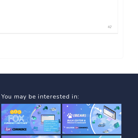
#2
You may be interested in: