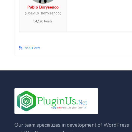
Pablo Borysenco
(@pavlo_borysenco)
34,196 Posts
RSS Feed
Our team specializes in development of WordPress