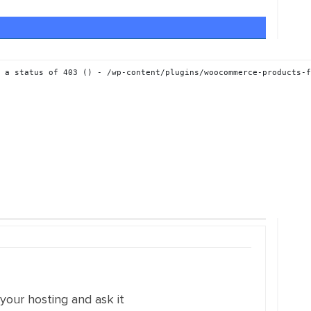
 a status of 403 () - /wp-content/plugins/woocommerce-products-f
 your hosting and ask it