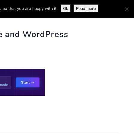
ume that you are happy with it.
Ok
Read more
 INFO
e and WordPress