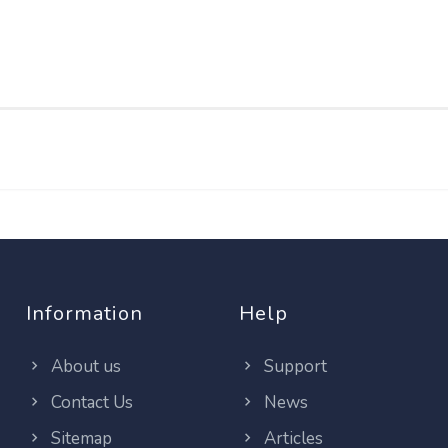
Information
Help
About us
Support
Contact Us
News
Sitemap
Articles