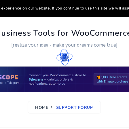
experience on our website. If you continue to use this site we will ass
PPORT
CUSTOM WORK
CONTACT US
MORE
Business Tools for WooCommerc
[realize your idea - make your dreams come true]
HOME
SUPPORT FORUM