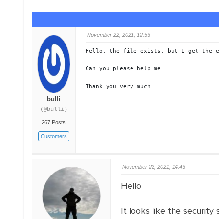
November 22, 2021, 12:53
Hello, the file exists, but I get the e
Can you please help me

Thank you very much
bulli
(@bulli)
267 Posts
Customers
November 22, 2021, 14:43
Hello
It looks like the security 