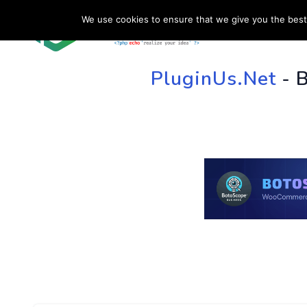
We use cookies to ensure that we give you the best 
HOME
SU
PluginUs.Net
- 