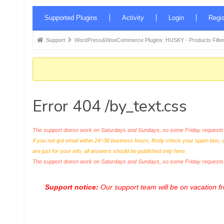
Forum
Supported Plugins
Activity
Login
Regis
Navigation
Forum
Support
WordPress&WooCommerce Plugins: HUSKY - Products Filter
breadcrumbs
-
You
are
Error 404 /by_text.css
here:
The support doesn work on Saturdays and Sundays, so some Friday requests c
If you not got email within 24~36 business hours, firstly check your spam box, 
are just for your info, all answers should be published only here.
The support doesn work on Saturdays and Sundays, so some Friday request
Support notice:
Our support team will be on vacation 