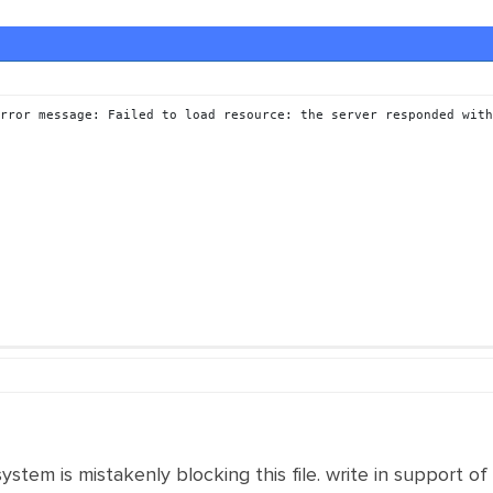
rror message: Failed to load resource: the server responded with
system is mistakenly blocking this file. write in support of