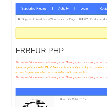
Forum
Supported Plugins
Activity
Login
Regis
Navigation
Forum
Support
WordPress&WooCommerce Plugins: HUSKY - Products Filter
breadcrumbs
-
You
are
ERREUR PHP
here:
The support doesn work on Saturdays and Sundays, so some Friday requests c
If you not got email within 24~36 business hours, firstly check your spam box, 
are just for your info, all answers should be published only here.
The support doesn work on Saturdays and Sundays, so some Friday request
March 25, 2020, 15:35