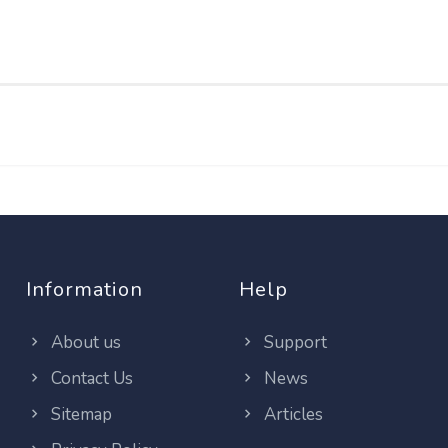
Information
Help
About us
Support
Contact Us
News
Sitemap
Articles