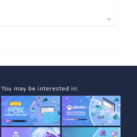
#4
You may be interested in: