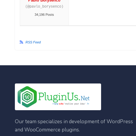
Pablo Borysenco
(@pavlo_borysenco)
34,196 Posts
RSS Feed
Our team specializes in development of WordPress
and WooCommerce plugins.