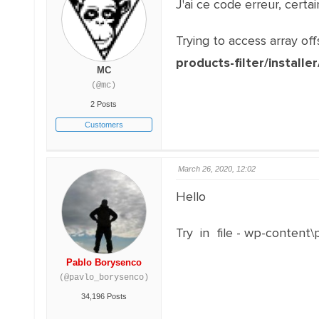
J'ai ce code erreur, cert
Trying to access array off
products-filter/installe
MC
(@mc)
2 Posts
Customers
March 26, 2020, 12:02
Hello
Try in file - wp-content
Pablo Borysenco
(@pavlo_borysenco)
34,196 Posts