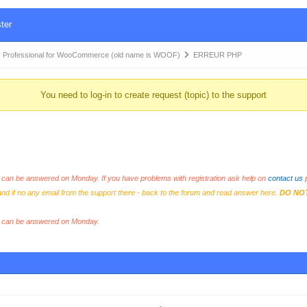
ter
 Professional for WooCommerce (old name is WOOF)
ERREUR PHP
You need to log-in to create request (topic) to the support
an be answered on Monday. If you have problems with registration ask help on
contact us
p
and if no any email from the support there - back to the forum and read answer here.
DO NO
s can be answered on Monday.