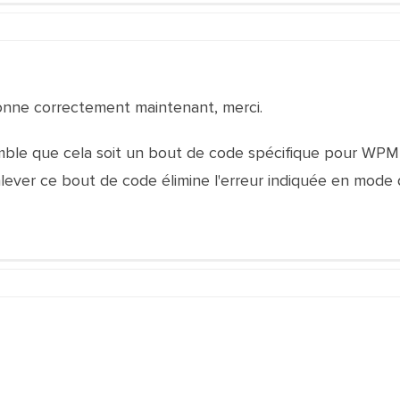
ionne correctement maintenant, merci.
emble que cela soit un bout de code spécifique pour WPM
nlever ce bout de code élimine l'erreur indiquée en mode