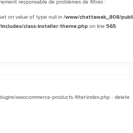
ainement responsable de problèmes de filtres :
set on value of type null in
/www/chattawak_808/publi
r/includes/class-installer-theme.php
on line
565
\plugins\woocommerce-products-filter\index.php - delete