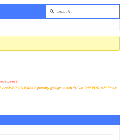
age please
T
ANSWER ON EMAILS [
noreply@pluginus.net
] FROM THE FORUM!! Emails