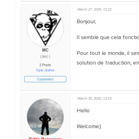
March 27, 2020, 13:23
Bonjour,
Il semble que cela fonct
MC
Pour tout le monde, il s
(@mc)
solution de traduction, e
2 Posts
Topic Author
Customers
March 30, 2020, 13:29
Hello
Welcome;)