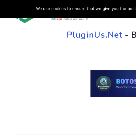
We use cookies to ensure that we give you the best 
HOME
SU
PluginUs.Net
- 