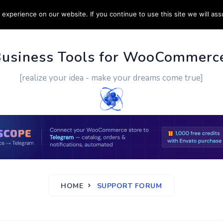
experience on our website. If you continue to use this site we will ass
PPORT
CUSTOM WORK
CONTACT US
MORE
Business Tools for WooCommerc
[realize your idea - make your dreams come true]
HOME
SUPPORT FORUM