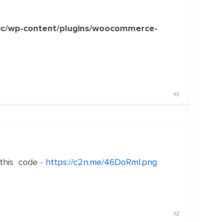
c/wp-content/plugins/woocommerce-
#1
 this code -
https://c2n.me/46DoRml.png
#2