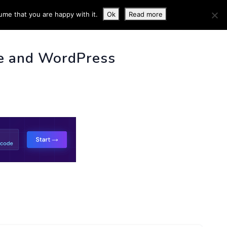
ume that you are happy with it.
Ok
Read more
 INFO
e and WordPress