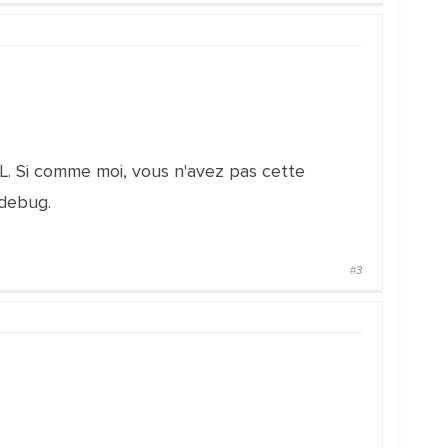
L. Si comme moi, vous n'avez pas cette
 debug.
#3