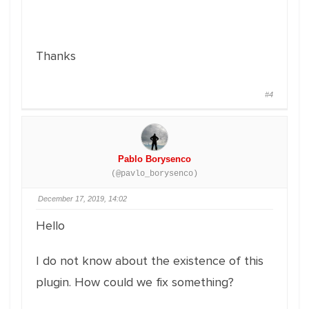
Thanks
#4
Pablo Borysenco
(@pavlo_borysenco)
December 17, 2019, 14:02
Hello
I do not know about the existence of this
plugin. How could we fix something?