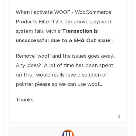
When i activate WOOF - WooCommerce
Products Filter 1.2.3 the above payment
system fails; with a"
Transaction is
unsuccessful due to a SHA-Out issue
".
Remove 'woof' and the issues goes away...
Any ideas? A lot of time has been spent
on this... would really love a solution or
pointer please so we can use woof...
Thanks.
#1