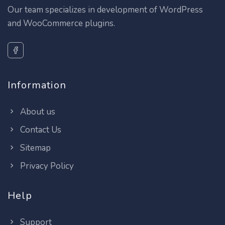
Our team specializes in development of WordPress
and WooCommerce plugins.
Information
About us
Contact Us
Sitemap
Privacy Policy
Help
Support