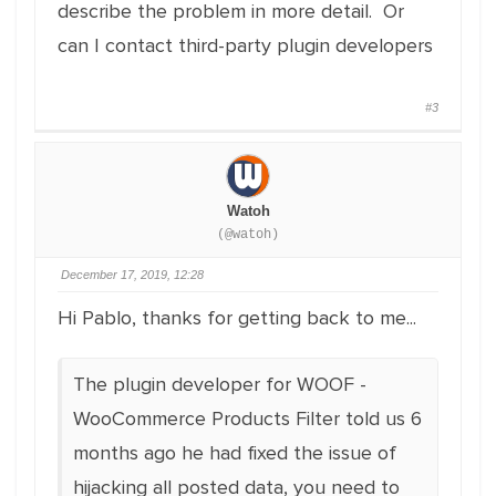
describe the problem in more detail. Or
can I contact third-party plugin developers
#3
Watoh
(@watoh)
December 17, 2019, 12:28
Hi Pablo, thanks for getting back to me...
The plugin developer for WOOF -
WooCommerce Products Filter told us 6
months ago he had fixed the issue of
hijacking all posted data, you need to