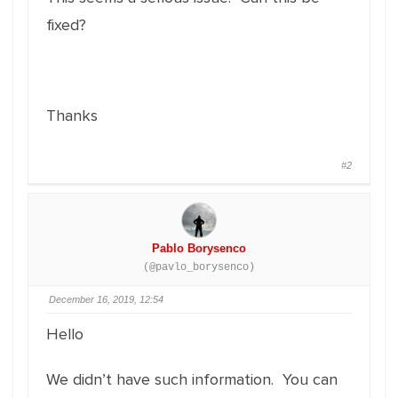
fixed?
Thanks
#2
Pablo Borysenco
(@pavlo_borysenco)
December 16, 2019, 12:54
Hello
We didn’t have such information. You can