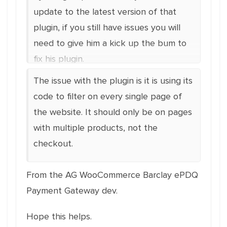
update to the latest version of that
plugin, if you still have issues you will
need to give him a kick up the bum to
fix his plugin.
The issue with the plugin is it is using its
code to filter on every single page of
the website. It should only be on pages
with multiple products, not the
checkout.
From the AG WooCommerce Barclay ePDQ
Payment Gateway dev.
Hope this helps.