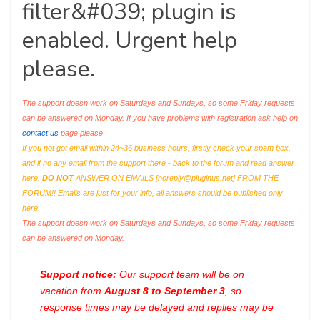
filter&#039; plugin is
enabled. Urgent help
please.
The support doesn work on Saturdays and Sundays, so some Friday requests
can be answered on Monday. If you have problems with registration ask help on
contact us
page please
If you not got email within 24~36 business hours, firstly check your spam box,
and if no any email from the support there - back to the forum and read answer
here.
DO NOT
ANSWER ON EMAILS [
noreply@pluginus.net
] FROM THE
FORUM!! Emails are just for your info, all answers should be published only
here.
The support doesn work on Saturdays and Sundays, so some Friday requests
can be answered on Monday.
Support notice:
Our support team will be on
vacation from
August 8 to September 3
, so
response times may be delayed and replies may be