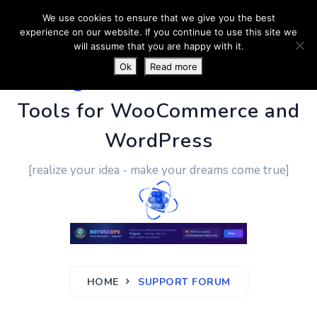
We use cookies to ensure that we give you the best
experience on our website. If you continue to use this site we
will assume that you are happy with it.
Ok
Read more
PluginUs.Net
- Business
Tools for WooCommerce and
WordPress
[realize your idea - make your dreams come true]
HOME
SUPPORT FORUM