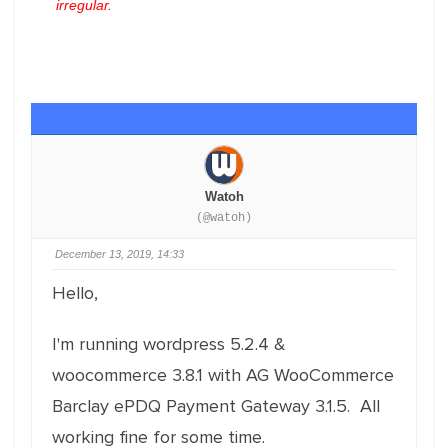
irregular.
Watoh
(@watoh)
December 13, 2019, 14:33
Hello,
I'm running wordpress 5.2.4 &
woocommerce 3.8.1 with AG WooCommerce
Barclay ePDQ Payment Gateway 3.1.5. All
working fine for some time.