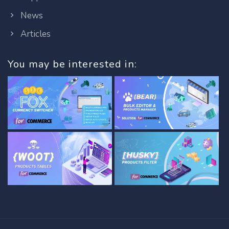
News
Articles
You may be interested in: