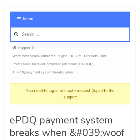
Foru
Menu
Navig
Forum
Support
breadcrumbs
WordPress&WooCommerce Plugins: HUSKY - Products Filter
-
Professional for WooCommerce (old name is WOOF)
You
ePDQ payment system breaks when ' …
are
here:
You need to log-in to create request (topic) to the
support
ePDQ payment system
breaks when &#039;woof