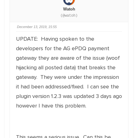
Watoh
(@watoh)
December 13, 2019, 15:55
UPDATE: Having spoken to the
developers for the AG ePDQ payment
gateway they are aware of the issue (woof
hijacking all posted data) that breaks the
gateway. They were under the impression
it had been addressed/fixed. I can see the
plugin version 1.2.3 was updated 3 days ago
however I have this problem.
This seems a serious issue. Can this be