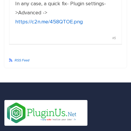
In any case, a quick fix- Plugin settings-
>Advanced ->
https://c2n.me/458QTOE.png
#5
RSS Feed