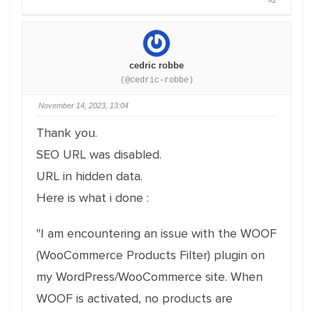
#2
cedric robbe
(@cedric-robbe)
November 14, 2023, 13:04
Thank you.
SEO URL was disabled.
URL in hidden data.
Here is what i done :
"I am encountering an issue with the WOOF
(WooCommerce Products Filter) plugin on
my WordPress/WooCommerce site. When
WOOF is activated, no products are