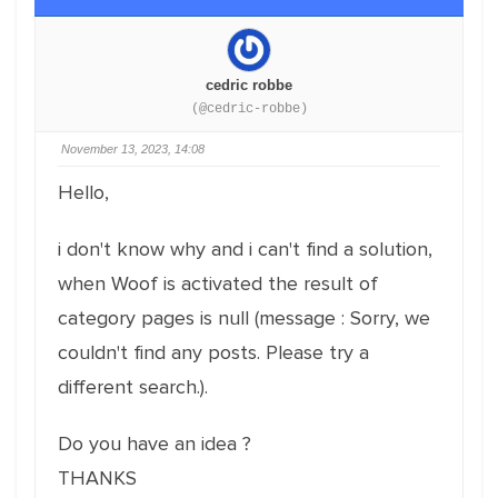
cedric robbe
(@cedric-robbe)
November 13, 2023, 14:08
Hello,
i don't know why and i can't find a solution,
when Woof is activated the result of
category pages is null (message : Sorry, we
couldn't find any posts. Please try a
different search.).
Do you have an idea ?
THANKS