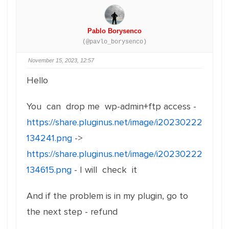
Pablo Borysenco
(@pavlo_borysenco)
November 15, 2023, 12:57
Hello
You can drop me wp-admin+ftp access -
https://share.pluginus.net/image/i20230222
134241.png
->
https://share.pluginus.net/image/i20230222
134615.png
- I will check it
And if the problem is in my plugin, go to
the next step - refund