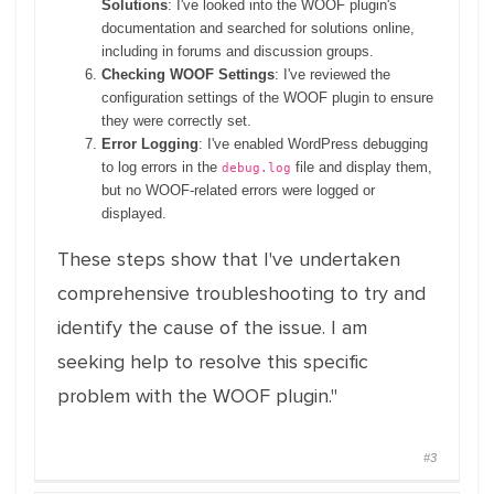
Solutions
: I've looked into the WOOF plugin's
documentation and searched for solutions online,
including in forums and discussion groups.
Checking WOOF Settings
: I've reviewed the
configuration settings of the WOOF plugin to ensure
they were correctly set.
Error Logging
: I've enabled WordPress debugging
to log errors in the
file and display them,
debug.log
but no WOOF-related errors were logged or
displayed.
These steps show that I've undertaken
comprehensive troubleshooting to try and
identify the cause of the issue. I am
seeking help to resolve this specific
problem with the WOOF plugin."
#3