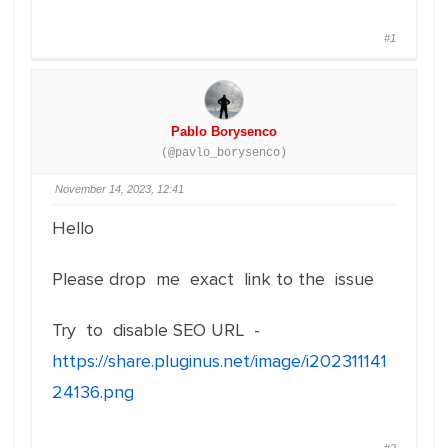
#1
Pablo Borysenco
(@pavlo_borysenco)
November 14, 2023, 12:41
Hello
Please drop me exact link to the issue
Try to disable SEO URL -
https://share.pluginus.net/image/i202311141
24136.png