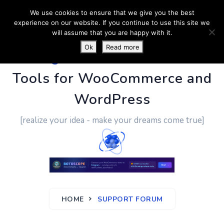
We use cookies to ensure that we give you the best
experience on our website. If you continue to use this site we
will assume that you are happy with it.
Ok
Read more
PluginUs.Net
- Business
Tools for WooCommerce and
WordPress
[realize your idea - make your dreams come true]
HOME
SUPPORT FORUM