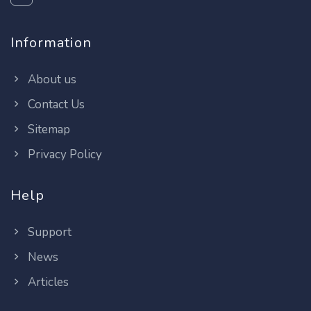
Information
About us
Contact Us
Sitemap
Privacy Policy
Help
Support
News
Articles