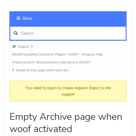
Foru
Menu
Navig
Forum
Support
breadcrumbs
WordPress&WooCommerce Plugins: HUSKY - Products Filter
-
Professional for WooCommerce (old name is WOOF)
You
Empty Archive page when woof acti …
are
here:
You need to log-in to create request (topic) to the
support
Empty Archive page when
woof activated