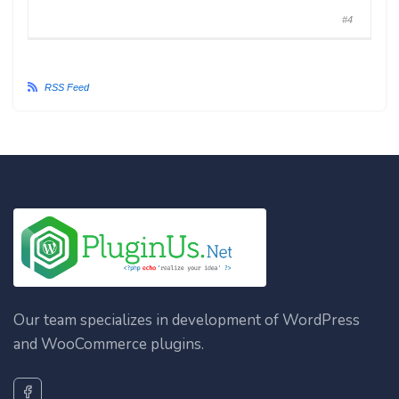
#4
RSS Feed
Our team specializes in development of WordPress
and WooCommerce plugins.