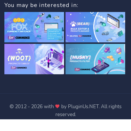
You may be interested in:
© 2012 - 2026 with
by
PluginUs.NET
. All rights
reserved.