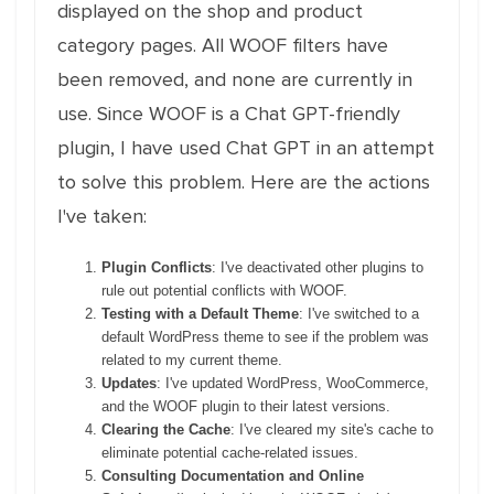
displayed on the shop and product
category pages. All WOOF filters have
been removed, and none are currently in
use. Since WOOF is a Chat GPT-friendly
plugin, I have used Chat GPT in an attempt
to solve this problem. Here are the actions
I've taken:
Plugin Conflicts
: I've deactivated other plugins to
rule out potential conflicts with WOOF.
Testing with a Default Theme
: I've switched to a
default WordPress theme to see if the problem was
related to my current theme.
Updates
: I've updated WordPress, WooCommerce,
and the WOOF plugin to their latest versions.
Clearing the Cache
: I've cleared my site's cache to
eliminate potential cache-related issues.
Consulting Documentation and Online