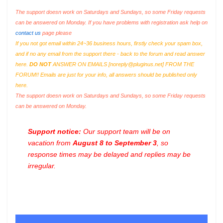
The support doesn work on Saturdays and Sundays, so some Friday requests
can be answered on Monday. If you have problems with registration ask help on
contact us
page please
If you not got email within 24~36 business hours, firstly check your spam box,
and if no any email from the support there - back to the forum and read answer
here.
DO NOT
ANSWER ON EMAILS [
noreply@pluginus.net
] FROM THE
FORUM!! Emails are just for your info, all answers should be published only
here.
The support doesn work on Saturdays and Sundays, so some Friday requests
can be answered on Monday.
Support notice:
Our support team will be on
vacation from
August 8 to September 3
, so
response times may be delayed and replies may be
irregular.