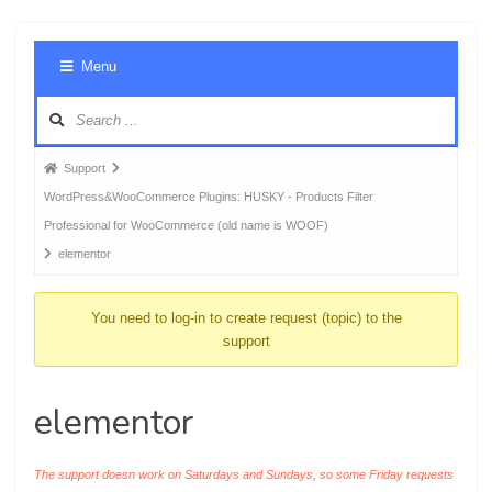
Foru
Menu
Navig
Forum
Support
breadcrumbs
WordPress&WooCommerce Plugins: HUSKY - Products Filter
-
Professional for WooCommerce (old name is WOOF)
You
elementor
are
here:
You need to log-in to create request (topic) to the
support
elementor
The support doesn work on Saturdays and Sundays, so some Friday requests