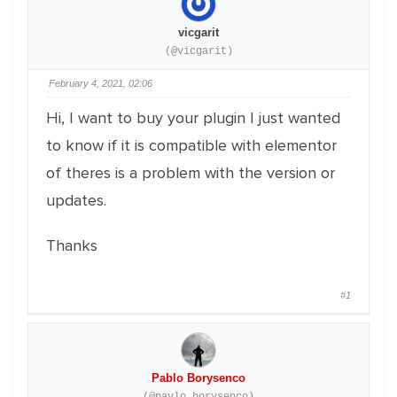
vicgarit
(@vicgarit)
February 4, 2021, 02:06
Hi, I want to buy your plugin I just wanted
to know if it is compatible with elementor
of theres is a problem with the version or
updates.
Thanks
#1
Pablo Borysenco