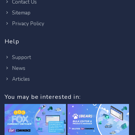
Contact Us
Sitemap
Privacy Policy
Help
Support
News
Articles
You may be interested in: