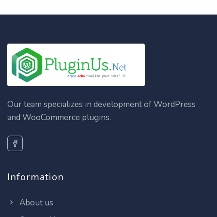
Our team specializes in development of WordPress
and WooCommerce plugins.
Information
About us