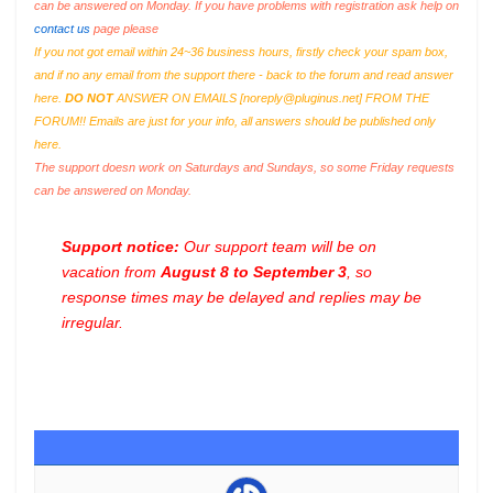
can be answered on Monday. If you have problems with registration ask help on
contact us
page please
If you not got email within 24~36 business hours, firstly check your spam box,
and if no any email from the support there - back to the forum and read answer
here.
DO NOT
ANSWER ON EMAILS [
noreply@pluginus.net
] FROM THE
FORUM!! Emails are just for your info, all answers should be published only
here.
The support doesn work on Saturdays and Sundays, so some Friday requests
can be answered on Monday.
Support notice:
Our support team will be on
vacation from
August 8 to September 3
, so
response times may be delayed and replies may be
irregular.