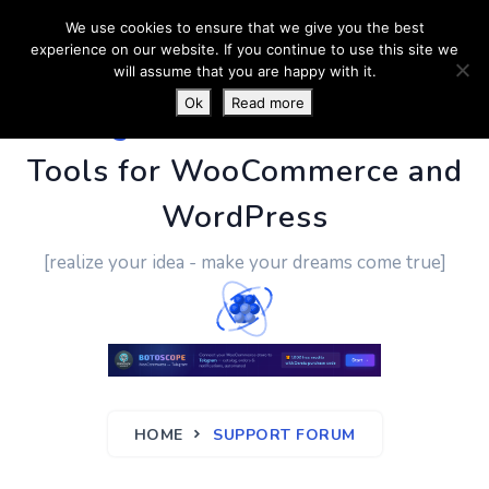
We use cookies to ensure that we give you the best
experience on our website. If you continue to use this site we
will assume that you are happy with it.
Ok
Read more
PluginUs.Net
- Business
Tools for WooCommerce and
WordPress
[realize your idea - make your dreams come true]
HOME
SUPPORT FORUM