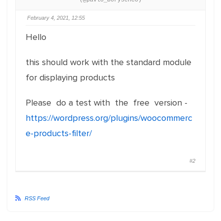
(@pavlo_borysenco)
February 4, 2021, 12:55
Hello
this should work with the standard module
for displaying products
Please do a test with the free version -
https://wordpress.org/plugins/woocommerc
e-products-filter/
#2
RSS Feed