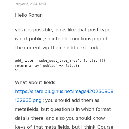
August 8, 2023, 12:31
Hello Ronan
yes it is possible, looks like that post type
is not public, so into file functions.php of
the current wp theme add next code:
add_filter('wpbe_post_type_args', function(){

return array('public' => false);

});
What about fields
https://share.pluginus.net/image/i20230808
132935.png
: you should add them as
metafields, but question is in which format
data is there, and also you should know
keys of that meta fields, but I think"Course