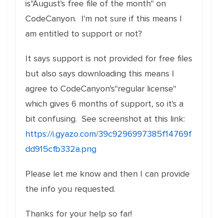
is"August's free file of the month" on
CodeCanyon. I'm not sure if this means I
am entitled to support or not?
It says support is not provided for free files
but also says downloading this means I
agree to CodeCanyon's"regular license"
which gives 6 months of support, so it's a
bit confusing. See screenshot at this link:
https://i.gyazo.com/39c9296997385f14769f
dd915cfb332a.png
Please let me know and then I can provide
the info you requested.
Thanks for your help so far!