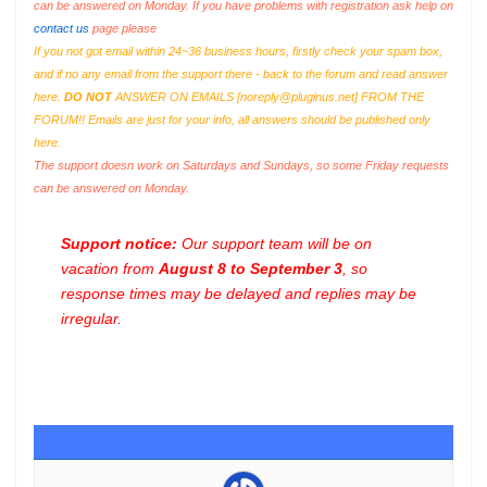
can be answered on Monday. If you have problems with registration ask help on
contact us
page please
If you not got email within 24~36 business hours, firstly check your spam box,
and if no any email from the support there - back to the forum and read answer
here.
DO NOT
ANSWER ON EMAILS [
noreply@pluginus.net
] FROM THE
FORUM!! Emails are just for your info, all answers should be published only
here.
The support doesn work on Saturdays and Sundays, so some Friday requests
can be answered on Monday.
Support notice:
Our support team will be on
vacation from
August 8 to September 3
, so
response times may be delayed and replies may be
irregular.