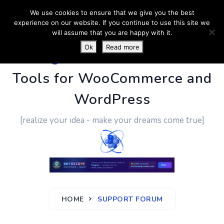
We use cookies to ensure that we give you the best
experience on our website. If you continue to use this site we
will assume that you are happy with it.
Ok
Read more
PluginUs.Net
- Business
Tools for WooCommerce and
WordPress
[realize your idea - make your dreams come true]
HOME
SUPPORT FORUM