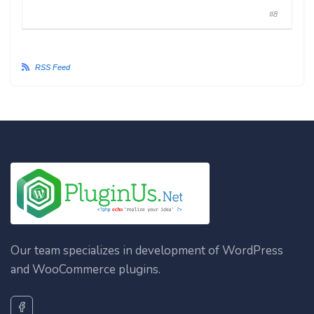
#8
RSS Feed
Our team specializes in development of WordPress
and WooCommerce plugins.