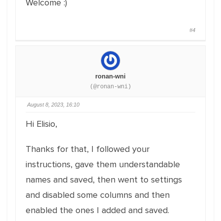
Welcome :)
#4
ronan-wni
(@ronan-wni)
August 8, 2023, 16:10
Hi Elisio,
Thanks for that, I followed your
instructions, gave them understandable
names and saved, then went to settings
and disabled some columns and then
enabled the ones I added and saved.