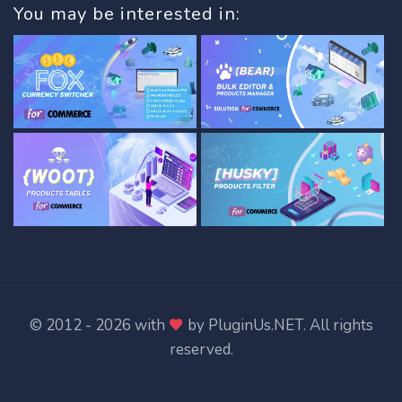
You may be interested in:
© 2012 - 2026 with
by
PluginUs.NET
. All rights
reserved.