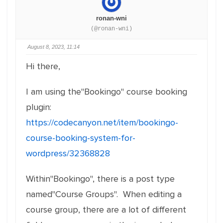
ronan-wni
(@ronan-wni)
August 8, 2023, 11:14
Hi there,
I am using the"Bookingo" course booking
plugin:
https://codecanyon.net/item/bookingo-
course-booking-system-for-
wordpress/32368828
Within"Bookingo", there is a post type
named"Course Groups". When editing a
course group, there are a lot of different