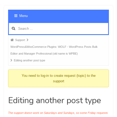
Foru
Menu
Navig
Forum
Support
breadcrumbs
WordPress&WooCommerce Plugins: WOLF - WordPress Posts Bulk
-
Editor and Manager Professional (old name is WPBE)
You
Editing another post type
are
here:
You need to log-in to create request (topic) to the
support
Editing another post type
The support doesn work on Saturdays and Sundays, so some Friday requests