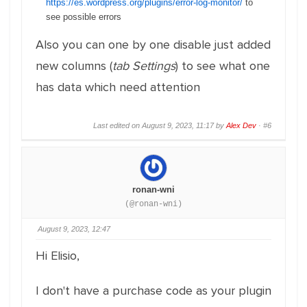
https://es.wordpress.org/plugins/error-log-monitor/
to
see possible errors
Also you can one by one disable just added
new columns (
tab Settings
) to see what one
has data which need attention
Last edited on August 9, 2023, 11:17 by
Alex Dev
·
#6
ronan-wni
(@ronan-wni)
August 9, 2023, 12:47
Hi Elisio,
I don't have a purchase code as your plugin