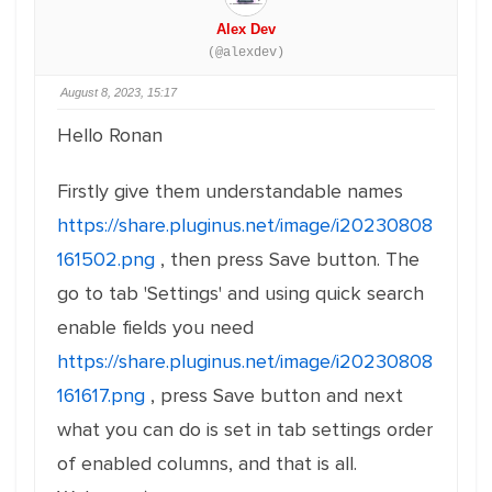
Alex Dev
(@alexdev)
August 8, 2023, 15:17
Hello Ronan
Firstly give them understandable names
https://share.pluginus.net/image/i20230808
161502.png
, then press Save button. The
go to tab 'Settings' and using quick search
enable fields you need
https://share.pluginus.net/image/i20230808
161617.png
, press Save button and next
what you can do is set in tab settings order
of enabled columns, and that is all.