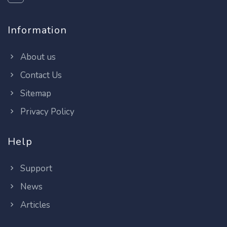
Information
About us
Contact Us
Sitemap
Privacy Policy
Help
Support
News
Articles