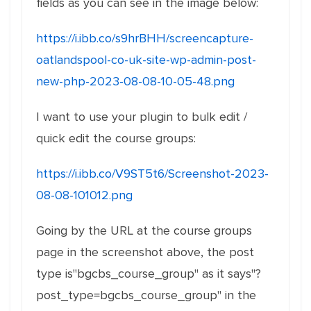
fields as you can see in the image below:
https://i.ibb.co/s9hrBHH/screencapture-
oatlandspool-co-uk-site-wp-admin-post-
new-php-2023-08-08-10-05-48.png
I want to use your plugin to bulk edit /
quick edit the course groups:
https://i.ibb.co/V9ST5t6/Screenshot-2023-
08-08-101012.png
Going by the URL at the course groups
page in the screenshot above, the post
type is"bgcbs_course_group" as it says"?
post_type=bgcbs_course_group" in the