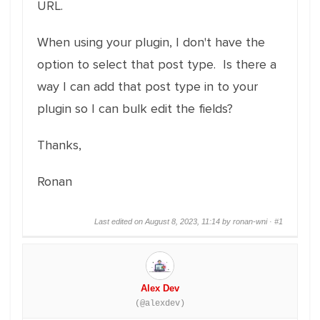
URL.
When using your plugin, I don't have the
option to select that post type. Is there a
way I can add that post type in to your
plugin so I can bulk edit the fields?
Thanks,
Ronan
Last edited on August 8, 2023, 11:14 by ronan-wni ·
#1
Alex Dev
(@alexdev)