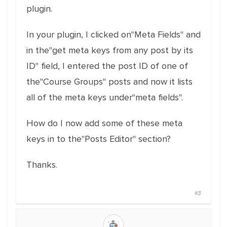
plugin.
In your plugin, I clicked on"Meta Fields" and
in the"get meta keys from any post by its
ID" field, I entered the post ID of one of
the"Course Groups" posts and now it lists
all of the meta keys under"meta fields".
How do I now add some of these meta
keys in to the"Posts Editor" section?
Thanks.
#3