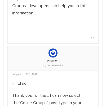
Groups" developers can help you in this
information ...
#2
ronan-wni
(@ronan-wni)
August 8, 2023, 15:09
Hi Elisio,
Thank you for that, I can now select
the"Couse Groups" post type in your