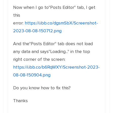
Now when I go to"Posts Editor" tab, I get
this
error:
https://i.ibb.co/dgsmSbX/Screenshot-
2023-08-08-150712.png
And the"Posts Editor" tab does not load
any data and says"Loading..." in the top
right corner of the screen:
https://i.ibb.co/b6RqWXY/Screenshot-2023-
08-08-150904.png
Do you know how to fix this?
Thanks