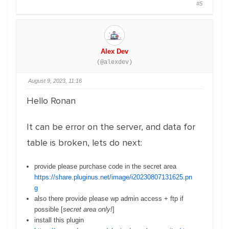
#5
Alex Dev
(@alexdev)
August 9, 2023, 11:16
Hello Ronan
It can be error on the server, and data for
table is broken, lets do next:
provide please purchase code in the secret area
https://share.pluginus.net/image/i20230807131625.pn
g
also there provide please wp admin access + ftp if
possible [
secret area only!
]
install this plugin