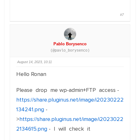
#7
Pablo Borysenco
(@pavlo_borysenco)
August 14, 2023, 10:11
Hello Ronan
Please drop me wp-admin+FTP access -
https://share.pluginus.net/image/i20230222
134241.png
-
>
https://share.pluginus.net/image/i2023022
2134615.png
- I will check it