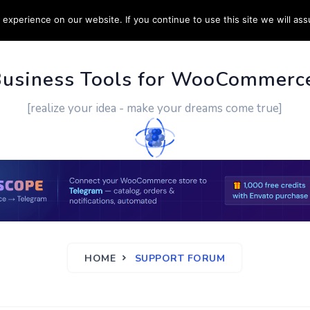
experience on our website. If you continue to use this site we will ass
PPORT
CUSTOM WORK
CONTACT US
MORE
Business Tools for WooCommerc
[realize your idea - make your dreams come true]
HOME
SUPPORT FORUM