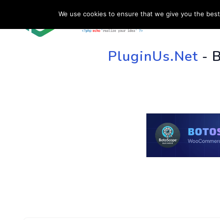
We use cookies to ensure that we give you the best 
HOME
SU
PluginUs.Net
- 