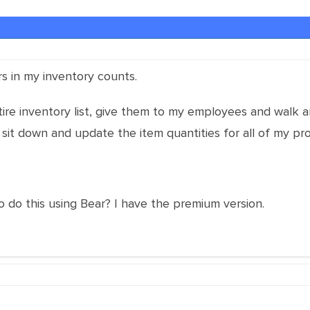
ors in my inventory counts.
tire inventory list, give them to my employees and walk
 sit down and update the item quantities for all of my pr
o do this using Bear? I have the premium version.