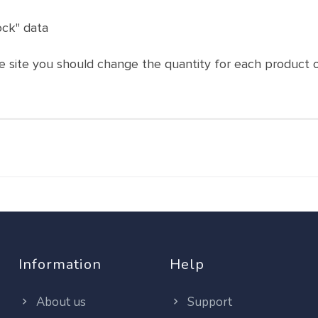
ock" data
e site you should change the quantity for each product 
Information
Help
About us
Support