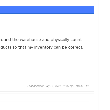
 around the warehouse and physically count
oducts so that my inventory can be correct.
Last edited on July 21, 2021, 18:30 by Golden1 ·
#1