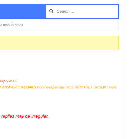
o a manual stock …
age please
T
ANSWER ON EMAILS [
noreply@pluginus.net
] FROM THE FORUM!! Emails
replies may be irregular.