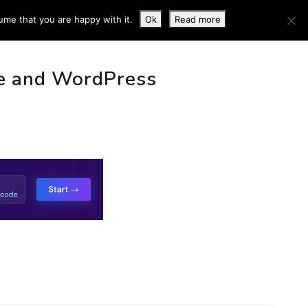
ume that you are happy with it.
Ok
Read more
 INFO
e and WordPress