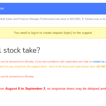
ter
k Editor and Products Manager Professional (old name is WOOBE)
Easiest way to d
You need to log-in to create request (topic) to the support
 stock take?
an be answered on Monday. If you have problems with registration ask help on
contact us
p
and if no any email from the support there - back to the forum and read answer here.
DO NO
s can be answered on Monday.
from
August 8 to September 3
, so response times may be delayed and 