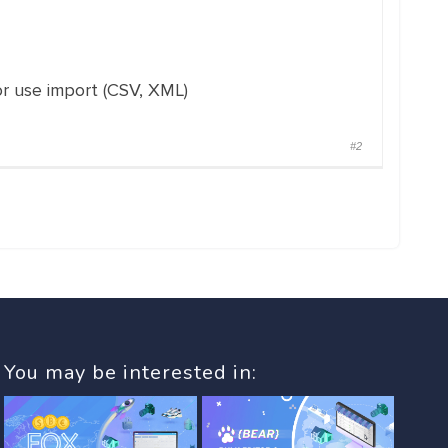
or use import (CSV, XML)
#2
You may be interested in: