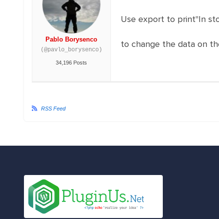
Use export to print"In st
Pablo Borysenco
to change the data on th
(@pavlo_borysenco)
34,196 Posts
RSS Feed