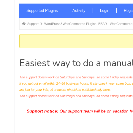
Forum
Supported Plugins
Activity
Login
Regis
Navigation
Forum
Support
WordPress&WooCommerce Plugins: BEAR - WooCommerce Bul
breadcrumbs
-
You
are
Easiest way to do a manual
here:
The support doesn work on Saturdays and Sundays, so some Friday requests c
If you not got email within 24~36 business hours, firstly check your spam box, 
are just for your info, all answers should be published only here.
The support doesn work on Saturdays and Sundays, so some Friday request
Support notice:
Our support team will be on vacation 