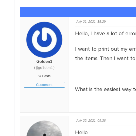
July 21, 2021, 18:29
Hello, I have a lot of err
I want to print out my en
the items. Then I want to
Golden1
(@golden1)
34 Posts
Customers
What is the easiest way t
July 22, 2021, 09:36
Hello