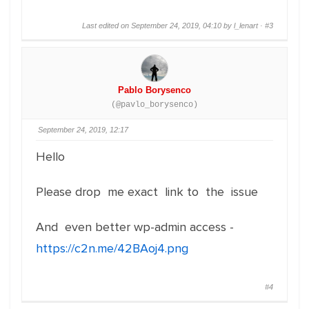
Last edited on September 24, 2019, 04:10 by l_lenart ·
#3
Pablo Borysenco
(@pavlo_borysenco)
September 24, 2019, 12:17
Hello
Please drop me exact link to the issue
And even better wp-admin access -
https://c2n.me/42BAoj4.png
#4