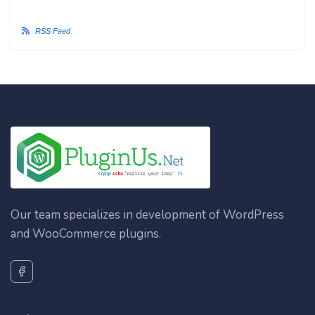
RSS Feed
Our team specializes in development of WordPress
and WooCommerce plugins.