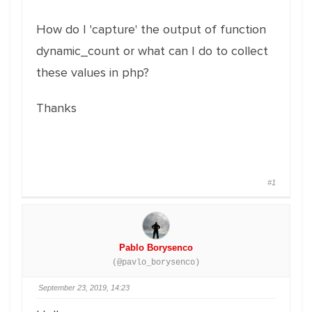
How do I 'capture' the output of function
dynamic_count or what can I do to collect
these values in php?
Thanks
#1
Pablo Borysenco
(@pavlo_borysenco)
September 23, 2019, 14:23