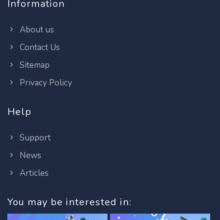
Information
About us
Contact Us
Sitemap
Privacy Policy
Help
Support
News
Articles
You may be interested in: