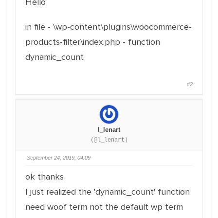
Hello
in file - \wp-content\plugins\woocommerce-
products-filter\index.php - function
dynamic_count
#2
l_lenart
(@l_lenart)
September 24, 2019, 04:09
ok thanks
I just realized the 'dynamic_count' function
need woof term not the default wp term