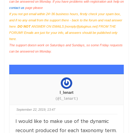
can be answered on Monday. If you have problems with registration ask help on
contact us
page please
If you not got email within 24~36 business hours, firstly check your spam box,
and if no any email from the support there - back to the forum and read answer
here.
DO NOT
ANSWER ON EMAILS [
noreply@pluginus.net
] FROM THE
FORUM!! Emails are just for your info, all answers should be published only
here.
The support doesn work on Saturdays and Sundays, so some Friday requests
can be answered on Monday.
l_lenart
(@l_lenart)
September 22, 2019, 13:47
I would like to make use of the dynamic
recount produced for each taxonomy term.