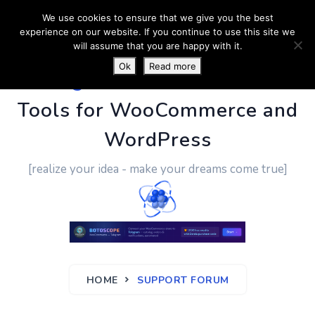
We use cookies to ensure that we give you the best
experience on our website. If you continue to use this site we
will assume that you are happy with it.
Ok
Read more
PluginUs.Net
- Business
Tools for WooCommerce and
WordPress
[realize your idea - make your dreams come true]
HOME
SUPPORT FORUM