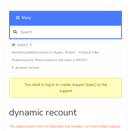
Foru
Menu
Navig
Forum
Support
breadcrumbs
WordPress&WooCommerce Plugins: HUSKY - Products Filter
-
Professional for WooCommerce (old name is WOOF)
You
dynamic recount
are
here:
You need to log-in to create request (topic) to the
support
dynamic recount
The support doesn work on Saturdays and Sundays, so some Friday requests