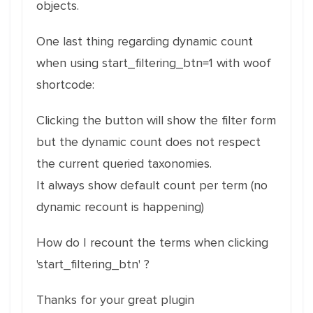
objects.
One last thing regarding dynamic count
when using start_filtering_btn=1 with woof
shortcode:
Clicking the button will show the filter form
but the dynamic count does not respect
the current queried taxonomies.
It always show default count per term (no
dynamic recount is happening)
How do I recount the terms when clicking
'start_filtering_btn' ?
Thanks for your great plugin