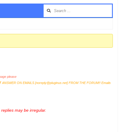
age please
T
ANSWER ON EMAILS [
noreply@pluginus.net
] FROM THE FORUM!! Emails
replies may be irregular.