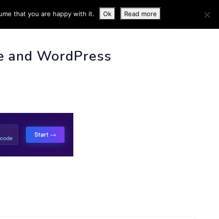
ume that you are happy with it.
Ok
Read more
 INFO
e and WordPress