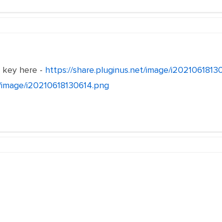
e key here -
https://share.pluginus.net/image/i202106181
et/image/i20210618130614.png