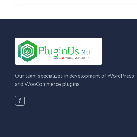
Our team specializes in development of WordPress
and WooCommerce plugins.