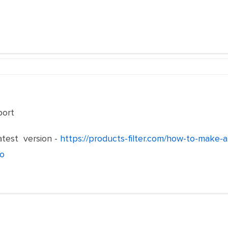
port
test version -
https://products-filter.com/how-to-make-
o