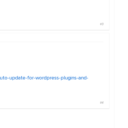
#3
auto-update-for-wordpress-plugins-and-
#4