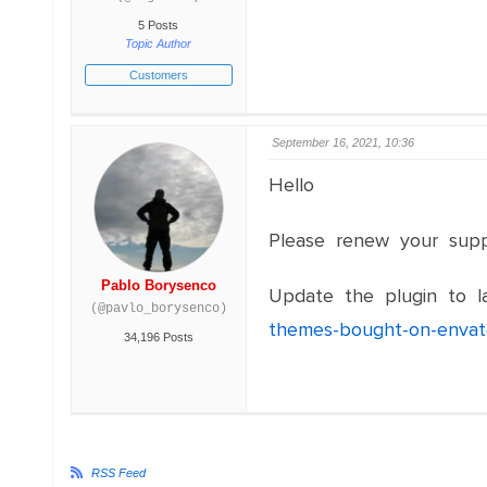
5 Posts
Topic Author
Customers
September 16, 2021, 10:36
Hello
Please renew your sup
Pablo Borysenco
Update the plugin to la
(@pavlo_borysenco)
themes-bought-on-envat
34,196 Posts
RSS Feed