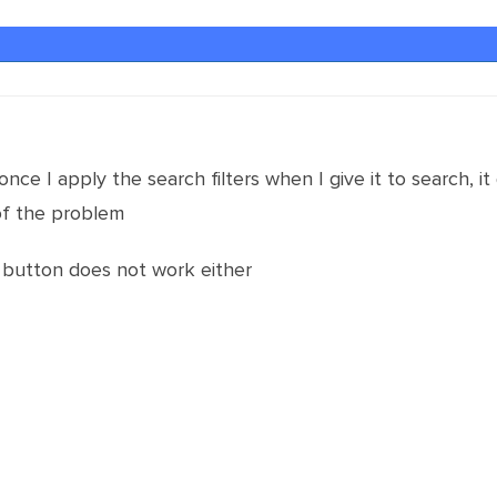
ce I apply the search filters when I give it to search, it
of the problem
h button does not work either