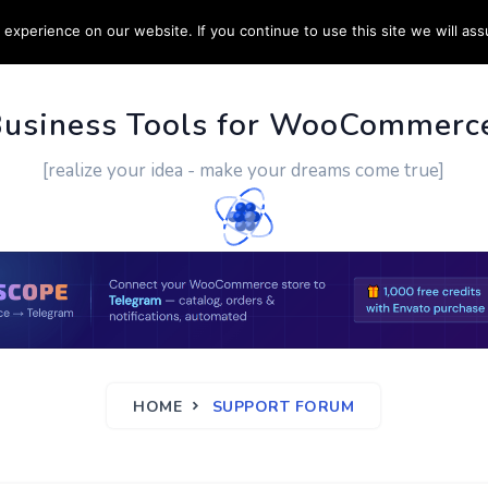
experience on our website. If you continue to use this site we will ass
PPORT
CUSTOM WORK
CONTACT US
MORE
Business Tools for WooCommerc
[realize your idea - make your dreams come true]
HOME
SUPPORT FORUM