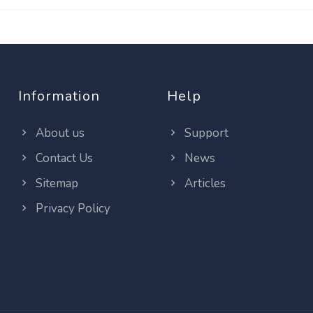
Information
Help
About us
Support
Contact Us
News
Sitemap
Articles
Privacy Policy