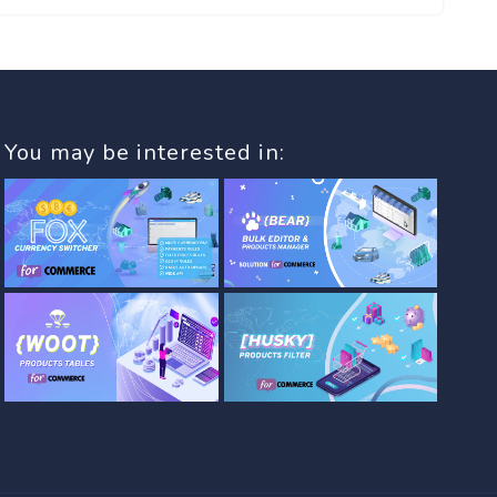
You may be interested in: