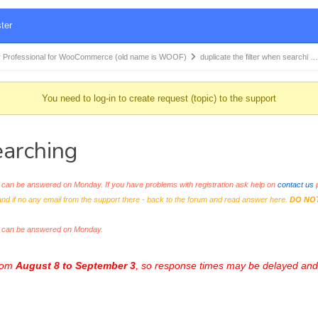
ter
 Professional for WooCommerce (old name is WOOF)
duplicate the filter when searchi …
You need to log-in to create request (topic) to the support
earching
an be answered on Monday. If you have problems with registration ask help on
contact us
p
and if no any email from the support there - back to the forum and read answer here.
DO NO
s can be answered on Monday.
from
August 8 to September 3
, so response times may be delayed and 