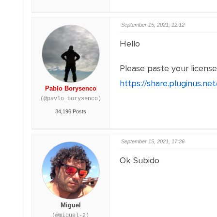
September 15, 2021, 12:12
Hello
Please paste your licens
https://share.pluginus.n
Pablo Borysenco
(@pavlo_borysenco)
34,196 Posts
September 15, 2021, 17:26
Ok Subido
Miguel
(@miguel-2)