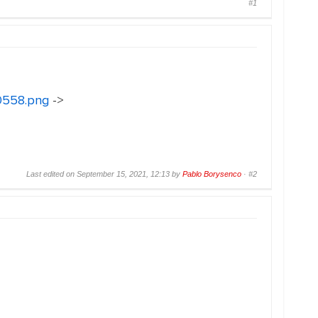
#1
30558.png
->
Last edited on September 15, 2021, 12:13 by
Pablo Borysenco
·
#2