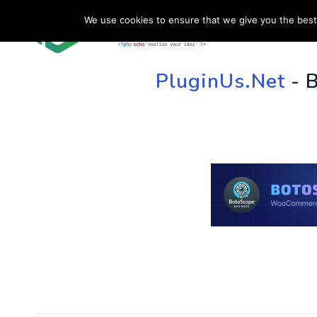
We use cookies to ensure that we give you the best 
HOME
SU
PluginUs.Net
- 