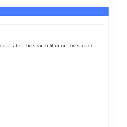
 duplicates the search filter on the screen