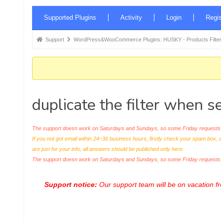
Forum
Supported Plugins
Activity
Login
Regis
Navigation
Forum
Support
WordPress&WooCommerce Plugins: HUSKY - Products Filter
breadcrumbs
-
You
are
duplicate the filter when s
here:
The support doesn work on Saturdays and Sundays, so some Friday requests c
If you not got email within 24~36 business hours, firstly check your spam box, 
are just for your info, all answers should be published only here.
The support doesn work on Saturdays and Sundays, so some Friday request
Support notice:
Our support team will be on vacation 