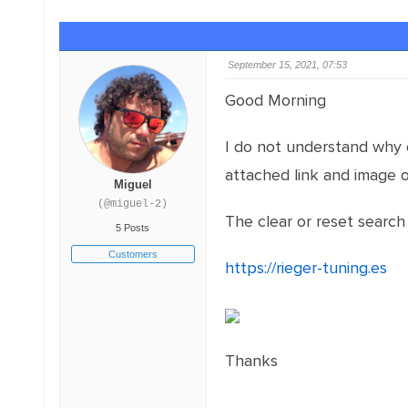
September 15, 2021, 07:53
Good Morning
I do not understand why on
attached link and image 
Miguel
(@miguel-2)
The clear or reset searc
5 Posts
Customers
https://rieger-tuning.es
Thanks