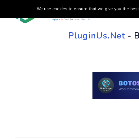
We use cookies to ensure that we give you the best 
HOME
SU
PluginUs.Net
- 