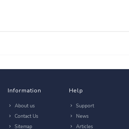
Information
Help
About us
Support
Contact Us
News
Sitemap
Articles