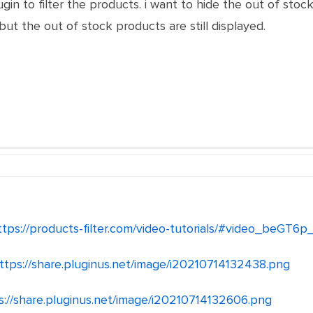
ugin to filter the products. i want to hide the out of sto
t the out of stock products are still displayed.
ttps://products-filter.com/video-tutorials/#video_beGT6p
ttps://share.pluginus.net/image/i20210714132438.png
s://share.pluginus.net/image/i20210714132606.png