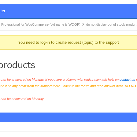
ter
 Professional for WooCommerce (old name is WOOF)
do not display out of stock produ
You need to log-in to create request (topic) to the support
 products
an be answered on Monday. If you have problems with registration ask help on
contact us
p
and if no any email from the support there - back to the forum and read answer here.
DO NO
s can be answered on Monday.