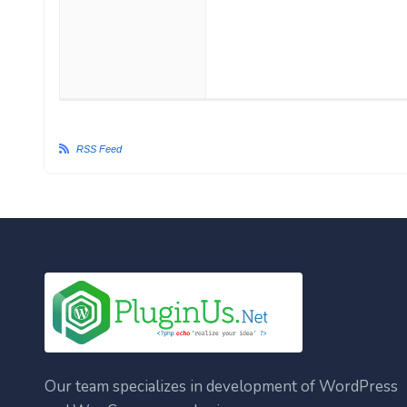
RSS Feed
Our team specializes in development of WordPress