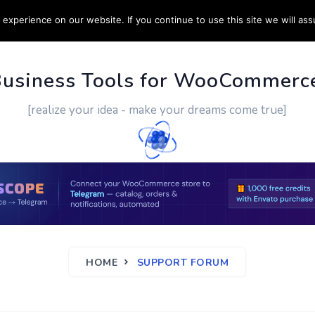
experience on our website. If you continue to use this site we will ass
PPORT
CUSTOM WORK
CONTACT US
MORE
Business Tools for WooCommerc
[realize your idea - make your dreams come true]
HOME
SUPPORT FORUM