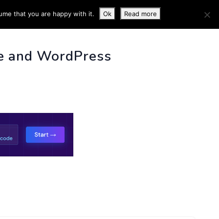
ume that you are happy with it.
Ok
Read more
 INFO
e and WordPress