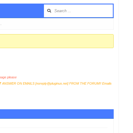
 …
age please
T
ANSWER ON EMAILS [
noreply@pluginus.net
] FROM THE FORUM!! Emails