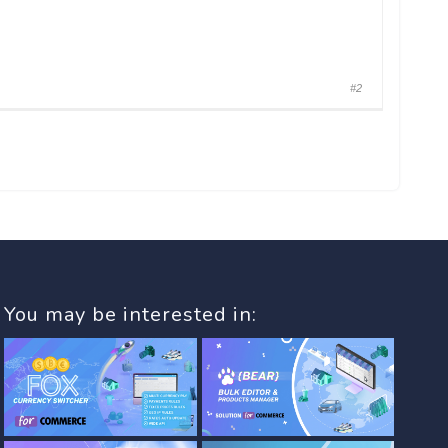
#2
You may be interested in: