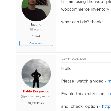
hi, i am using the woof pl
woocommerce inventory bu
what can i do? thanks
facunq
(@facunq)
1 Post
Customers
July 14, 2021, 12:26
Hello
Please watch a video -
h
Pablo Borysenco
Enable this extension -
h
(@pavlo_borysenco)
34,196 Posts
and check option -
http