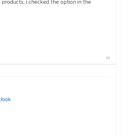
ck products, i checked the option in the
#1
_look