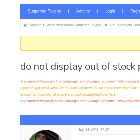
Forum
Supported Plugins
Activity
Login
Regis
Navigation
Forum
Support
WordPress&WooCommerce Plugins: HUSKY - Products Filter
breadcrumbs
-
You
are
do not display out of stock
here:
The support doesn work on Saturdays and Sundays, so some Friday requests c
If you not got email within 24~36 business hours, firstly check your spam box, 
are just for your info, all answers should be published only here.
The support doesn work on Saturdays and Sundays, so some Friday request
July 13, 2021, 17:27