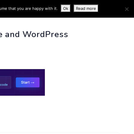
ume that you are happy with it.
Ok
Read more
 INFO
e and WordPress