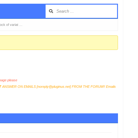
tock of variat …
age please
T
ANSWER ON EMAILS [
noreply@pluginus.net
] FROM THE FORUM!! Emails