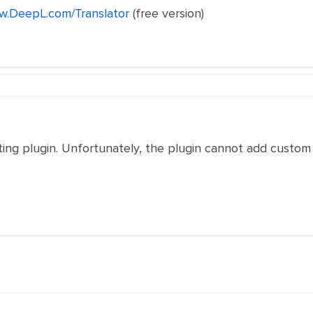
w.DeepL.com/Translator
(free version)
iting plugin. Unfortunately, the plugin cannot add custom