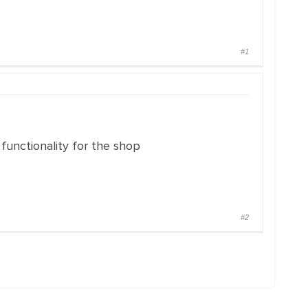
#1
 functionality for the shop
#2