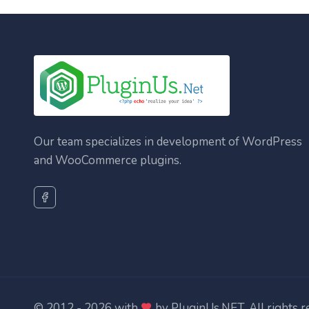
Our team specializes in development of WordPress
and WooCommerce plugins.
© 2012 - 2026 with
by
PluginUs.NET
. All rights 