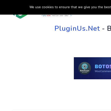
We use cookies to ensure that we give you the best 
HOME
SU
PluginUs.Net
- 