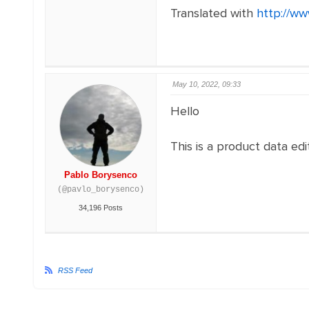
Translated with
http://ww
May 10, 2022, 09:33
Hello
This is a product data ed
Pablo Borysenco
(@pavlo_borysenco)
34,196 Posts
RSS Feed