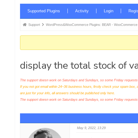
Forum
Supported Plugins
Activity
Login
Regis
Navigation
Forum
Support
WordPress&WooCommerce Plugins: BEAR - WooCommerce Bul
breadcrumbs
-
You
are
display the total stock of v
here:
The support doesn work on Saturdays and Sundays, so some Friday requests c
If you not got email within 24~36 business hours, firstly check your spam box, 
are just for your info, all answers should be published only here.
The support doesn work on Saturdays and Sundays, so some Friday request
May 9, 2022, 13:29