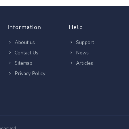
Information
Help
About us
Support
Contact Us
News
Sitemap
Articles
Privacy Policy
reserved.