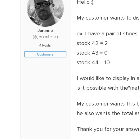
Hello :)
My customer wants to disp
Jeremie
ex: I have a pair of shoes 
(@jeremie-3)
stock 42 = 2
4 Posts
stock 43 = 0
Customers
stock 44 = 10
I would like to display in
is it possible with the"met
My customer wants this b
he also wants the total a
Thank you for your answer