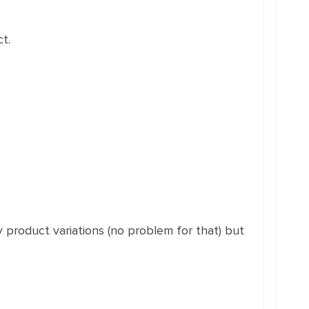
t.
product variations (no problem for that) but