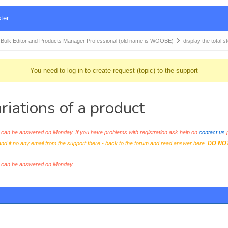
ter
k Editor and Products Manager Professional (old name is WOOBE)
display the total s
You need to log-in to create request (topic) to the support
ariations of a product
an be answered on Monday. If you have problems with registration ask help on
contact us
p
and if no any email from the support there - back to the forum and read answer here.
DO NO
s can be answered on Monday.