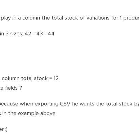
lay in a column the total stock of variations for 1 produc
in 3 sizes: 42 - 43 - 44
 a column total stock = 12
a fields"?
ecause when exporting CSV he wants the total stock by 
s in the example above.
 :)