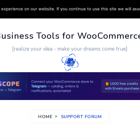
experience on our website. If you continue to use this site we will ass
PPORT
CUSTOM WORK
CONTACT US
MORE
Business Tools for WooCommerc
[realize your idea - make your dreams come true]
HOME
SUPPORT FORUM