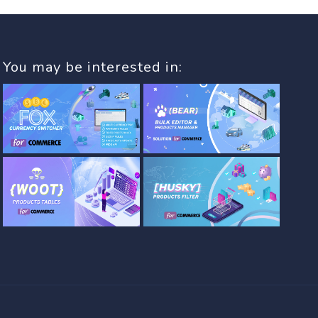
You may be interested in: