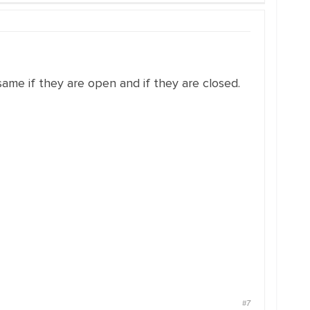
ame if they are open and if they are closed.
#7