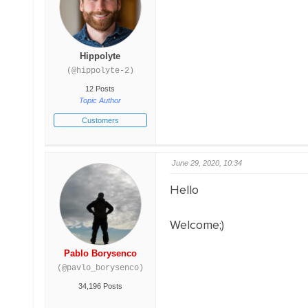
Hippolyte
(@hippolyte-2)
12 Posts
Topic Author
Customers
June 29, 2020, 10:34
Hello
Welcome;)
Pablo Borysenco
(@pavlo_borysenco)
34,196 Posts