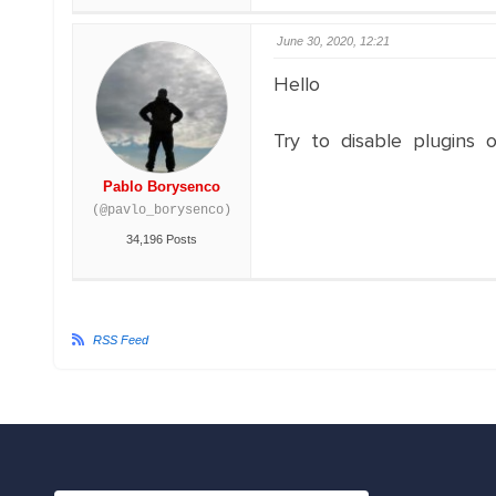
June 30, 2020, 12:21
Hello
Try to disable plugins o
Pablo Borysenco
(@pavlo_borysenco)
34,196 Posts
RSS Feed