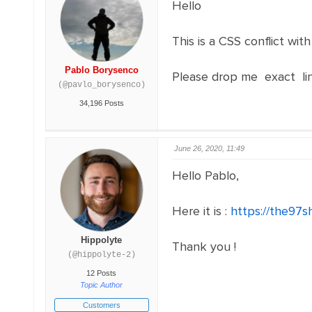
Hello
This is a CSS conflict wit
Pablo Borysenco
Please drop me exact li
(@pavlo_borysenco)
34,196 Posts
June 26, 2020, 11:49
Hello Pablo,
Here it is :
https://the97s
Hippolyte
Thank you !
(@hippolyte-2)
12 Posts
Topic Author
Customers