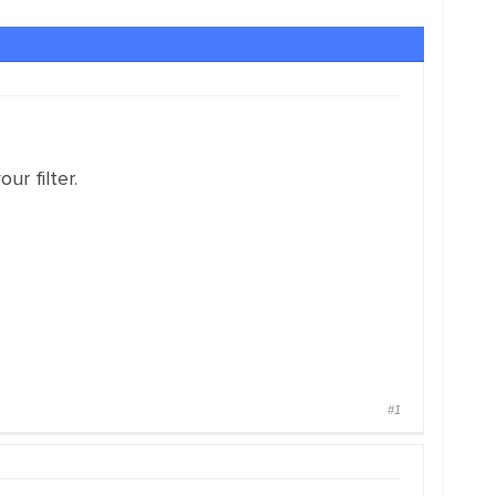
ur filter.
#1