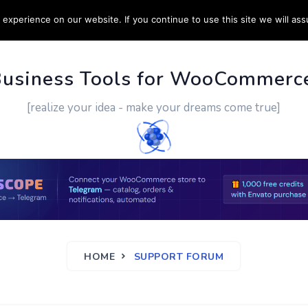
experience on our website. If you continue to use this site we will ass
PPORT
CUSTOM WORK
CONTACT US
MORE
Business Tools for WooCommerc
[realize your idea - make your dreams come true]
HOME
SUPPORT FORUM