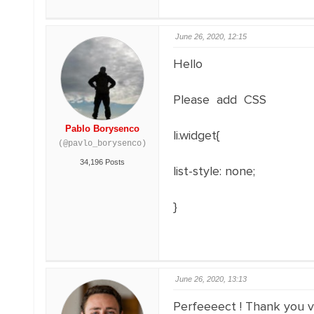
June 26, 2020, 12:15
Hello
Please add CSS
Pablo Borysenco
li.widget{
(@pavlo_borysenco)
34,196 Posts
list-style
:
none
;
}
June 26, 2020, 13:13
Perfeeeect ! Thank you v