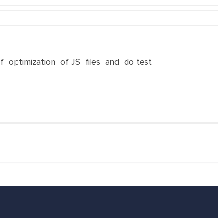
f optimization of JS files and do test