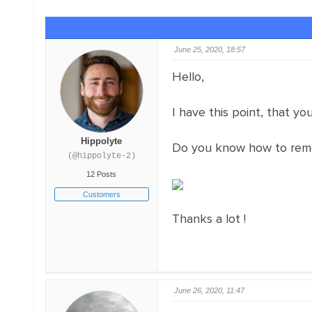
June 25, 2020, 18:57
Hello,
I have this point, that yo
Hippolyte
Do you know how to remo
(@hippolyte-2)
12 Posts
Customers
Thanks a lot !
June 26, 2020, 11:47