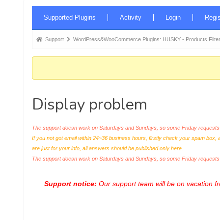
Forum
Supported Plugins
Activity
Login
Regis
Navigation
Forum
Support
WordPress&WooCommerce Plugins: HUSKY - Products Filter
breadcrumbs
-
You
are
Display problem
here:
The support doesn work on Saturdays and Sundays, so some Friday requests c
If you not got email within 24~36 business hours, firstly check your spam box, 
are just for your info, all answers should be published only here.
The support doesn work on Saturdays and Sundays, so some Friday request
Support notice:
Our support team will be on vacation 