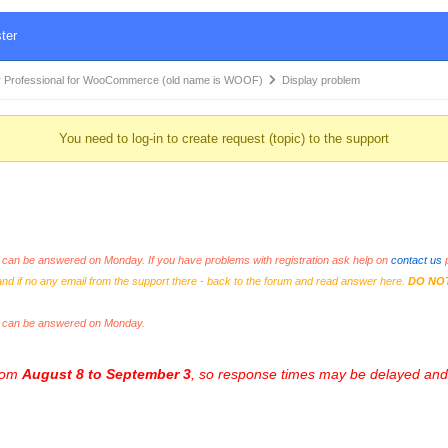
ter
 Professional for WooCommerce (old name is WOOF)
Display problem
You need to log-in to create request (topic) to the support
an be answered on Monday. If you have problems with registration ask help on
contact us
p
and if no any email from the support there - back to the forum and read answer here.
DO NO
s can be answered on Monday.
from
August 8 to September 3
, so response times may be delayed and 