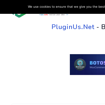
We use cookies to ensure that we give you the best 
HOME
SU
PluginUs.Net
- 