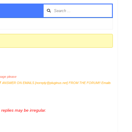
age please
T
ANSWER ON EMAILS [
noreply@pluginus.net
] FROM THE FORUM!! Emails
replies may be irregular.