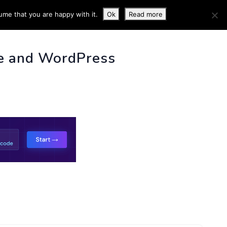
ume that you are happy with it.
Ok
Read more
 INFO
e and WordPress