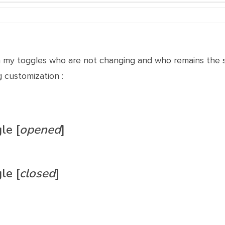
th my toggles who are not changing and who remains the s
g customization :
le [
opened
]
le [
closed
]