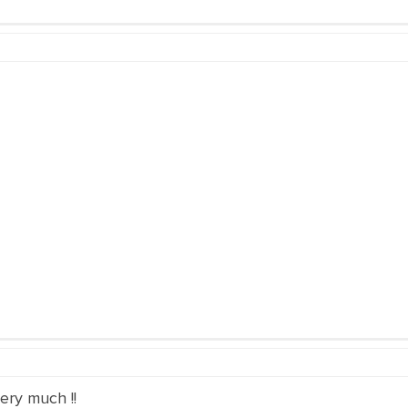
ery much !!