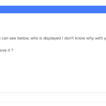
u can see below, who is displayed I don't know why with yo
ve it ?