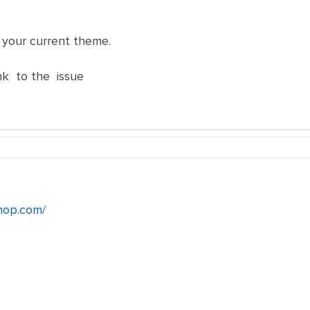
h your current theme.
nk to the issue
hop.com/