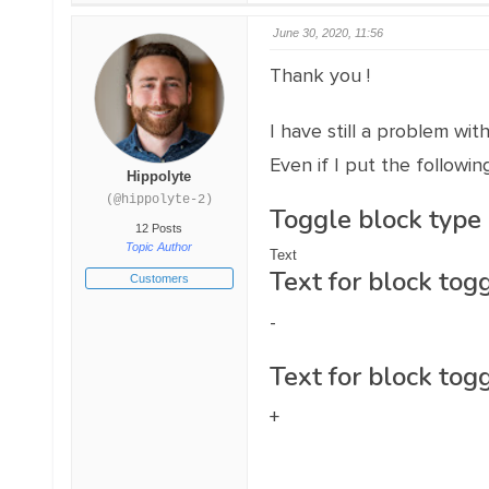
June 30, 2020, 11:56
Thank you !
I have still a problem wi
Even if I put the followin
Hippolyte
(@hippolyte-2)
Toggle block type
12 Posts
Topic Author
Text
Text for block togg
Customers
-
Text for block togg
+