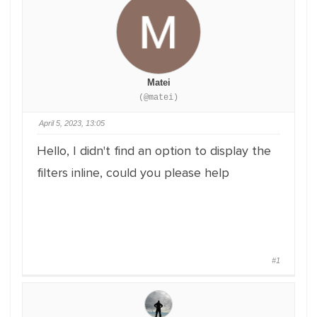
Matei
(@matei)
April 5, 2023, 13:05
Hello, I didn't find an option to display the
filters inline, could you please help
#1