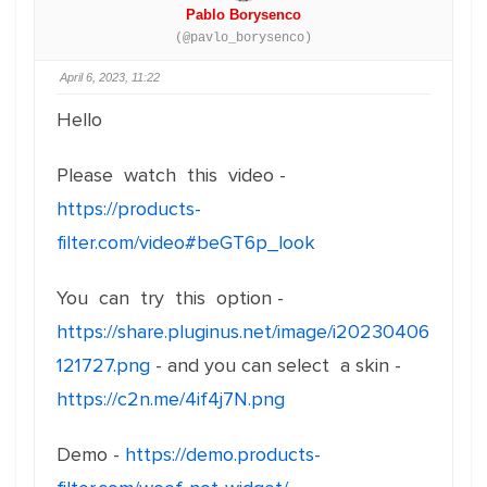
Pablo Borysenco
(@pavlo_borysenco)
April 6, 2023, 11:22
Hello
Please watch this video -
https://products-
filter.com/video#beGT6p_look
You can try this option -
https://share.pluginus.net/image/i20230406
121727.png
- and you can select a skin -
https://c2n.me/4if4j7N.png
Demo -
https://demo.products-