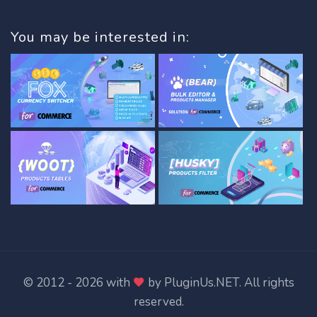
You may be interested in:
© 2012 - 2026 with
by
PluginUs.NET
. All rights
reserved.