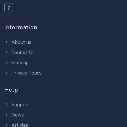
Information
About us
Contact Us
Sitemap
Privacy Policy
Help
Support
News
Articles