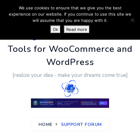
We use cookies to ensure that we give you the best
experience on our website. If you continue to use this site we
will assume that you are happy with it.
Ok
Read more
PluginUs.Net
- Business
Tools for WooCommerce and
WordPress
[realize your idea - make your dreams come true]
HOME
SUPPORT FORUM