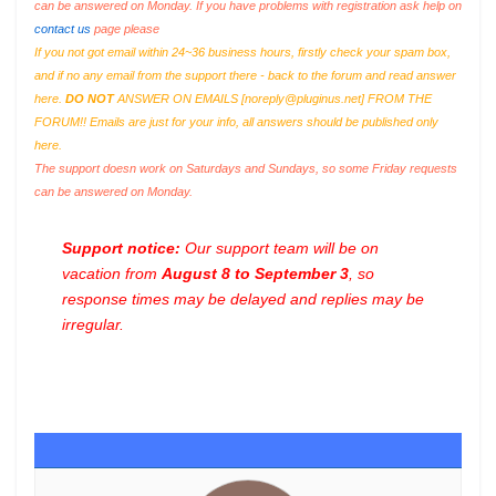
can be answered on Monday. If you have problems with registration ask help on
contact us
page please
If you not got email within 24~36 business hours, firstly check your spam box,
and if no any email from the support there - back to the forum and read answer
here.
DO NOT
ANSWER ON EMAILS [
noreply@pluginus.net
] FROM THE
FORUM!! Emails are just for your info, all answers should be published only
here.
The support doesn work on Saturdays and Sundays, so some Friday requests
can be answered on Monday.
Support notice:
Our support team will be on
vacation from
August 8 to September 3
, so
response times may be delayed and replies may be
irregular.