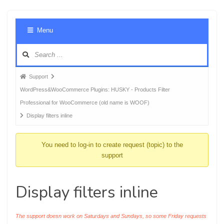
Foru
Menu
Navig
Forum
Support
breadcrumbs
WordPress&WooCommerce Plugins: HUSKY - Products Filter
-
Professional for WooCommerce (old name is WOOF)
You
Display filters inline
are
here:
You need to log-in to create request (topic) to the
support
Display filters inline
The support doesn work on Saturdays and Sundays, so some Friday requests