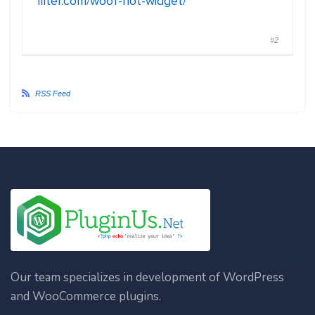
filter.com/woof-not-widget/
#2
RSS Feed
Our team specializes in development of WordPress
and WooCommerce plugins.