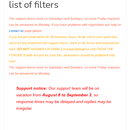
list of filters
The support doesn work on Saturdays and Sundays, so some Friday requests
can be answered on Monday. If you have problems with registration ask help on
contact us
page please
If you not got email within 24~36 business hours, firstly check your spam box,
and if no any email from the support there - back to the forum and read answer
here.
DO NOT
ANSWER ON EMAILS [
noreply@pluginus.net
] FROM THE
FORUM!! Emails are just for your info, all answers should be published only
here.
The support doesn work on Saturdays and Sundays, so some Friday requests
can be answered on Monday.
Support notice:
Our support team will be on
vacation from
August 8 to September 3
, so
response times may be delayed and replies may be
irregular.