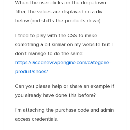
When the user clicks on the drop-down
filter, the values are displayed on a div
below (and shifts the products down).
I tried to play with the CSS to make
something a bit similar on my website but I
don't manage to do the same:
https://lacednew.wpengine.com/categorie-
produit/shoes/
Can you please help or share an example if
you already have done this before?
I'm attaching the purchase code and admin
access credentials.