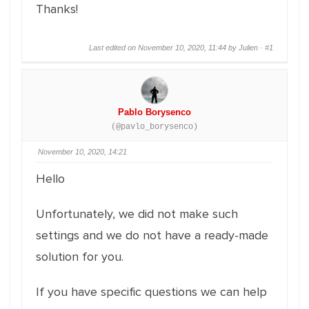
Thanks!
Last edited on November 10, 2020, 11:44 by Julien ·
#1
Pablo Borysenco
(@pavlo_borysenco)
November 10, 2020, 14:21
Hello
Unfortunately, we did not make such
settings and we do not have a ready-made
solution for you.
If you have specific questions we can help