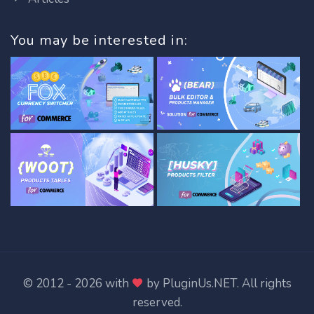
You may be interested in:
© 2012 - 2026 with
by
PluginUs.NET
. All rights
reserved.