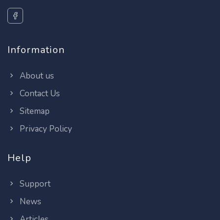
Information
About us
Contact Us
Sitemap
Privacy Policy
Help
Support
News
Articles