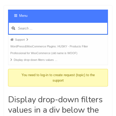
Foru
Menu
Navig
Forum
Support
breadcrumbs
WordPress&WooCommerce Plugins: HUSKY - Products Filter
-
Professional for WooCommerce (old name is WOOF)
You
Display drop-down filters values …
are
here:
You need to log-in to create request (topic) to the
support
Display drop-down filters
values in a div below the