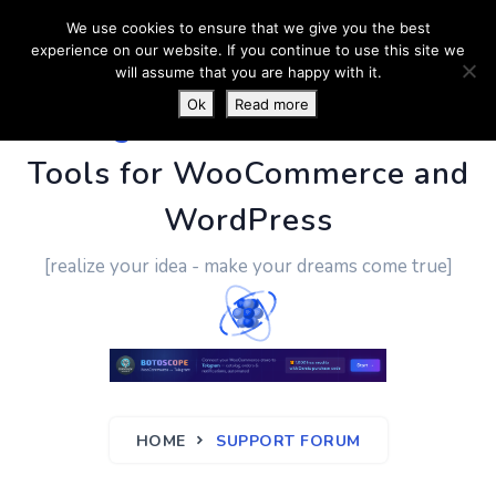
We use cookies to ensure that we give you the best
experience on our website. If you continue to use this site we
will assume that you are happy with it.
Ok
Read more
PluginUs.Net
- Business
Tools for WooCommerce and
WordPress
[realize your idea - make your dreams come true]
HOME
SUPPORT FORUM