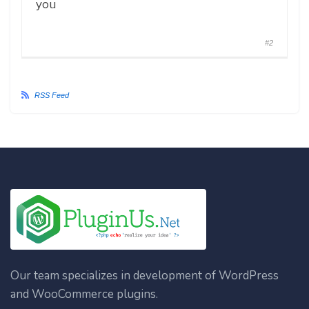
you
#2
RSS Feed
Our team specializes in development of WordPress
and WooCommerce plugins.