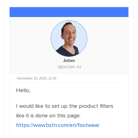
Julien
(@julien-4)
November 10, 2020, 11:42
Hello,
I would like to set up the product filters
like it is done on this page:
https://www.bstn.com/en/footwear